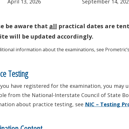
April 13, 2026
September 14, 202
se be aware that
all
practical dates are ten
te will be updated accordingly.
ditional information about the examinations, see Prometric’
ice Testing
you have registered for the examination, you may us
ble from the National-Interstate Council of State Bo
mation about practice testing, see
NIC – Testing P
nation Content