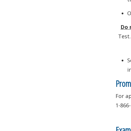
O
Do 
Test.
S
i
Prome
For ap
1-866
Exami