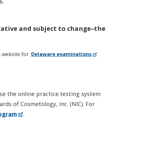
6
tative and subject to change–the
(Opens
s website for
Delaware examinations
.
in
a
new
window.)
e the online practice testing system
ards of Cosmetology, Inc. (NIC). For
(Opens
rogram
.
in
a