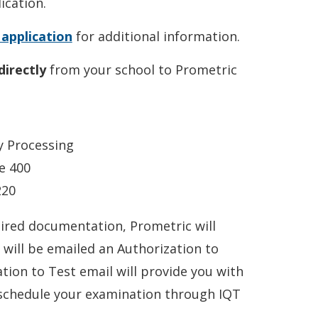
cation.
dow.)
 application
for additional information.
directly
from your school to Prometric
y Processing
e 400
220
ired documentation, Prometric will
will be emailed an Authorization to
tion to Test email will provide you with
 schedule your examination through IQT