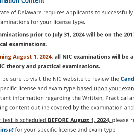
ate of Delaware requires applicants to successfully
aminations for your license type.
xaminations prior to
July 31, 2024
will be on the 201
ical examinations.
ning August 1, 2024,
all NIC examinations will be 
IC theory and practical examinations.
 be sure to visit the NIC website to review the
Cand
pecific license and exam type
based upon your exam
ant information regarding the Written, Practical a
ding content outline covered by the examination an
r test is scheduled
BEFORE August 1, 2024,
please r
(Opens
ins
for your specific license and exam type.