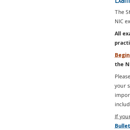
The St
NIC ex
All e
pract
Begin
the N
Please
your s
import
inclu
If you
Bullet