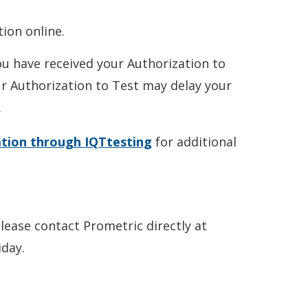
ion online.
ou have received your Authorization to
ur Authorization to Test may delay your
.
ation through IQTtesting
for additional
please contact Prometric directly at
day.