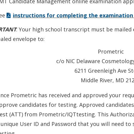
MT Candidate Management online examination appli
win
ee
instructions for completing the examination
RTANT
: Your high school transcript must be mailed
ealed envelope to:
Prometric
c/o NIC Delaware Cosmetolog
6211 Greenleigh Ave St
Middle River, MD 21
nce Prometric has received and approved your requ
pprove candidates for testing. Approved candidates 
est (ATT) from Prometric/IQTtesting. This Authoriza
 unique User ID and Password that you will need to
esting.