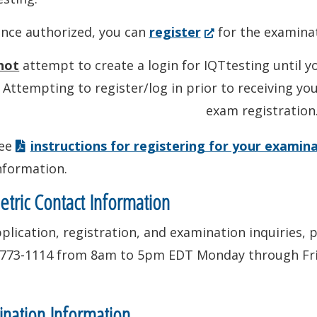
(Opens
nce authorized, you can
register
for the examinat
in
not
attempt to create a login for IQTtesting until y
a
 Attempting to register/log in prior to receiving yo
new
exam registration
window.)
ee
instructions for registering for your examin
nformation.
tric Contact Information
plication, registration, and examination inquiries, 
-773-1114 from 8am to 5pm EDT Monday through Fri
nation Information