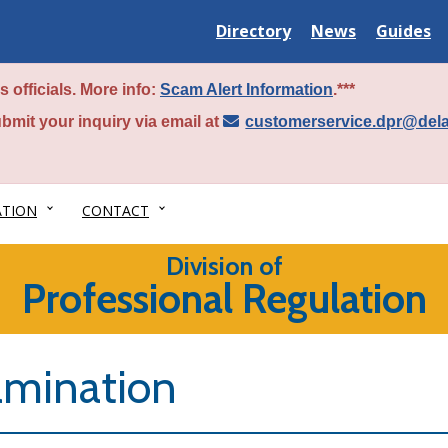
Delaware
Delaware
Delawar
Directory
News
Guides
State
State
State
 officials. More info:
Scam Alert Information
.***
bmit your inquiry via email at
customerservice.dpr@del
ATION
CONTACT
Division of
Professional Regulation
amination