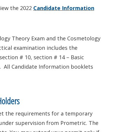
view the 2022
Candidate Information
tology Theory Exam and the Cosmetology
tical examination includes the
ection # 10, section # 14 – Basic
. All Candidate Information booklets
Holders
eet the requirements for a temporary
under supervision from Prometric. The