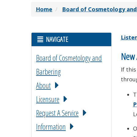
Home
Board of Cosmetology and
Liste
NAVIGATE
New A
Board of Cosmetology and
If thi
Barbering
throu
About
T
Licensure
P
Request A Service
L
Information
O