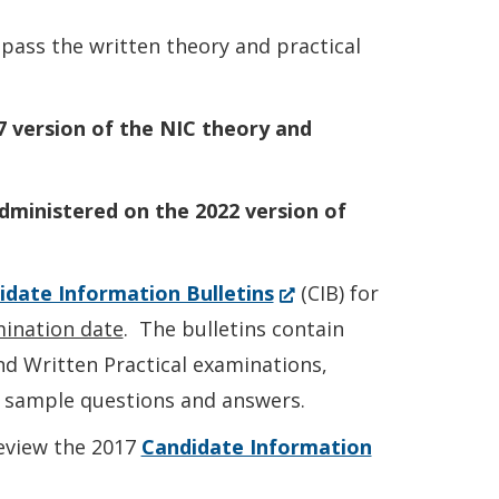
new
 pass the written theory and practical
window.)
7 version of the NIC theory and
administered on the 2022 version of
(Opens
idate Information Bulletins
(CIB) for
in
ination date
. The bulletins contain
a
nd Written Practical examinations,
new
d sample questions and answers.
window.)
eview the 2017
Candidate Information