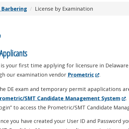
 Barbering
License by Examination
n
pplicants
s is your first time applying for licensure in Delaw
(Opens
gh our examination vendor
Prometric
.
in
he DE exam and temporary permit apaplications are
a
(Op
rometric/SMT Candidate Management System
.
new
in
ogin” to access the Prometric/SMT Candidate Mana
window.)
a
nce you have created your User ID and Password you
ne