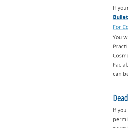
If you
Bullet
For C
You w
Practi
Cosmet
Facial
can b
Deadl
If you
permi