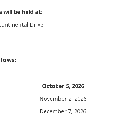
will be held at:
Continental Drive
llows:
October 5, 2026
November 2, 2026
December 7, 2026