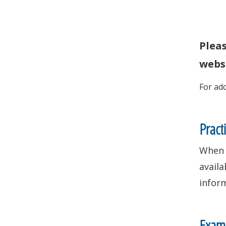
Plea
websi
For ad
Pract
When 
availa
infor
Exami