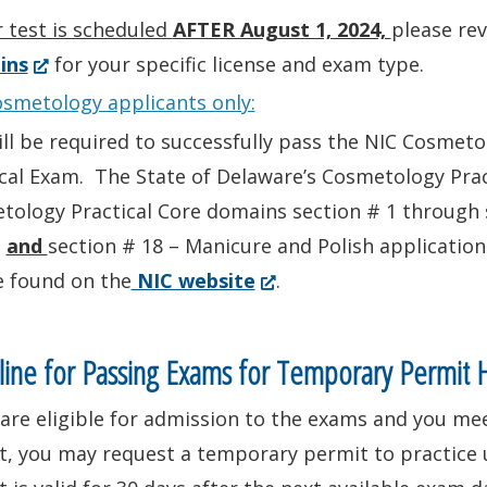
in
r test is scheduled
AFTER August 1, 2024,
please re
a
(Opens
ins
for your specific license and exam type.
new
in
osmetology applicants only:
window.)
a
ill be required to successfully pass the NIC Cosme
new
cal Exam. The State of Delaware’s Cosmetology Prac
window.)
ology Practical Core domains section # 1 through s
,
and
section # 18 – Manicure and Polish application
(Opens
e found on the
NIC website
.
in
a
ine for Passing Exams for Temporary Permit 
new
 are eligible for admission to the exams and you m
window.)
t, you may request a temporary permit to practice 