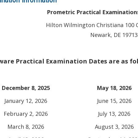
Prometric Practical Examinations 
Hilton Wilmington Christiana 100 
Newark, DE 19713
are Practical Examination Dates are as fo
December 8, 2025
May 18, 2026
January 12, 2026
June 15, 2026
February 2, 2026
July 13, 2026
March 8, 2026
August 3, 2026