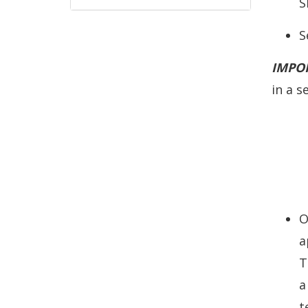
S
S
IMPO
in a s
O
a
T
a
t