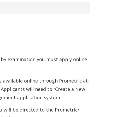
are by examination you must apply online
 available online through Prometric at:
ens
 Applicants will need to “Create a New
gement application system.
 will be directed to the Prometric/
w