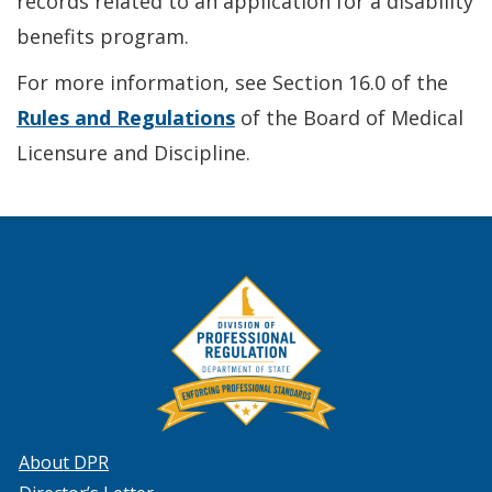
records related to an application for a disability
benefits program.
For more information, see Section 16.0 of the
Rules and Regulations
of the Board of Medical
Licensure and Discipline.
About DPR