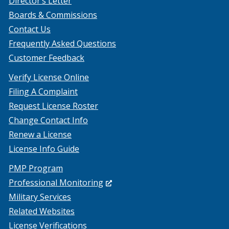
Director’s Letter
Boards & Commissions
Contact Us
Frequently Asked Questions
Customer Feedback
Verify License Online
Filing A Complaint
Request License Roster
Change Contact Info
Renew a License
License Info Guide
PMP Program
(Opens
Professional Monitoring
in
Military Services
a
Related Websites
new
License Verifications