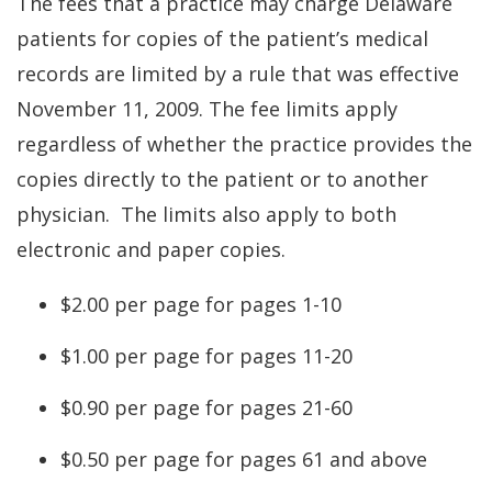
The fees that a practice may charge Delaware
patients for copies of the patient’s medical
records are limited by a rule that was effective
November 11, 2009. The fee limits apply
regardless of whether the practice provides the
copies directly to the patient or to another
physician. The limits also apply to both
electronic and paper copies.
$2.00 per page for pages 1-10
$1.00 per page for pages 11-20
$0.90 per page for pages 21-60
$0.50 per page for pages 61 and above