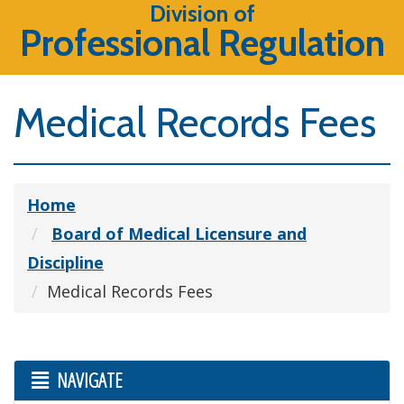
Division of
Professional Regulation
Medical Records Fees
Home
Board of Medical Licensure and
Discipline
Medical Records Fees
NAVIGATE