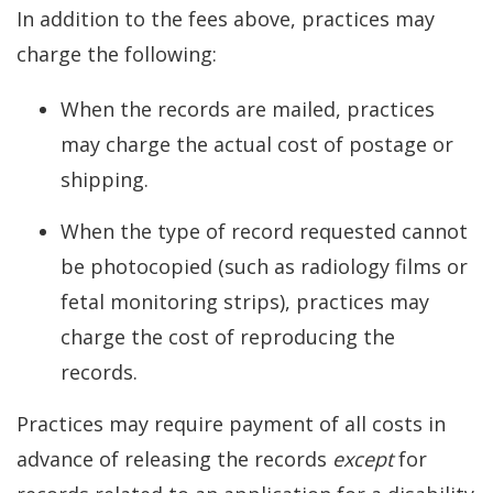
In addition to the fees above, practices may
charge the following:
When the records are mailed, practices
may charge the actual cost of postage or
shipping.
When the type of record requested cannot
be photocopied (such as radiology films or
fetal monitoring strips), practices may
charge the cost of reproducing the
records.
Practices may require payment of all costs in
advance of releasing the records
except
for