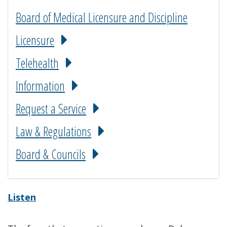
Board of Medical Licensure and Discipline
Licensure
Telehealth
Information
Request a Service
Law & Regulations
Board & Councils
Listen