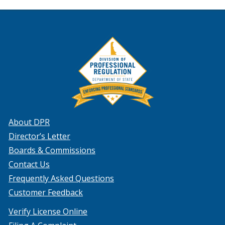
About DPR
Director’s Letter
Boards & Commissions
Contact Us
Frequently Asked Questions
Customer Feedback
Verify License Online