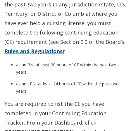
the past
two
years in any jurisdiction (state, U.S.
Territory, or District of Columbia) where you
have ever held a nursing license, you must
complete the following continuing education
(CE) requirement (see Section 9.0 of the Board’s
Rules and Regulations
):
as an RN, at least 30 hours of CE within the past two
years
as an LPN, at least 24 hours of CE within the past two
years
You are required to list the CE you have
completed in your Continuing Education
Tracker. From your Dashboard, click