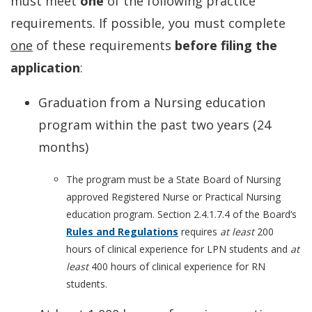
must meet
one
of the following practice
requirements. If possible, you must complete
one
of these requirements
before filing the
application
:
Graduation from a Nursing education
program within the past two years (24
months)
The program must be a State Board of Nursing
approved Registered Nurse or Practical Nursing
education program. Section 2.4.1.7.4 of the Board’s
Rules and Regulations
requires
at least
200
hours of clinical experience for LPN students and
at
least
400 hours of clinical experience for RN
students.