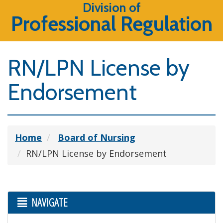
Division of
Professional Regulation
RN/LPN License by
Endorsement
Home
Board of Nursing
RN/LPN License by Endorsement
NAVIGATE