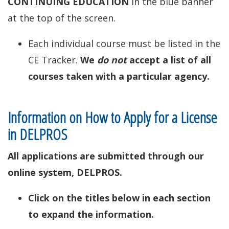
CONTINUING EDUCATION
in the blue banner
at the top of the screen.
Each individual course must be listed in the
CE Tracker.
We
do not
accept a list of all
courses taken with a particular agency.
Information on How to Apply for a License
in DELPROS
All applications are submitted through our
online system, DELPROS.
Click on the titles below in each section
to expand the information.