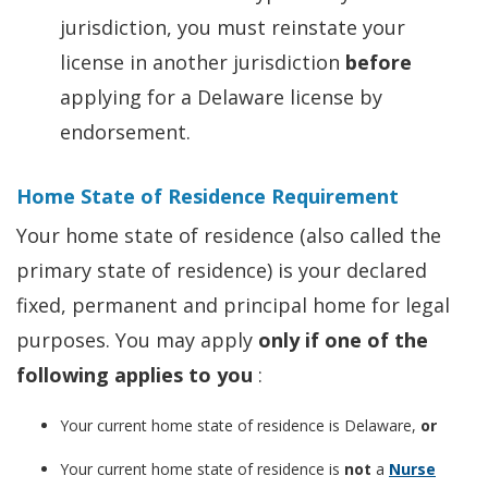
jurisdiction, you must reinstate your
license in another jurisdiction
before
applying for a Delaware license by
endorsement.
Home State of Residence Requirement
Your home state of residence (also called the
primary state of residence) is your declared
fixed, permanent and principal home for legal
purposes. You may apply
only if one of the
following applies to you
:
Your current home state of residence is Delaware,
or
Your current home state of residence is
not
a
Nurse