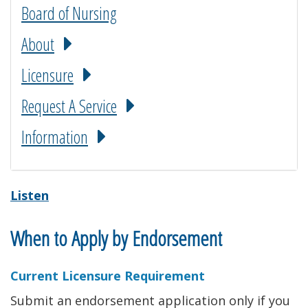
Board of Nursing
About
Licensure
Request A Service
Information
Listen
When to Apply by Endorsement
Current Licensure Requirement
Submit an endorsement application only if you