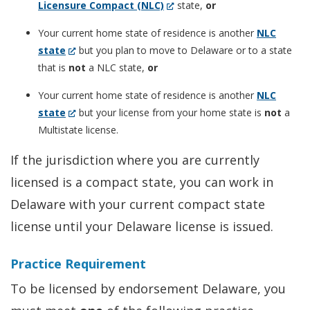
(Opens
Licensure Compact (NLC)
state,
or
in
Your current home state of residence is another
NLC
a
(Opens
state
but you plan to move to Delaware or to a state
new
in
that is
not
a NLC state,
or
window.)
a
Your current home state of residence is another
NLC
new
(Opens
state
but your license from your home state is
not
a
window.)
in
Multistate license.
a
If the jurisdiction where you are currently
new
licensed is a compact state, you can work in
window.)
Delaware with your current compact state
license until your Delaware license is issued.
Practice Requirement
To be licensed by endorsement Delaware, you