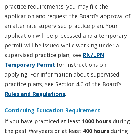
practice requirements, you may file the
application and request the Board’s approval of
an alternate supervised practice plan. Your
application will be processed and a temporary
permit will be issued while working under a
supervised practice plan, see
RN/LPN
Temporary Permit
for instructions on
applying. For information about supervised
practice plans, see Section 4.0 of the Board’s
Rules and Regulations
.
Continuing Education Requirement
If you have practiced at least
1000 hours
during
the past
five
years or at least
400 hours
during