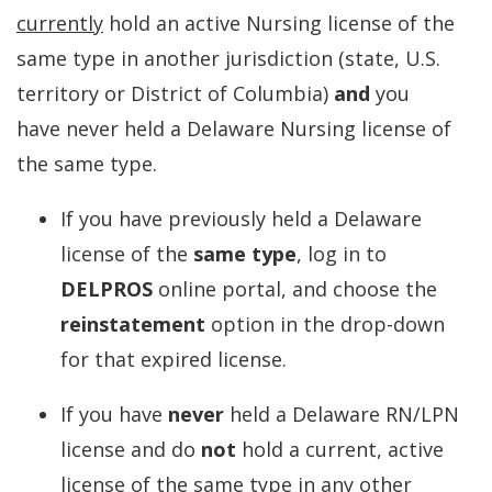
currently
hold an active Nursing license of the
same type in another jurisdiction (state, U.S.
territory or District of Columbia)
and
you
have never held a Delaware Nursing license of
the same type.
If you have previously held a Delaware
license of the
same type
, log in to
DELPROS
online portal, and choose the
reinstatement
option in the drop-down
for that expired license.
If you have
never
held a Delaware RN/LPN
license and do
not
hold a current, active
license of the same type in any other