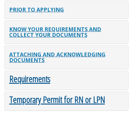
PRIOR TO APPLYING
KNOW YOUR REQUIREMENTS AND
COLLECT YOUR DOCUMENTS
ATTACHING AND ACKNOWLEDGING
DOCUMENTS
Requirements
Temporary Permit for RN or LPN