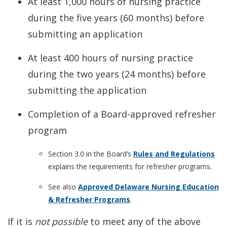
At least 1,000 hours of nursing practice
during the five years (60 months) before
submitting an application
At least 400 hours of nursing practice
during the two years (24 months) before
submitting the application
Completion of a Board-approved refresher
program
Section 3.0 in the Board’s
Rules and Regulations
explains the requirements for refresher programs.
See also
Approved Delaware Nursing Education
& Refresher Programs
.
If it is
not possible
to meet any of the above