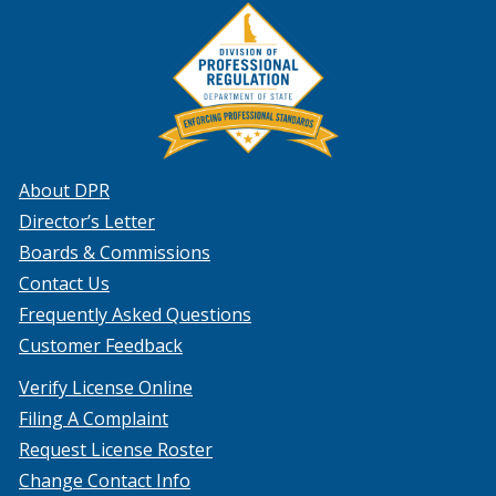
About DPR
Director’s Letter
Boards & Commissions
Contact Us
Frequently Asked Questions
Customer Feedback
Verify License Online
Filing A Complaint
Request License Roster
Change Contact Info