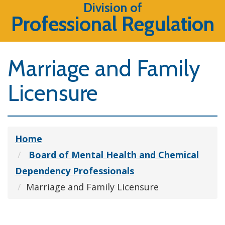
Division of
Professional Regulation
Marriage and Family
Licensure
Home
Board of Mental Health and Chemical
Dependency Professionals
Marriage and Family Licensure