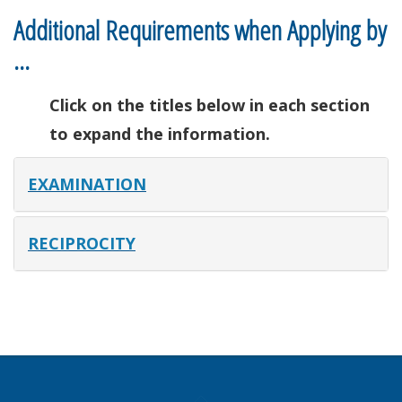
Additional Requirements when Applying by
…
Click on the titles below in each section
to expand the information.
EXAMINATION
RECIPROCITY