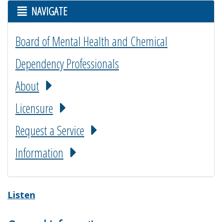
NAVIGATE
Board of Mental Health and Chemical
Dependency Professionals
About
Licensure
Request a Service
Information
Listen