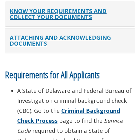
KNOW YOUR REQUIREMENTS AND
COLLECT YOUR DOCUMENTS
ATTACHING AND ACKNOWLEDGING
DOCUMENTS
Requirements for All Applicants
A State of Delaware and Federal Bureau of
Investigation criminal background check
(CBC). Go to the
Criminal Background
Check Process
page to find the
Service
Code
required to obtain a State of