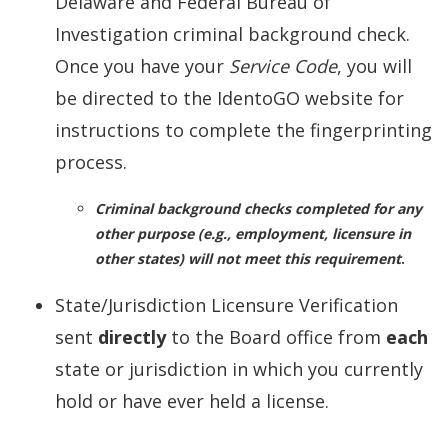
Delaware and Federal Bureau of
Investigation criminal background check.
Once you have your
Service Code
, you will
be directed to the IdentoGO website for
instructions to complete the fingerprinting
process.
Criminal background checks completed for any
other purpose (e.g., employment, licensure in
other states) will not meet this requirement
.
State/Jurisdiction Licensure Verification
sent
directly
to the Board office from
each
state or jurisdiction in which you currently
hold or have ever held a license.