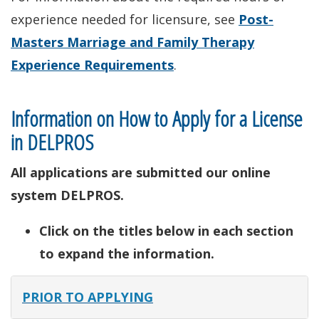
experience needed for licensure, see
Post-
Masters Marriage and Family Therapy
Experience Requirements
.
Information on How to Apply for a License
in DELPROS
All applications are submitted our online
system DELPROS.
Click on the titles below in each section
to expand the information.
PRIOR TO APPLYING