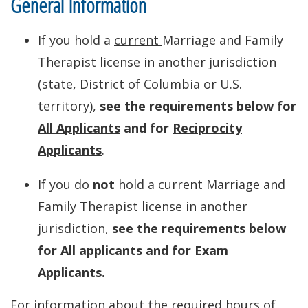
General Information
If you hold a
current
Marriage and Family
Therapist license in another jurisdiction
(state, District of Columbia or U.S.
territory),
see the requirements below for
All Applicants
and for
Reciprocity
Applicants
.
If you do
not
hold a
current
Marriage and
Family Therapist license in another
jurisdiction,
see the requirements below
for
All applicants
and for
Exam
Applicants
.
For information about the required hours of