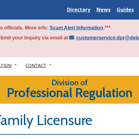
Delaware
Delaware
Delawar
Directory
News
Guides
State
State
State
 officials. More info:
Scam Alert Information
.***
bmit your inquiry via email at
customerservice.dpr@del
ATION
CONTACT
Division of
Professional Regulation
Family Licensure