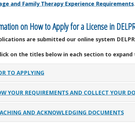
age and Family Therapy Experience Requirements
.
mation on How to Apply for a License in DELP
pplications are submitted our online system DELPR
lick on the titles below in each section to expand
OR TO APPLYING
W YOUR REQUIREMENTS AND COLLECT YOUR D
ACHING AND ACKNOWLEDGING DOCUMENTS