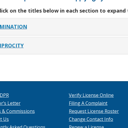
lick on the titles below in each section to expand
MINATION
IPROCITY
 DPR
Verify License Online
r’s Letter
Filing A Complaint
s & Commissions
Request License Roster
t Us
Change Contact Info
ntly Asked Questions
Renew a License