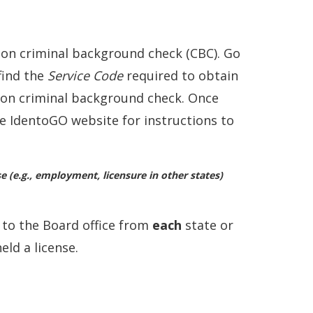
ion criminal background check (CBC). Go
find the
Service Code
required to obtain
tion criminal background check. Once
the IdentoGO website for instructions to
(e.g., employment, licensure in other states)
y
to the Board office from
each
state or
eld a license.