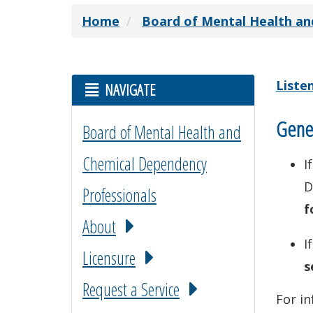
Home
Board of Mental Health an
Liste
NAVIGATE
Gener
Board of Mental Health and
Chemical Dependency
I
D
Professionals
f
About
I
Licensure
s
Request a Service
For in