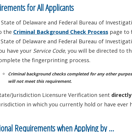
rements for All Applicants
 State of Delaware and Federal Bureau of Investigat
o the
Criminal Background Check Process
page to 
 State of Delaware and Federal Bureau of Investiga
ou have your
Service Code
, you will be directed to 
omplete the fingerprinting process.
Criminal background checks completed for any other purpose 
will not meet this requirement
.
tate/Jurisdiction Licensure Verification sent
directl
urisdiction in which you currently hold or have ever h
ional Requirements when Applying by …