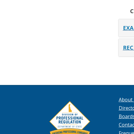
C
EXA
REC
About
Directo
Board
Contac
Freque