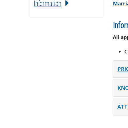
Information
Marri
Infor
All a
C
PRI
KNO
ATT