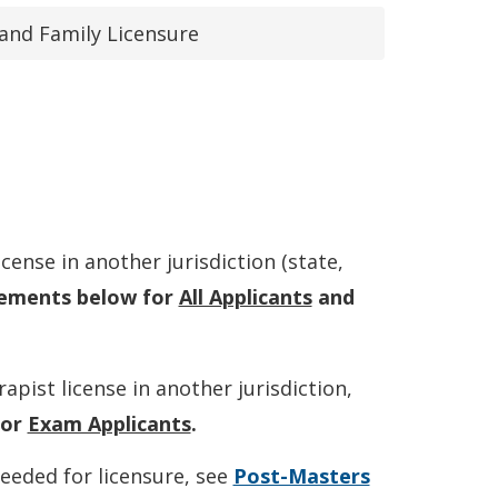
and Family Licensure
cense in another jurisdiction (state,
rements below for
All Applicants
and
pist license in another jurisdiction,
for
Exam Applicants
.
eeded for licensure, see
Post-Masters