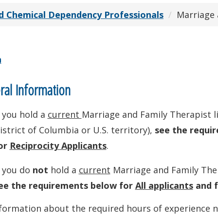
d Chemical Dependency Professionals
Marriage 
n
al Information
f you hold a
current
Marriage and Family Therapist li
istrict of Columbia or U.S. territory),
see the requi
or
Reciprocity Applicants
.
f you do
not
hold a
current
Marriage and Family Thera
ee the requirements below for
All applicants
and 
formation about the required hours of experience n