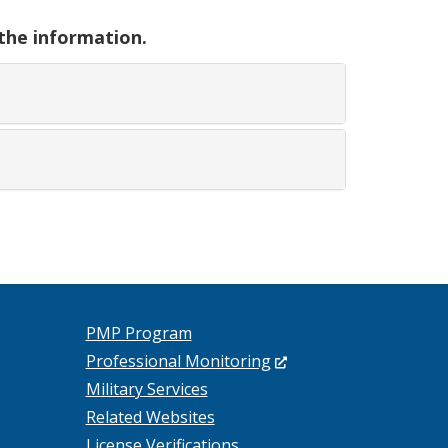
 the information.
PMP Program
(Opens
Professional Monitoring
in
Military Services
a
Related Websites
new
License Verifications