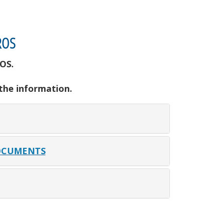
ROS
OS.
 the information.
OCUMENTS