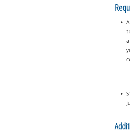
Requi
A
t
a
y
c
S
j
Addit