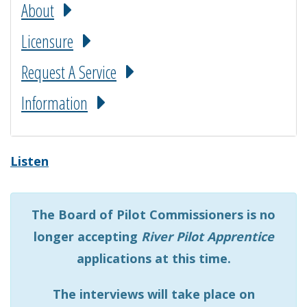
About
Licensure
Request A Service
Information
Listen
The Board of Pilot Commissioners is no
longer accepting
River Pilot Apprentice
applications at this time.
The interviews will take place on