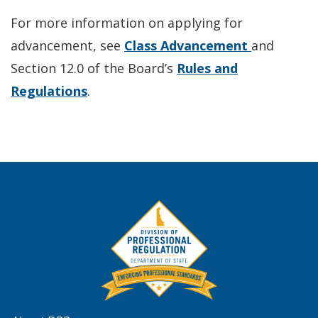
For more information on applying for
advancement, see
Class Advancement
and
Section 12.0 of the Board’s
Rules and
Regulations
.