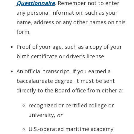
Questionnaire
. Remember not to enter
any personal information, such as your
name, address or any other names on this
form.
Proof of your age, such as a copy of your
birth certificate or driver’s license.
An official transcript, if you earned a
baccalaureate degree. It must be sent
directly to the Board office from either a:
recognized or certified college or
university,
or
U.S.-operated maritime academy