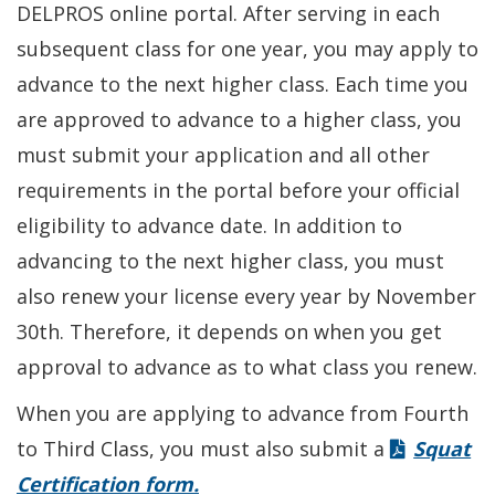
DELPROS online portal. After serving in each
subsequent class for one year, you may apply to
advance to the next higher class. Each time you
are approved to advance to a higher class, you
must submit your application and all other
requirements in the portal before your official
eligibility to advance date. In addition to
advancing to the next higher class, you must
also renew your license every year by November
30th. Therefore, it depends on when you get
approval to advance as to what class you renew.
When you are applying to advance from Fourth
to Third Class, you must also submit a
Squat
Certification form.