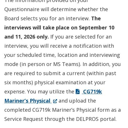
The information provided on your
Questionnaire will determine whether the
Board selects you for an interview.
The
interviews will take place on September 10
and 11, 2026 only.
If you are selected for an
interview, you will receive a notification with
your scheduled time, location and interviewing
mode (in person or MS Teams). In addition, you
are required to submit a current (within past
six months) physical examination at your
expense. You may utilize the
CG719k
(Opens
Mariner’s Physical
and upload the
in
completed CG719k Mariner’s Physical form as a
a
Service Request through the DELPROS portal.
new