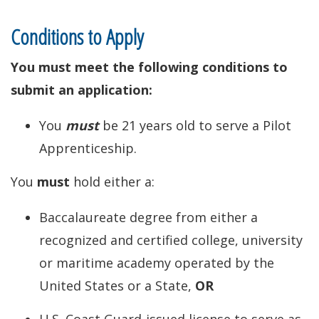
Conditions to Apply
You must meet the following conditions to
submit an application:
You
must
be 21 years old to serve a Pilot
Apprenticeship.
You
must
hold either a:
Baccalaureate degree from either a
recognized and certified college, university
or maritime academy operated by the
United States or a State,
OR