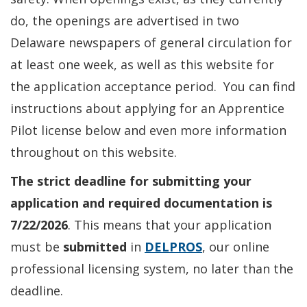
do, the openings are advertised in two
Delaware newspapers of general circulation for
at least one week, as well as this website for
the application acceptance period. You can find
instructions about applying for an Apprentice
Pilot license below and even more information
throughout on this website.
The strict deadline for submitting your
application and required documentation is
7/22/2026
. This means that your application
must be
submitted
in
DELPROS
, our online
professional licensing system, no later than the
deadline.