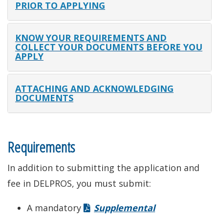
PRIOR TO APPLYING
KNOW YOUR REQUIREMENTS AND
COLLECT YOUR DOCUMENTS BEFORE YOU
APPLY
ATTACHING AND ACKNOWLEDGING
DOCUMENTS
Requirements
In addition to submitting the application and
fee in DELPROS, you must submit:
A mandatory
Supplemental