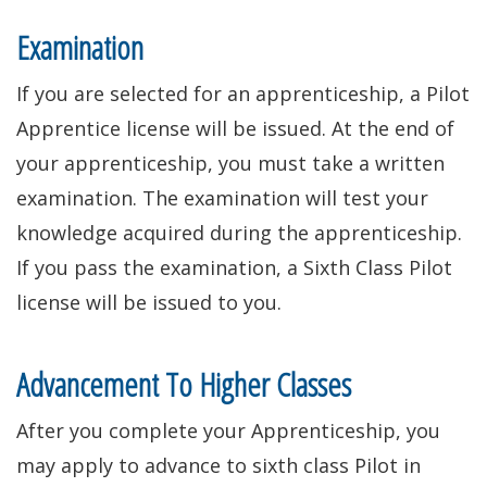
window.)
Examination
If you are selected for an apprenticeship, a Pilot
Apprentice license will be issued. At the end of
your apprenticeship, you must take a written
examination. The examination will test your
knowledge acquired during the apprenticeship.
If you pass the examination, a Sixth Class Pilot
license will be issued to you.
Advancement To Higher Classes
After you complete your Apprenticeship, you
may apply to advance to sixth class Pilot in