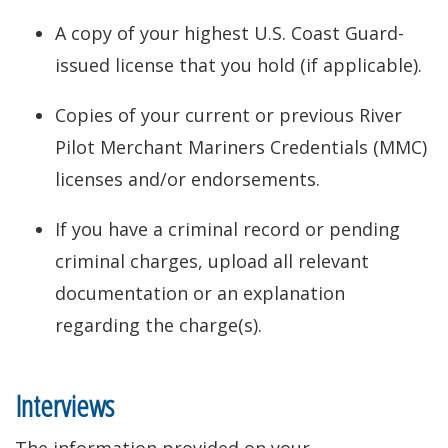
A copy of your highest U.S. Coast Guard-
issued license that you hold (if applicable).
Copies of your current or previous River
Pilot Merchant Mariners Credentials (MMC)
licenses and/or endorsements.
If you have a criminal record or pending
criminal charges, upload all relevant
documentation or an explanation
regarding the charge(s).
Interviews