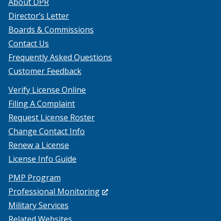
About DPR
Director’s Letter
Boards & Commissions
Contact Us
Frequently Asked Questions
Customer Feedback
Verify License Online
Filing A Complaint
Request License Roster
Change Contact Info
Renew a License
License Info Guide
PMP Program
(Opens
Professional Monitoring
in
Military Services
a
Related Websites