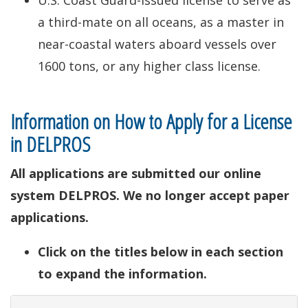
U.S. Coast Guard-issued license to serve as
a third-mate on all oceans, as a master in
near-coastal waters aboard vessels over
1600 tons, or any higher class license.
Information on How to Apply for a License
in DELPROS
All applications are submitted our online
system DELPROS. We no longer accept paper
applications.
Click on the titles below in each section
to expand the information.