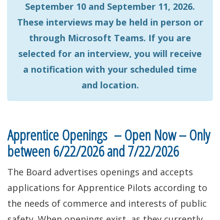
September 10 and September 11, 2026.
These interviews may be held in person or
through Microsoft Teams. If you are
selected for an interview, you will receive
a notification with your scheduled time
and location.
Apprentice Openings – Open Now – Only
between 6/22/2026 and 7/22/2026
The Board advertises openings and accepts
applications for Apprentice Pilots according to
the needs of commerce and interests of public
safety. When openings exist, as they currently