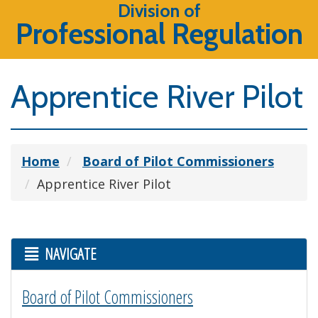
Division of
Professional Regulation
Apprentice River Pilot
Home
Board of Pilot Commissioners
Apprentice River Pilot
NAVIGATE
Board of Pilot Commissioners