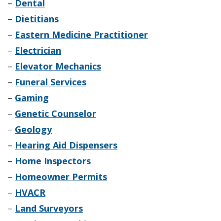
–
Dental
–
Dietitians
–
Eastern Medicine Practitioner
–
Electrician
–
Elevator Mechanics
–
Funeral Services
–
Gaming
–
Genetic Counselor
–
Geology
–
Hearing Aid Dispensers
–
Home Inspectors
–
Homeowner Permits
–
HVACR
–
Land Surveyors