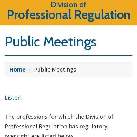
Division of
Professional Regulation
Public Meetings
Home
Public Meetings
Listen
The professions for which the Division of
Professional Regulation has regulatory
oversight are listed below.