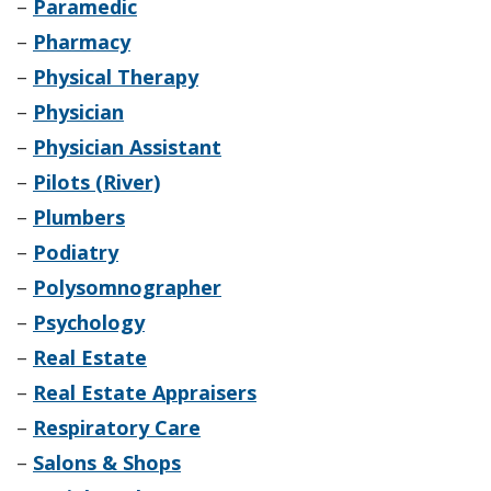
–
Paramedic
–
Pharmacy
–
Physical Therapy
–
Physician
–
Physician Assistant
–
Pilots (River)
–
Plumbers
–
Podiatry
–
Polysomnographer
–
Psychology
–
Real Estate
–
Real Estate Appraisers
–
Respiratory Care
–
Salons & Shops