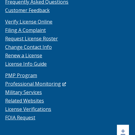
Frequently Asked Questions
Customer Feedback
Verify License Online
Filing A Complaint
Request License Roster
Change Contact Info
Renew a License
License Info Guide
PMP Program
(Opens
Professional Monitoring
in
Military Services
a
Related Websites
new
License Verifications
window.)
FOIA Request
Sh
+