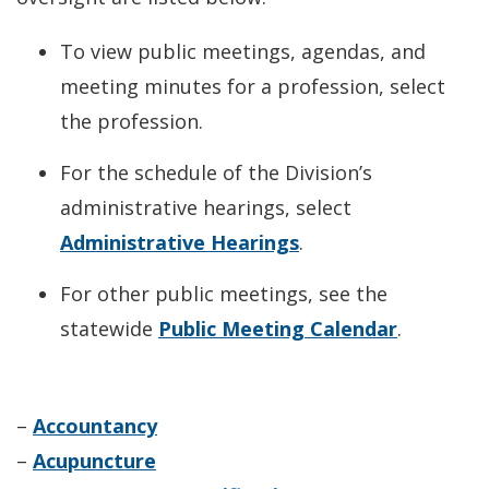
To view public meetings, agendas, and
meeting minutes for a profession, select
the profession.
For the schedule of the Division’s
administrative hearings, select
Administrative Hearings
.
For other public meetings, see the
statewide
Public Meeting Calendar
.
–
Accountancy
–
Acupuncture