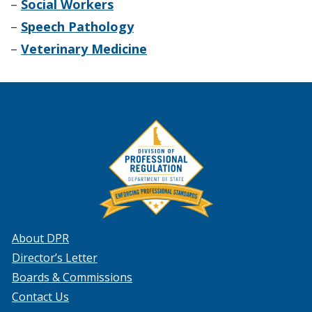
–
Social Workers
–
Speech Pathology
–
Veterinary Medicine
About DPR
Director’s Letter
Boards & Commissions
Contact Us