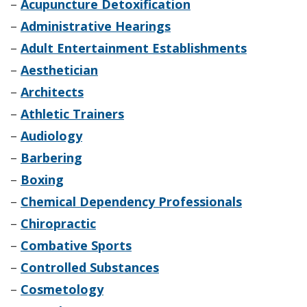
–
Acupuncture Detoxification
–
Administrative Hearings
–
Adult Entertainment Establishments
–
Aesthetician
–
Architects
–
Athletic Trainers
–
Audiology
–
Barbering
–
Boxing
–
Chemical Dependency Professionals
–
Chiropractic
–
Combative Sports
–
Controlled Substances
–
Cosmetology