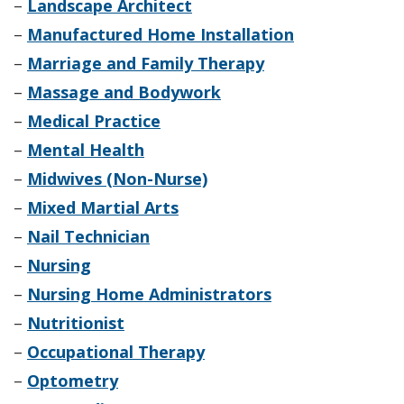
–
Landscape Architect
–
Manufactured Home Installation
–
Marriage and Family Therapy
–
Massage and Bodywork
–
Medical Practice
–
Mental Health
–
Midwives (Non-Nurse)
–
Mixed Martial Arts
–
Nail Technician
–
Nursing
–
Nursing Home Administrators
–
Nutritionist
–
Occupational Therapy
–
Optometry