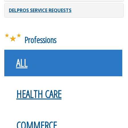
DELPROS SERVICE REQUESTS
Professions
ALL
HEALTH CARE
COMMERCE