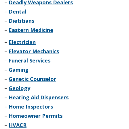
–
Deadly Weapons Dealers
–
Dental
–
Dietitians
–
Eastern Medicine
–
Electrician
–
Elevator Mechanics
–
Funeral Services
–
Gaming
–
Genetic Counselor
–
Geology
–
Hearing Aid Dispensers
–
Home Inspectors
–
Homeowner Permits
–
HVACR