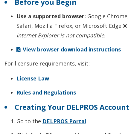
Before you Begin
Use a supported browser:
Google Chrome,
Safari, Mozilla Firefox, or Microsoft Edge ❌
Internet Explorer is not compatible
.
View browser download instructions
For licensure requirements, visit:
License Law
Rules and Regulations
Creating Your DELPROS Account
Go to the
DELPROS Portal