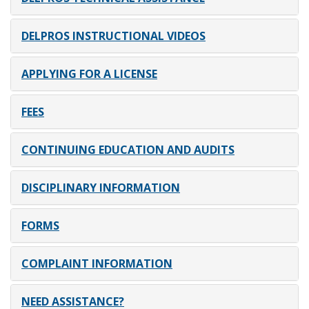
DELPROS INSTRUCTIONAL VIDEOS
APPLYING FOR A LICENSE
FEES
CONTINUING EDUCATION AND AUDITS
DISCIPLINARY INFORMATION
FORMS
COMPLAINT INFORMATION
NEED ASSISTANCE?