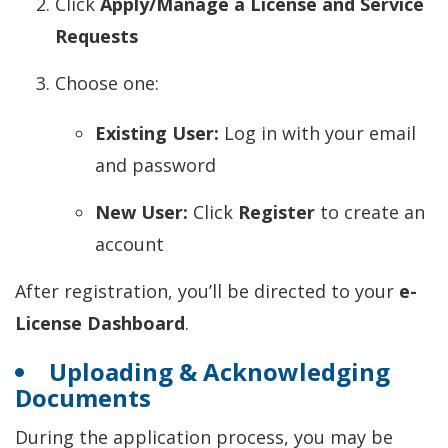
Click
Apply/Manage a License and Service
Requests
Choose one:
Existing User:
Log in with your email
and password
New User:
Click
Register
to create an
account
After registration, you’ll be directed to your
e-
License Dashboard
.
Uploading & Acknowledging
Documents
During the application process, you may be