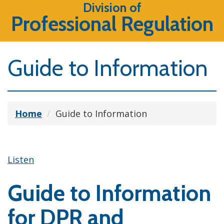
Division of
Professional Regulation
Guide to Information
Home
Guide to Information
Listen
Guide to Information
for DPR and