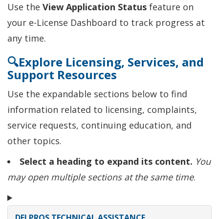
Use the
View Application Status
feature on
your e-License Dashboard to track progress at
any time.
🔍Explore Licensing, Services, and
Support Resources
Use the expandable sections below to find
information related to licensing, complaints,
service requests, continuing education, and
other topics.
Select a heading to expand its content.
You
may open multiple sections at the same time
.
DELPROS TECHNICAL ASSISTANCE