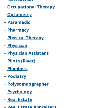
–
Occupational Therapy
–
Optometry
–
Paramedic
–
Pharmacy
–
Physical Therapy
–
Physician
–
Physician Assistant
–
Pilots (River)
–
Plumbers
–
Podiatry
–
Polysomnographer
–
Psychology
–
Real Estate
–
Real Estate Appraisers