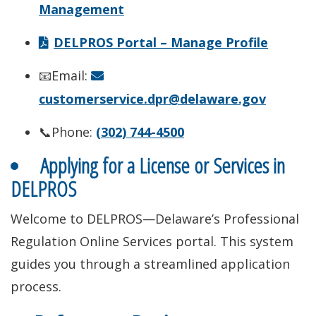
Management
DELPROS Portal – Manage Profile
📧Email:
customerservice.dpr@delaware.gov
📞Phone:
(302) 744-4500
Applying for a License or Services in
DELPROS
Welcome to DELPROS—Delaware’s Professional
Regulation Online Services portal. This system
guides you through a streamlined application
process.