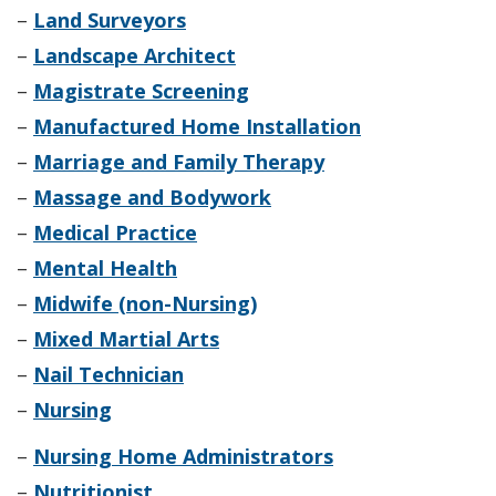
–
Land Surveyors
–
Landscape Architect
–
Magistrate Screening
–
Manufactured Home Installation
–
Marriage and Family Therapy
–
Massage and Bodywork
–
Medical Practice
–
Mental Health
–
Midwife (non-Nursing)
–
Mixed Martial Arts
–
Nail Technician
–
Nursing
–
Nursing Home Administrators
–
Nutritionist