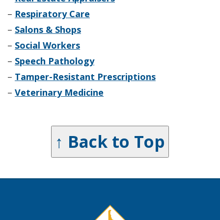
–
Respiratory Care
–
Salons & Shops
–
Social Workers
–
Speech Pathology
–
Tamper-Resistant Prescriptions
–
Veterinary Medicine
↑ Back to Top