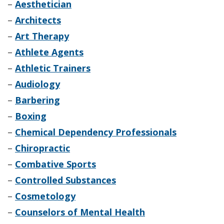
–
Aesthetician
–
Architects
–
Art Therapy
–
Athlete Agents
–
Athletic Trainers
–
Audiology
–
Barbering
–
Boxing
–
Chemical Dependency Professionals
–
Chiropractic
–
Combative Sports
–
Controlled Substances
–
Cosmetology
–
Counselors of Mental Health