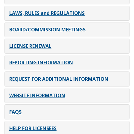
LAWS, RULES and REGULATIONS
BOARD/COMMISSION MEETINGS
LICENSE RENEWAL
REPORTING INFORMATION
REQUEST FOR ADDITIONAL INFORMATION
WEBSITE INFORMATION
FAQS
HELP FOR LICENSEES