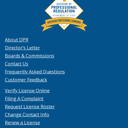
About DPR
Director’s Letter
Boards & Commissions
Contact Us
Frequently Asked Questions
Customer Feedback
Verify License Online
Filing A Complaint
Request License Roster
Change Contact Info
Renew a License