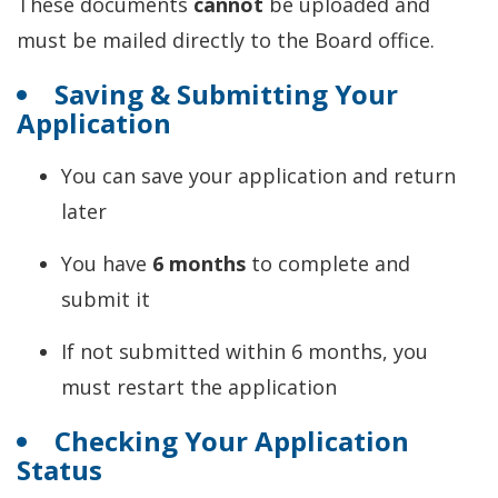
These documents
cannot
be uploaded and
must be mailed directly to the Board office.
Saving & Submitting Your
Application
You can save your application and return
later
You have
6 months
to complete and
submit it
If not submitted within 6 months, you
must restart the application
Checking Your Application
Status