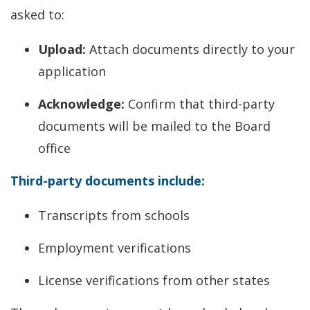
asked to:
Upload:
Attach documents directly to your
application
Acknowledge:
Confirm that third-party
documents will be mailed to the Board
office
Third-party documents include:
Transcripts from schools
Employment verifications
License verifications from other states