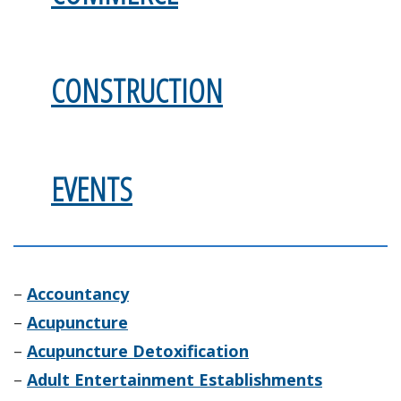
CONSTRUCTION
EVENTS
–
Accountancy
–
Acupuncture
–
Acupuncture Detoxification
–
Adult Entertainment Establishments