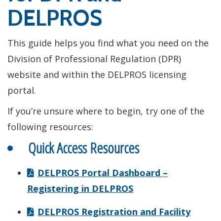
DELPROS
This guide helps you find what you need on the
Division of Professional Regulation (DPR)
website and within the DELPROS licensing
portal.
If you’re unsure where to begin, try one of the
following resources:
Quick Access Resources
DELPROS Portal Dashboard –
Registering in DELPROS
DELPROS Registration and Facility