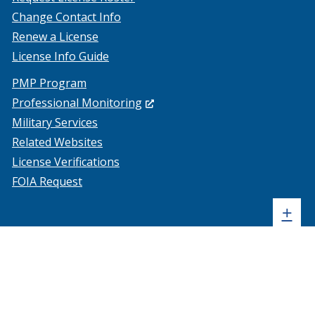
Change Contact Info
Renew a License
License Info Guide
PMP Program
(Opens
Professional Monitoring
in
Military Services
a
Related Websites
new
License Verifications
window.)
FOIA Request
Sh
+
sta
foo
me