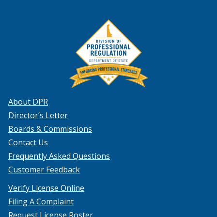
About DPR
Director’s Letter
Boards & Commissions
Contact Us
Frequently Asked Questions
Customer Feedback
Verify License Online
Filing A Complaint
Request License Roster