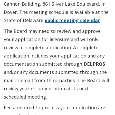
Cannon Building, 861 Silver Lake Boulevard, in
Dover. The meeting schedule is available at the
State of Delaware
public meeting calendar
.
The Board may need to review and approve
your application for licensure and will only
review a complete application. A complete
application includes your application and any
documentation submitted through
DELPROS
and/or any documents submitted through the
mail or email from third-parties. The Board will
review your documentation at its next
scheduled meeting.
Fees required to process your application are