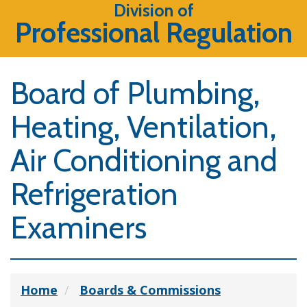
Division of
Professional Regulation
Board of Plumbing,
Heating, Ventilation,
Air Conditioning and
Refrigeration
Examiners
Home
Boards & Commissions