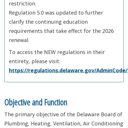
restriction.
Regulation 5.0 was updated to further
clarify the continuing education
requirements that take effect for the 2026
renewal.
To access the NEW regulations in their
entirety, please visit:
https://regulations.delaware.gov/AdminCode/t
Objective and Function
The primary objective of the Delaware Board of
Plumbing, Heating, Ventilation, Air Conditioning