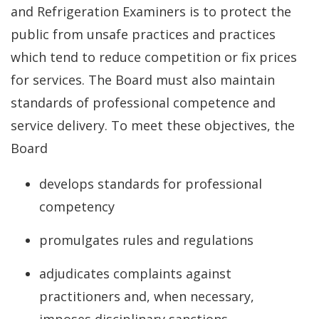
and Refrigeration Examiners is to protect the
public from unsafe practices and practices
which tend to reduce competition or fix prices
for services. The Board must also maintain
standards of professional competence and
service delivery. To meet these objectives, the
Board
develops standards for professional
competency
promulgates rules and regulations
adjudicates complaints against
practitioners and, when necessary,