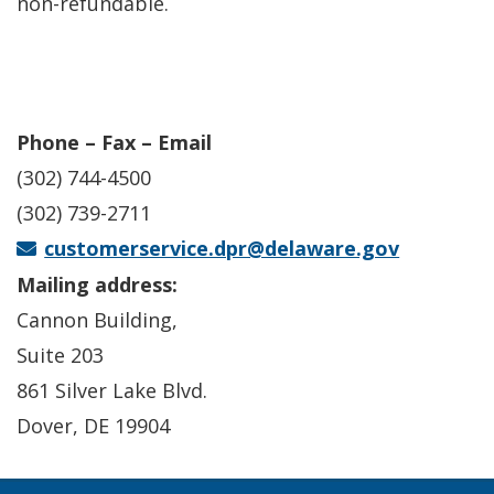
non-refundable.
Phone – Fax – Email
(302) 744-4500
(302) 739-2711
customerservice.dpr@delaware.gov
Mailing address:
Cannon Building,
Suite 203
861 Silver Lake Blvd.
Dover, DE 19904