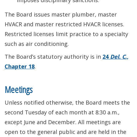
imposes disciplinary sanctions.
The Board issues master plumber, master
HVACR and master restricted HVACR licenses.
Restricted licenses limit practice to a specialty
such as air conditioning.
The Board’s statutory authority is in
24
Del. C
.,
Chapter 18
.
Meetings
Unless notified otherwise, the Board meets the
second Tuesday of each month at 8:30 a.m.,
except June and December. All meetings are
open to the general public and are held in the