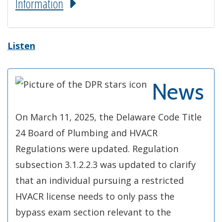
Information
Listen
News
On March 11, 2025, the Delaware Code Title
24 Board of Plumbing and HVACR
Regulations were updated. Regulation
subsection 3.1.2.2.3 was updated to clarify
that an individual pursuing a restricted
HVACR license needs to only pass the
bypass exam section relevant to the