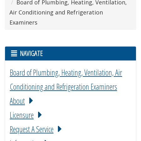
Board of Plumbing, Heating, Ventilation,
Air Conditioning and Refrigeration
Examiners
NAVIGATE
Board of Plumbing, Heating, Ventilation, Air
Conditioning and Refrigeration Examiners
About
Licensure
Request A Service