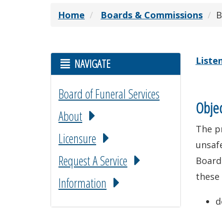
Home
Boards & Commissions
B
Liste
NAVIGATE
Board of Funeral Services
Objec
About
The pr
Licensure
unsafe
Request A Service
Board
these 
Information
d