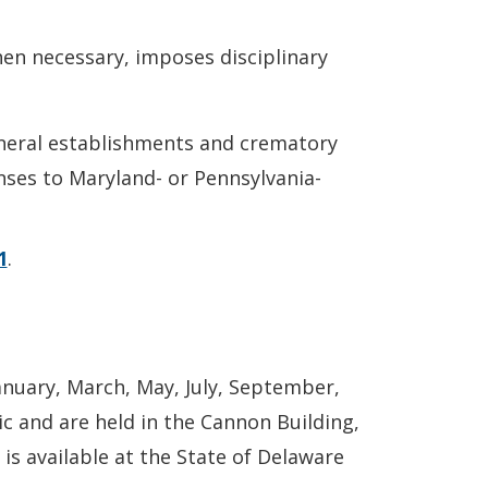
en necessary, imposes disciplinary
funeral establishments and crematory
enses to Maryland- or Pennsylvania-
1
.
anuary, March, May, July, September,
c and are held in the Cannon Building,
is available at the State of Delaware