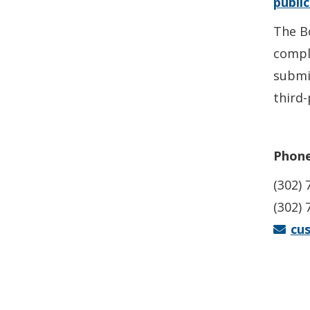
publi
The Bo
compl
submi
third-
Phone
(302) 
(302) 
cu