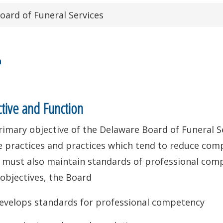
oard of Funeral Services
n
tive and Function
imary objective of the Delaware Board of Funeral Se
 practices and practices which tend to reduce compet
 must also maintain standards of professional comp
objectives, the Board
evelops standards for professional competency