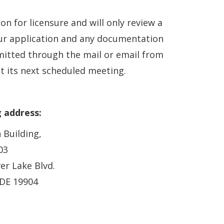
 for licensure and will only review a
our application and any documentation
tted through the mail or email from
t its next scheduled meeting.
g address:
 Building,
03
ver Lake Blvd.
 DE 19904