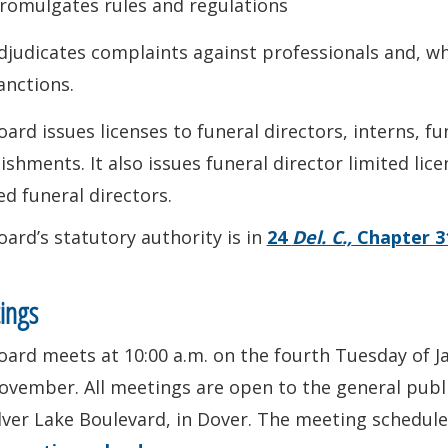
romulgates rules and regulations
djudicates complaints against professionals and, wh
anctions.
ard issues licenses to funeral directors, interns, 
ishments. It also issues funeral director limited lic
ed funeral directors.
ard’s statutory authority is in
24
Del. C.,
Chapter 3
ings
ard meets at 10:00 a.m. on the fourth Tuesday of J
vember. All meetings are open to the general publi
lver Lake Boulevard, in Dover. The meeting schedule 