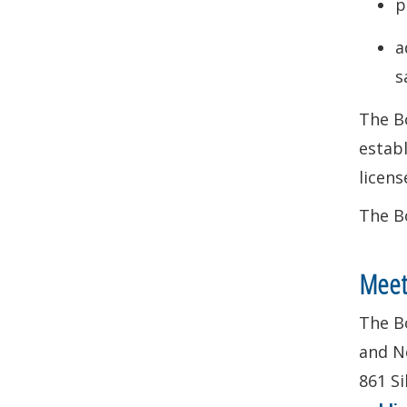
p
a
s
The Bo
establ
licens
The Bo
Meet
The Bo
and No
861 Si