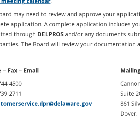
c meeting calendar
.
ard may need to review and approve your application
ete application. A complete application includes y
tted through
DELPROS
and/or any documents submi
parties. The Board will review your documentation a
 – Fax – Email
Mailin
744-4500
Cannon
739-2711
Suite 2
stomerservice.dpr@delaware.gov
861 Sil
Dover,