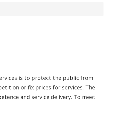
rvices is to protect the public from
ition or fix prices for services. The
etence and service delivery. To meet