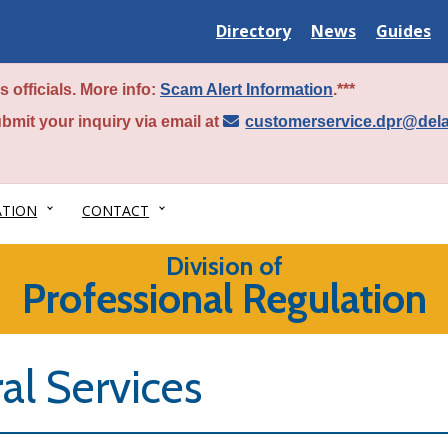
Delaware
Delaware
Delawar
Directory
News
Guides
State
State
State
 officials. More info:
Scam Alert Information
.***
bmit your inquiry via email at
customerservice.dpr@del
ATION
CONTACT
Division of
Professional Regulation
al Services