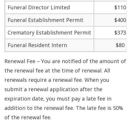
Funeral Director Limited
$110
Funeral Establishment Permit
$400
Crematory Establishment Permit
$373
Funeral Resident Intern
$80
Renewal Fee – You are notified of the amount of
the renewal fee at the time of renewal. All
renewals require a renewal fee. When you
submit a renewal application after the
expiration date, you must pay a late fee in
addition to the renewal fee. The late fee is 50%
of the renewal fee.