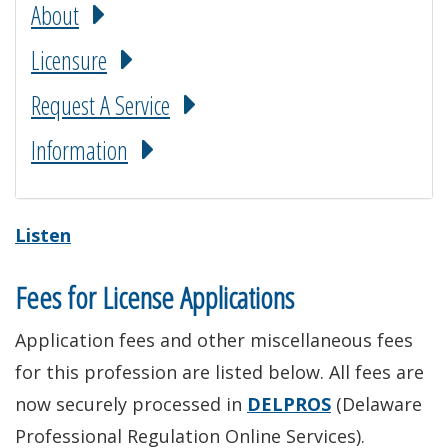
About
Licensure
Request A Service
Information
Listen
Fees for License Applications
Application fees and other miscellaneous fees
for this profession are listed below. All fees are
now securely processed in
DELPROS
(Delaware
Professional Regulation Online Services).