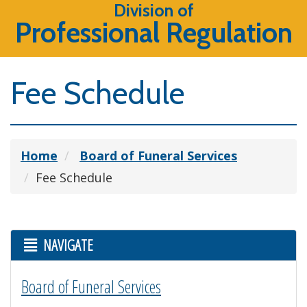
Division of
Professional Regulation
Fee Schedule
Home
Board of Funeral Services
Fee Schedule
NAVIGATE
Board of Funeral Services