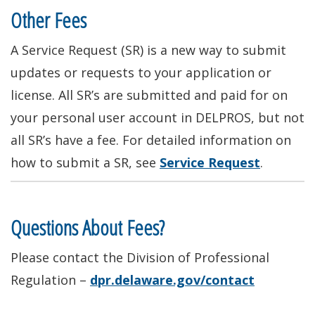
Other Fees
A Service Request (SR) is a new way to submit
updates or requests to your application or
license
. All SR’s
are submitted
and paid for on
your
personal user account in DELPROS, but not
all SR’s have a fee. For detailed information on
how to submit a SR, see
Service Request
.
Questions About Fees?
Please contact the Division of Professional
Regulation –
dpr.delaware.gov/contact