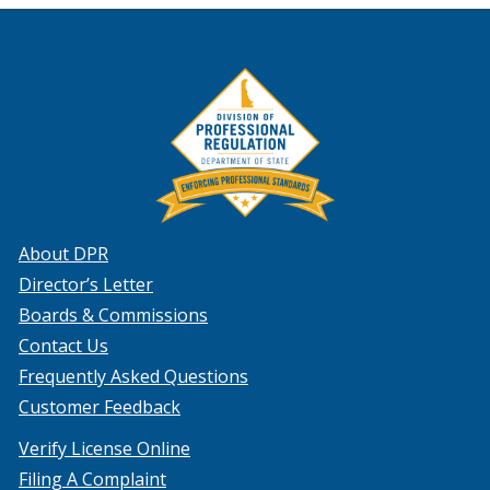
About DPR
Director’s Letter
Boards & Commissions
Contact Us
Frequently Asked Questions
Customer Feedback
Verify License Online
Filing A Complaint