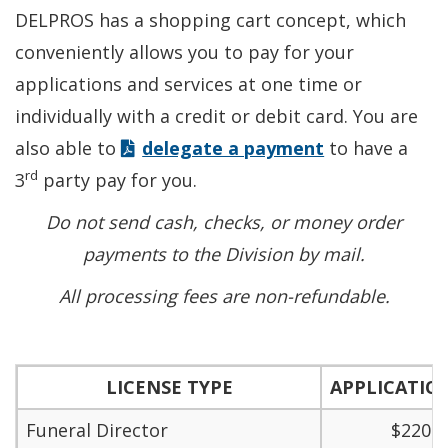
DELPROS has a shopping cart concept, which
conveniently allows you to pay for your
applications and services at one time or
individually with a credit or debit card. You are
also able to
delegate a payment
to have a
rd
3
party pay for you.
Do not send cash, checks, or money order
payments to the Division by mail.
All processing fees are non-refundable.
LICENSE TYPE
APPLICATIO
Funeral Director
$220