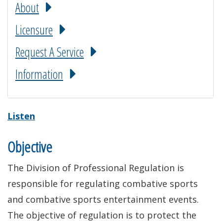
About
Licensure
Request A Service
Information
Listen
Objective
The Division of Professional Regulation is
responsible for regulating combative sports
and combative sports entertainment events.
The objective of regulation is to protect the