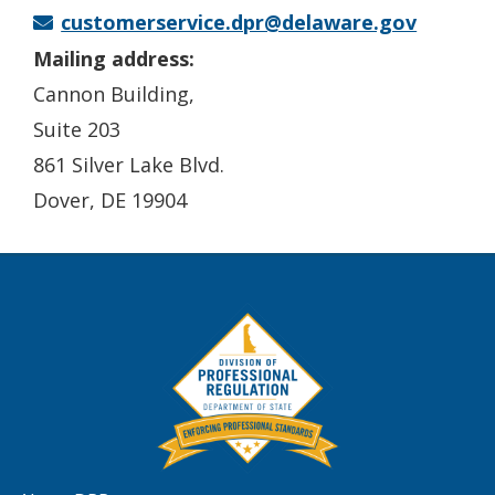
customerservice.dpr@delaware.gov
Mailing address:
Cannon Building,
Suite 203
861 Silver Lake Blvd.
Dover, DE 19904