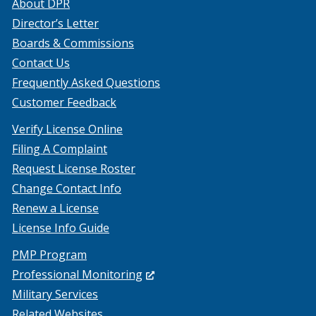
About DPR
Director’s Letter
Boards & Commissions
Contact Us
Frequently Asked Questions
Customer Feedback
Verify License Online
Filing A Complaint
Request License Roster
Change Contact Info
Renew a License
License Info Guide
PMP Program
(Opens
Professional Monitoring
in
Military Services
a
Related Websites