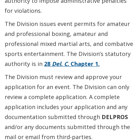
authority to impose administrative penalties
for violations.
The Division issues event permits for amateur
and professional boxing, amateur and
professional mixed martial arts, and combative
sports entertainment. The Division’s statutory
authority is in
28
Del. C.
Chapter 1.
The Division must review and approve your
application for an event. The Division can only
review a complete application. A complete
application includes your application and any
documentation submitted through
DELPROS
and/or any documents submitted through the
mail or email from third-parties.