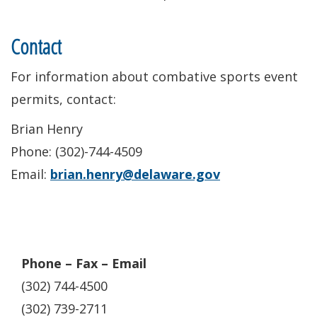
Contact
For information about combative sports event
permits, contact:
Brian Henry
Phone: (302)-744-4509
Email:
brian.henry@delaware.gov
Phone – Fax – Email
(302) 744-4500
(302) 739-2711