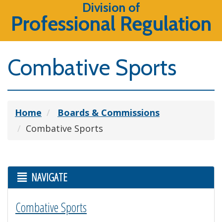
Division of
Professional Regulation
Combative Sports
Home
Boards & Commissions
Combative Sports
NAVIGATE
Combative Sports