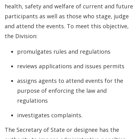
health, safety and welfare of current and future
participants as well as those who stage, judge
and attend the events. To meet this objective,
the Division:
promulgates rules and regulations
reviews applications and issues permits
assigns agents to attend events for the
purpose of enforcing the law and
regulations
investigates complaints.
The Secretary of State or designee has the