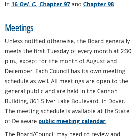
in
16
Del. C
., Chapter 97
and
Chapter 98
.
Meetings
Unless notified otherwise, the Board generally
meets the first Tuesday of every month at 2:30
p.m., except for the month of August and
December. Each Council has its own meeting
schedule as well. All meetings are open to the
general public and are held in the Cannon
Building, 861 Silver Lake Boulevard, in Dover.
The meeting schedule is available at the State
of Delaware
public meeting calendar
.
The Board/Council may need to review and