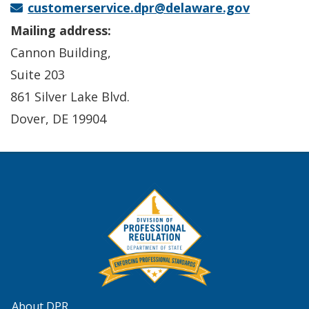
customerservice.dpr@delaware.gov
Mailing address:
Cannon Building,
Suite 203
861 Silver Lake Blvd.
Dover, DE 19904
About DPR