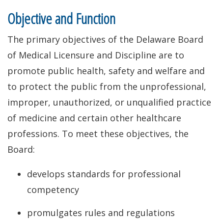
Objective and Function
The primary objectives of the Delaware Board
of Medical Licensure and Discipline are to
promote public health, safety and welfare and
to protect the public from the unprofessional,
improper, unauthorized, or unqualified practice
of medicine and certain other healthcare
professions. To meet these objectives, the
Board:
develops standards for professional
competency
promulgates rules and regulations