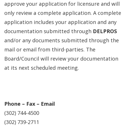
approve your application for licensure and will
only review a complete application. A complete
application includes your application and any
documentation submitted through
DELPROS
and/or any documents submitted through the
mail or email from third-parties. The
Board/Council will review your documentation
at its next scheduled meeting.
Phone – Fax – Email
(302) 744-4500
(302) 739-2711