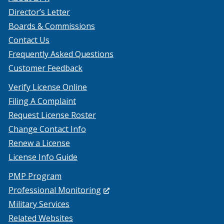
Director’s Letter
Boards & Commissions
Contact Us
Frequently Asked Questions
Customer Feedback
Verify License Online
Filing A Complaint
Request License Roster
Change Contact Info
Renew a License
License Info Guide
PMP Program
(Opens
Professional Monitoring
in
Military Services
a
Related Websites