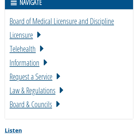
NAVIGATE
Board of Medical Licensure and Discipline
Licensure
Telehealth
Information
Request a Service
Law & Regulations
Board & Councils
Listen