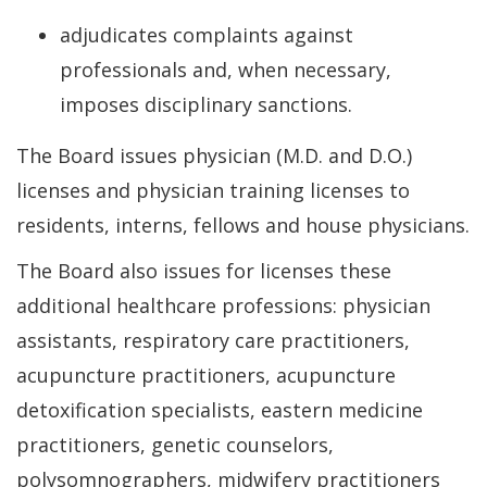
adjudicates complaints against
professionals and, when necessary,
imposes disciplinary sanctions.
The Board issues physician (M.D. and D.O.)
licenses and physician training licenses to
residents, interns, fellows and house physicians.
The Board also issues for licenses these
additional healthcare professions: physician
assistants, respiratory care practitioners,
acupuncture practitioners, acupuncture
detoxification specialists, eastern medicine
practitioners, genetic counselors,
polysomnographers, midwifery practitioners