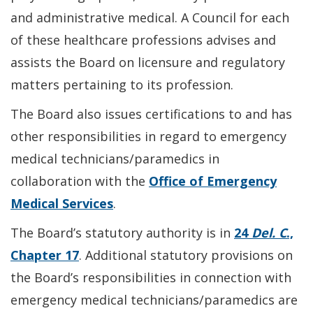
and administrative medical. A Council for each
of these healthcare professions advises and
assists the Board on licensure and regulatory
matters pertaining to its profession.
The Board also issues certifications to and has
other responsibilities in regard to emergency
medical technicians/paramedics in
collaboration with the
Office of Emergency
Medical Services
.
The Board’s statutory authority is in
24
Del. C
.,
Chapter 17
. Additional statutory provisions on
the Board’s responsibilities in connection with
emergency medical technicians/paramedics are