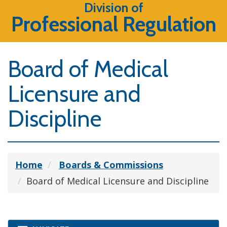
Division of
Professional Regulation
Board of Medical
Licensure and
Discipline
Home
Boards & Commissions
Board of Medical Licensure and Discipline