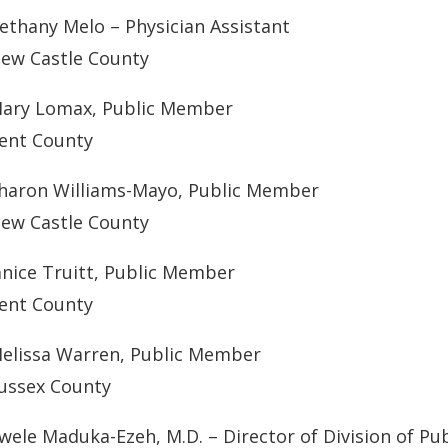
ethany Melo – Physician Assistant
ew Castle County
ary Lomax, Public Member
ent County
haron Williams-Mayo, Public Member
ew Castle County
anice Truitt, Public Member
ent County
elissa Warren, Public Member
ussex County
wele Maduka-Ezeh, M.D. – Director of Division of Pub