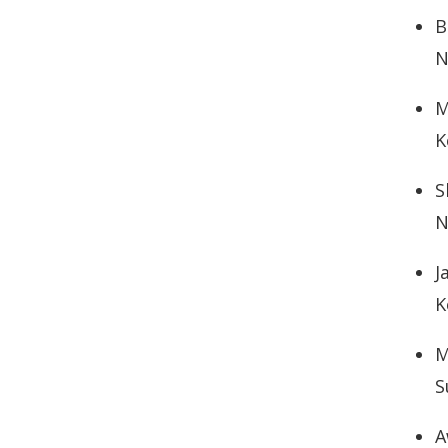
B
N
M
K
S
N
J
K
M
S
A