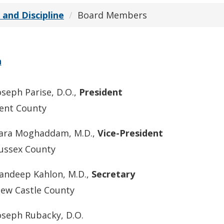
 and Discipline
Board Members
n
oseph Parise, D.O.,
President
ent County
ara Moghaddam, M.D.,
Vice-President
ussex County
andeep Kahlon, M.D.,
Secretary
ew Castle County
oseph Rubacky, D.O.