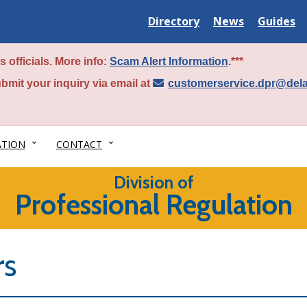
Delaware
Delaware
Delawar
Directory
News
Guides
State
State
State
 officials. More info:
Scam Alert Information
.***
bmit your inquiry via email at
customerservice.dpr@del
ATION
CONTACT
Division of
Professional Regulation
rs