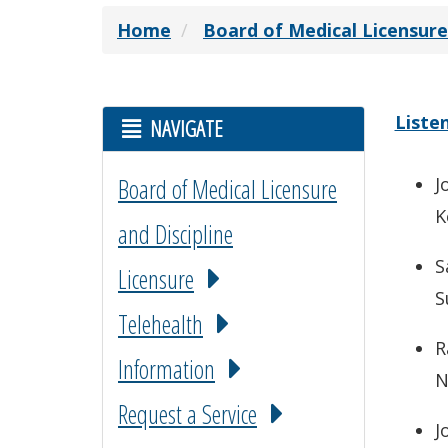
Home
Board of Medical Licensure
Liste
NAVIGATE
Board of Medical Licensure
J
K
and Discipline
S
Licensure
S
Telehealth
R
Information
N
Request a Service
J