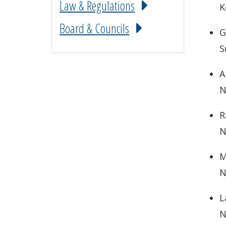
Law & Regulations
K
Board & Councils
G
S
A
N
R
N
M
N
L
N