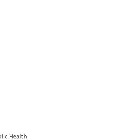
lic Health