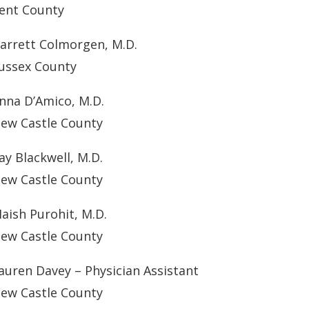
ent County
arrett Colmorgen, M.D.
ussex County
nna D’Amico, M.D.
ew Castle County
ay Blackwell, M.D.
ew Castle County
aish Purohit, M.D.
ew Castle County
auren Davey – Physician Assistant
ew Castle County