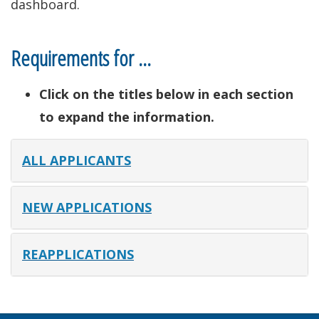
dashboard.
Requirements for …
Click on the titles below in each section
to expand the information.
ALL APPLICANTS
NEW APPLICATIONS
REAPPLICATIONS