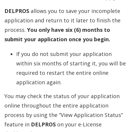
DELPROS
allows you to save your incomplete
application and return to it later to finish the
process.
You only have six (6) months to
submit your application once you begin.
If you do not submit your application
within six months of starting it, you will be
required to restart the entire online
application again.
You may check the status of your application
online throughout the entire application
process by using the “View Application Status”
feature in
DELPROS
on your e-License