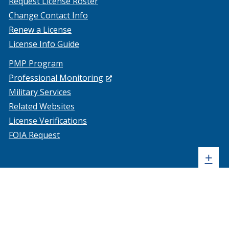
Request License Roster
Change Contact Info
Renew a License
License Info Guide
PMP Program
(Opens
Professional Monitoring
in
Military Services
a
Related Websites
new
License Verifications
window.)
FOIA Request
Sh
+
sta
foo
me