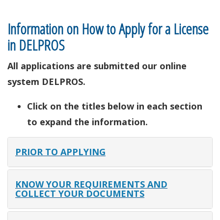
Information on How to Apply for a License
in DELPROS
All applications are submitted our online
system DELPROS.
Click on the titles below in each section
to expand the information.
PRIOR TO APPLYING
KNOW YOUR REQUIREMENTS AND
COLLECT YOUR DOCUMENTS