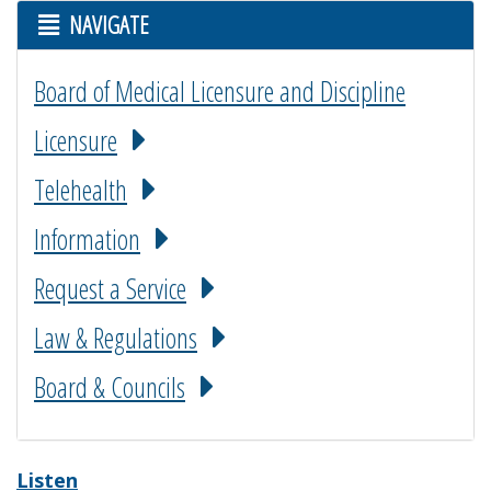
NAVIGATE
Board of Medical Licensure and Discipline
Licensure
Telehealth
Information
Request a Service
Law & Regulations
Board & Councils
Listen