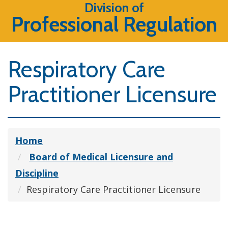
Division of
Professional Regulation
Respiratory Care
Practitioner Licensure
Home
Board of Medical Licensure and
Discipline
Respiratory Care Practitioner Licensure