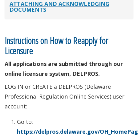
ATTACHING AND ACKNOWLEDGING
DOCUMENTS
Instructions on How to Reapply for
Licensure
All applications are submitted through our
online licensure system, DELPROS.
LOG IN or CREATE a DELPROS (Delaware
Professional Regulation Online Services) user
account:
Go to:
https://delpros.delaware.gov/OH_HomePa