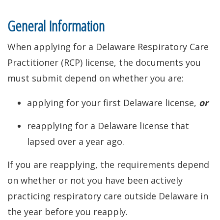
General Information
When applying for a Delaware Respiratory Care
Practitioner (RCP) license, the documents you
must submit depend on whether you are:
applying for your first Delaware license,
or
reapplying for a Delaware license that
lapsed over a year ago.
If you are reapplying, the requirements depend
on whether or not you have been actively
practicing respiratory care outside Delaware in
the year before you reapply.