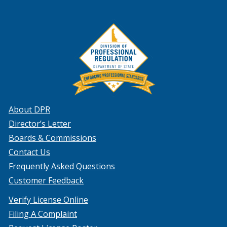
About DPR
Director’s Letter
Boards & Commissions
Contact Us
Frequently Asked Questions
Customer Feedback
Verify License Online
Filing A Complaint