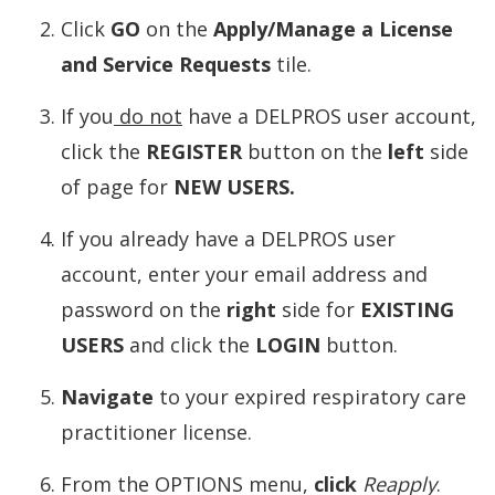
Click
GO
on the
Apply/Manage a License
and Service Requests
tile.
If you
do not
have a DELPROS user account,
click the
REGISTER
button on the
left
side
of page for
NEW USERS.
If you already have a DELPROS user
account, enter your email address and
password on the
right
side for
EXISTING
USERS
and click the
LOGIN
button.
Navigate
to your expired respiratory care
practitioner license.
From the OPTIONS menu,
click
Reapply
.