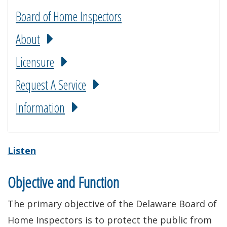
Board of Home Inspectors
About
Licensure
Request A Service
Information
Listen
Objective and Function
The primary objective of the Delaware Board of
Home Inspectors is to protect the public from