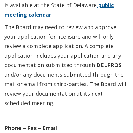
is available at the State of Delaware
public
meeting calendar
.
The Board may need to review and approve
your application for licensure and will only
review a complete application. A complete
application includes your application and any
documentation submitted through
DELPROS
and/or any documents submitted through the
mail or email from third-parties. The Board will
review your documentation at its next
scheduled meeting.
Phone – Fax – Email