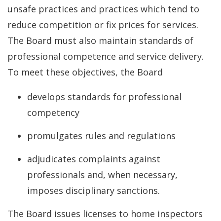
unsafe practices and practices which tend to
reduce competition or fix prices for services.
The Board must also maintain standards of
professional competence and service delivery.
To meet these objectives, the Board
develops standards for professional
competency
promulgates rules and regulations
adjudicates complaints against
professionals and, when necessary,
imposes disciplinary sanctions.
The Board issues licenses to home inspectors