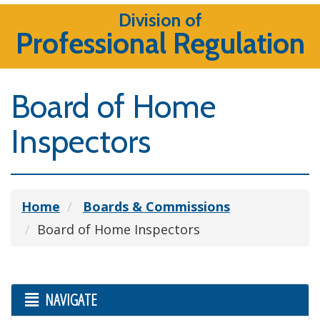
Division of
Professional Regulation
Board of Home
Inspectors
Home
Boards & Commissions
Board of Home Inspectors
NAVIGATE