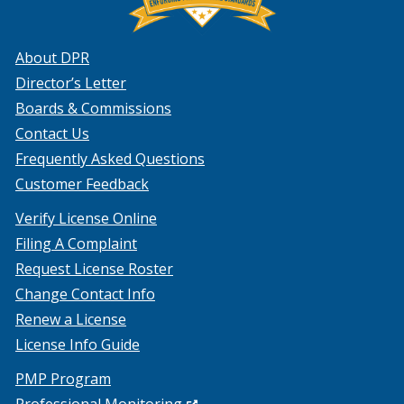
About DPR
Director’s Letter
Boards & Commissions
Contact Us
Frequently Asked Questions
Customer Feedback
Verify License Online
Filing A Complaint
Request License Roster
Change Contact Info
Renew a License
License Info Guide
PMP Program
(Opens