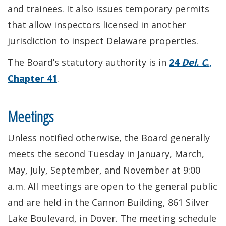
and trainees. It also issues temporary permits
that allow inspectors licensed in another
jurisdiction to inspect Delaware properties.
The Board’s statutory authority is in
24
Del. C
.,
Chapter 41
.
Meetings
Unless notified otherwise, the Board generally
meets the second Tuesday in January, March,
May, July, September, and November at 9:00
a.m. All meetings are open to the general public
and are held in the Cannon Building, 861 Silver
Lake Boulevard, in Dover. The meeting schedule