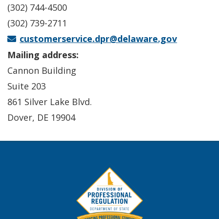
(302) 744-4500
(302) 739-2711
customerservice.dpr@delaware.gov
Mailing address:
Cannon Building
Suite 203
861 Silver Lake Blvd.
Dover, DE 19904