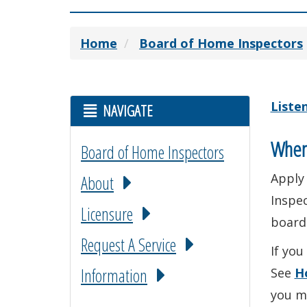
Home
Board of Home Inspectors
Liste
NAVIGATE
When
Board of Home Inspectors
Apply
About
Inspec
Licensure
board
Request A Service
If you
Information
See
H
you m