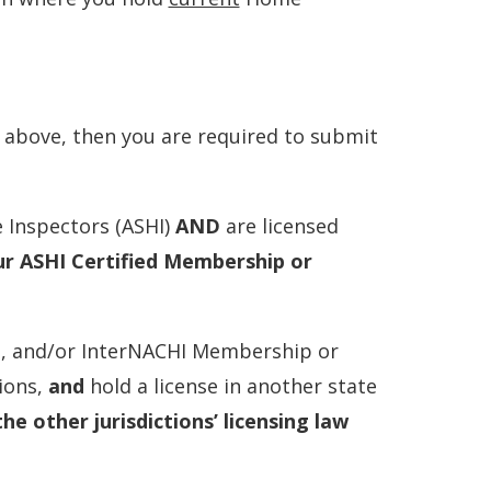
s above, then you are required to submit
 Inspectors (ASHI)
AND
are licensed
ur ASHI Certified Membership or
I, and/or InterNACHI Membership or
ions,
and
hold a license in another state
the other jurisdictions’ licensing law