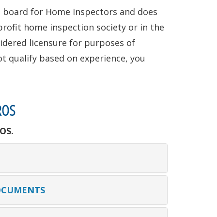
ng board for Home Inspectors and does
rofit home inspection society or in the
idered licensure for purposes of
ot qualify based on experience, you
ROS
OS.
OCUMENTS