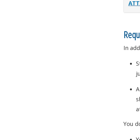
ATT
Requ
In add
S
j
s
a
You d
Y