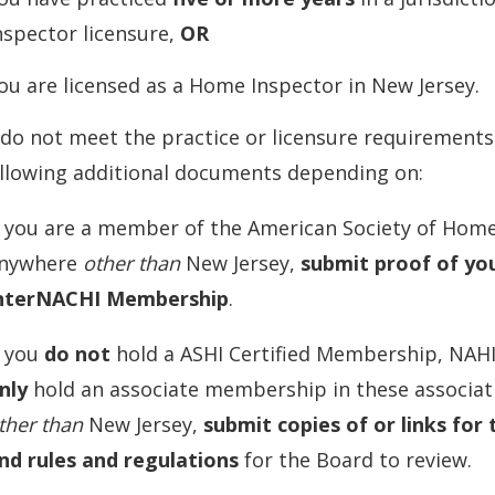
nspector licensure,
OR
ou are licensed as a Home Inspector in New Jersey.
 do not meet the practice or licensure requirement
ollowing additional documents depending on:
f you are a member of the American Society of Home
nywhere
other than
New Jersey,
submit proof of yo
nterNACHI Membership
.
f you
do not
hold a ASHI Certified Membership, NAH
nly
hold an associate membership in these associat
ther than
New Jersey,
submit copies of or links for 
nd rules and regulations
for the Board to review.