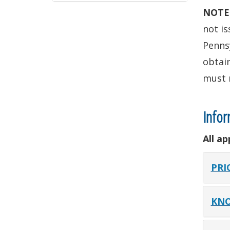
NOTE
not is
Pennsy
obtain
must 
Infor
All a
PRI
KNO