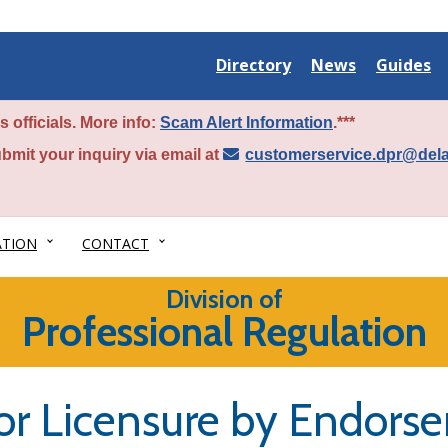
Delaware
Delaware
Delawar
Directory
News
Guides
State
State
State
 officials. More info:
Scam Alert Information
.***
bmit your inquiry via email at
customerservice.dpr@del
ATION
CONTACT
Division of
Professional Regulation
r Licensure by Endors