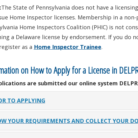
:
The State of Pennsylvania does not have a licensi
sue Home Inspector licenses. Membership in a non-p
lvania Home Inspectors Coalition (PHIC) is not cons
ing a Delaware license by endorsement. If you do n
register as a
Home Inspector Trainee
.
mation on How to Apply for a License in DELP
pplications are submitted our online system DELPR
OR TO APPLYING
W YOUR REQUIREMENTS AND COLLECT YOUR D