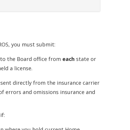
PROS, you must submit:
y to the Board office from
each
state or
eld a license.
 sent directly from the insurance carrier
of errors and omissions insurance and
f:
ion where you hold
current
Home