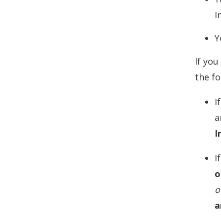
I
Y
If you
the f
I
a
I
I
o
o
a