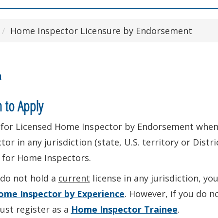
Home Inspector Licensure by Endorsement
n
 to Apply
 for Licensed Home Inspector by Endorsement when
tor in any jurisdiction (state, U.S. territory or Distr
 for Home Inspectors.
 do not hold a
current
license in any jurisdiction, y
ome Inspector by Experience
. However, if you do n
ust register as a
Home Inspector Trainee
.