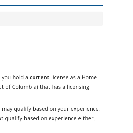
 you hold a
current
license as a Home
ict of Columbia) that has a licensing
ou may qualify based on your experience.
ot qualify based on experience either,