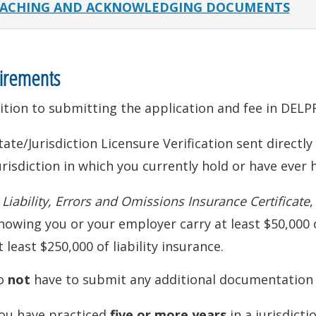
ACHING AND ACKNOWLEDGING DOCUMENTS
irements
ition to submitting the application and fee in DEL
tate/Jurisdiction Licensure Verification sent directl
urisdiction in which you currently hold or have ever h
A
Liability, Errors and Omissions Insurance Certificate
,
howing you or your employer carry at least $50,000 
t least $250,000 of liability insurance.
o
not
have to submit any additional documentation i
ou have practiced
five or more years
in a jurisdict