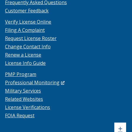
Frequently Asked Questions
Customer Feedback
Verify License Online
Filing A Complaint
Request License Roster
Change Contact Info
Renew a License
License Info Guide
PMP Program
(Opens
Professional Monitoring
in
Military Services
a
Related Websites
new
License Verifications
window.)
FOIA Request
Sh
+