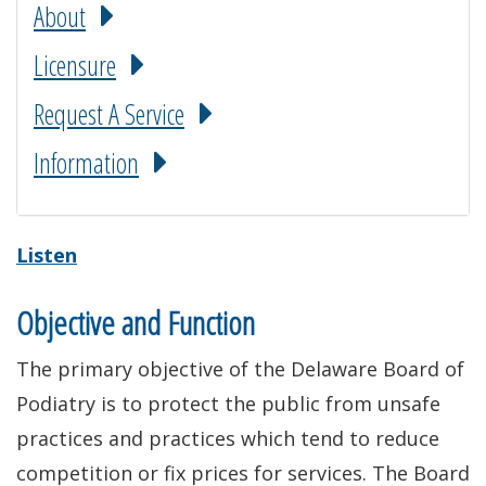
About
Licensure
Request A Service
Information
Listen
Objective and Function
The primary objective of the Delaware Board of
Podiatry is to protect the public from unsafe
practices and practices which tend to reduce
competition or fix prices for services. The Board