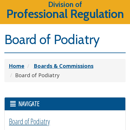
Division of
Professional Regulation
Board of Podiatry
Home
Boards & Commissions
Board of Podiatry
NAVIGATE
Board of Podiatry