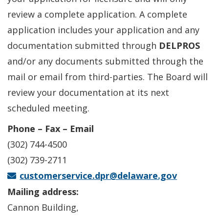
review a complete application. A complete
application includes your application and any
documentation submitted through
DELPROS
and/or any documents submitted through the
mail or email from third-parties. The Board will
review your documentation at its next
scheduled meeting.
Phone – Fax – Email
(302) 744-4500
(302) 739-2711
customerservice.dpr@delaware.gov
Mailing address:
Cannon Building,