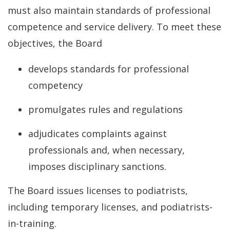
must also maintain standards of professional
competence and service delivery. To meet these
objectives, the Board
develops standards for professional
competency
promulgates rules and regulations
adjudicates complaints against
professionals and, when necessary,
imposes disciplinary sanctions.
The Board issues licenses to podiatrists,
including temporary licenses, and podiatrists-
in-training.