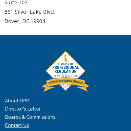
Suite 203
861 Silver Lake Blvd.
Dover, DE 19904
About DPR
Director’s Letter
Boards & Commissions
Contact Us