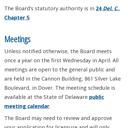
The Board’s statutory authority is in
24
Del. C
.,
Chapter 5
.
Meetings
Unless notified otherwise, the Board meets
once a year on the first Wednesday in April. All
meetings are open to the general public and
are held in the Cannon Building, 861 Silver Lake
Boulevard, in Dover. The meeting schedule is
available at the State of Delaware
public
meeting calendar
.
The Board may need to review and approve
your application for licensure and will only