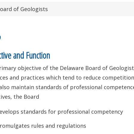
oard of Geologists
n
tive and Function
imary objective of the Delaware Board of Geologist
ces and practices which tend to reduce competition 
also maintain standards of professional competence
ives, the Board
evelops standards for professional competency
romulgates rules and regulations