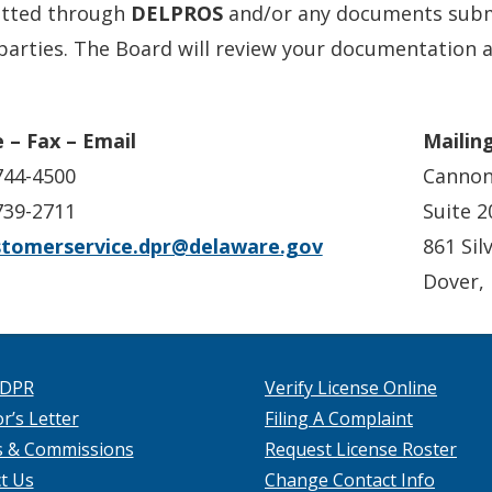
tted through
DELPROS
and/or any documents submi
parties. The Board will review your documentation a
 – Fax – Email
Mailin
744-4500
Cannon
739-2711
Suite 2
stomerservice.dpr@delaware.gov
861 Sil
Dover,
 DPR
Verify License Online
r’s Letter
Filing A Complaint
s & Commissions
Request License Roster
t Us
Change Contact Info