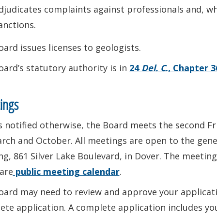
djudicates complaints against professionals and, wh
anctions.
ard issues licenses to geologists.
ard’s statutory authority is in
24
Del. C
., Chapter 3
ings
 notified otherwise, the Board meets the second Fr
rch and October. All meetings are open to the gene
ng, 861 Silver Lake Boulevard, in Dover. The meeting 
are
public meeting calendar
.
ard may need to review and approve your application
ete application. A complete application includes y