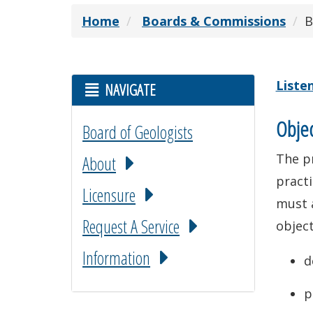
Home
Boards & Commissions
B
Liste
NAVIGATE
Objec
Board of Geologists
The pr
About
practi
Licensure
must 
Request A Service
object
Information
d
p