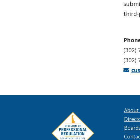
submi
third-
Phone
(302) 
(302) 
cu
About
Directo
Board
Contac