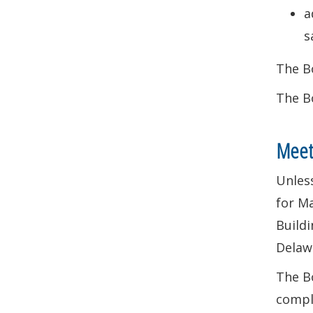
a
s
The Bo
The Bo
Meet
Unless
for Ma
Buildi
Delaw
The Bo
compl