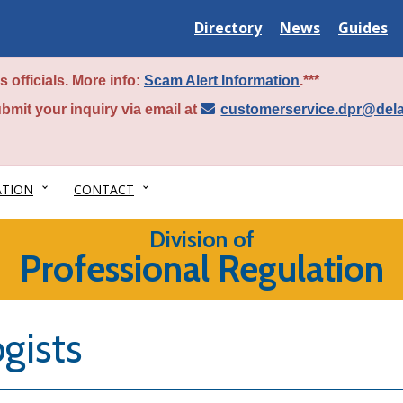
Delaware
Delaware
Delawar
Directory
News
Guides
State
State
State
 officials. More info:
Scam Alert Information
.***
bmit your inquiry via email at
customerservice.dpr@del
ATION
CONTACT
Division of
Professional Regulation
gists