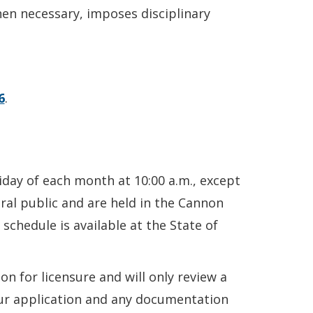
en necessary, imposes disciplinary
6
.
iday of each month at 10:00 a.m., except
ral public and are held in the Cannon
schedule is available at the State of
 for licensure and will only review a
our application and any documentation