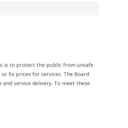
s is to protect the public from unsafe
or fix prices for services. The Board
 and service delivery. To meet these