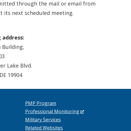
tted through the mail or email from
t its next scheduled meeting.
g address:
 Building,
03
ver Lake Blvd.
 DE 19904
PMP Program
(Opens
Professional Monitoring
in
Military Services
a
Related Websites