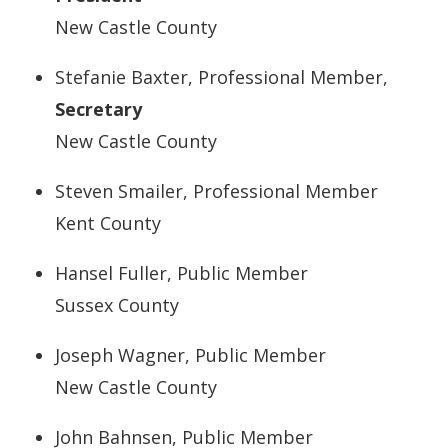
New Castle County
Stefanie Baxter, Professional Member,
Secretary
New Castle County
Steven Smailer, Professional Member
Kent County
Hansel Fuller, Public Member
Sussex County
Joseph Wagner, Public Member
New Castle County
John Bahnsen, Public Member