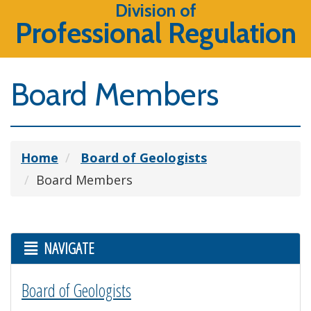
Division of
Professional Regulation
Board Members
Home
Board of Geologists
Board Members
NAVIGATE
Board of Geologists