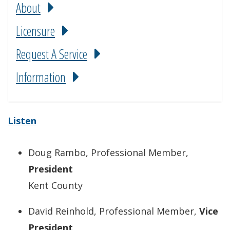
About
Licensure
Request A Service
Information
Listen
Doug Rambo, Professional Member,
President
Kent County
David Reinhold, Professional Member,
Vice
President