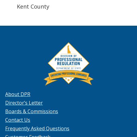
Kent County
About DPR
Director’s Letter
Boards & Commissions
Contact Us
Frequently Asked Questions