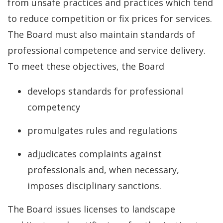
from unsafe practices and practices which tend
to reduce competition or fix prices for services.
The Board must also maintain standards of
professional competence and service delivery.
To meet these objectives, the Board
develops standards for professional
competency
promulgates rules and regulations
adjudicates complaints against
professionals and, when necessary,
imposes disciplinary sanctions.
The Board issues licenses to landscape