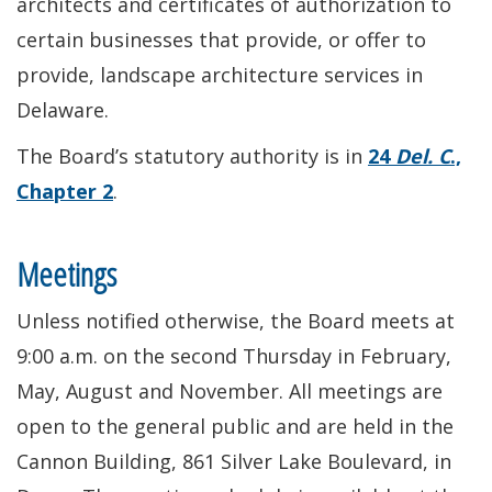
architects and certificates of authorization to
certain businesses that provide, or offer to
provide, landscape architecture services in
Delaware.
The Board’s statutory authority is in
24
Del. C
.,
Chapter 2
.
Meetings
Unless notified otherwise, the Board meets at
9:00 a.m. on the second Thursday in February,
May, August and November. All meetings are
open to the general public and are held in the
Cannon Building, 861 Silver Lake Boulevard, in