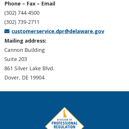
Phone – Fax – Email
(302) 744-4500
(302) 739-2711
customerservice.dpr@delaware.gov
Mailing address:
Cannon Building
Suite 203
861 Silver Lake Blvd.
Dover, DE 19904