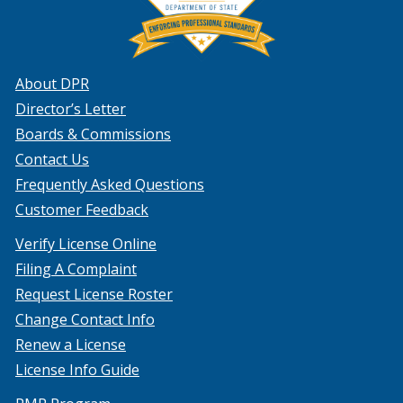
About DPR
Director’s Letter
Boards & Commissions
Contact Us
Frequently Asked Questions
Customer Feedback
Verify License Online
Filing A Complaint
Request License Roster
Change Contact Info
Renew a License
License Info Guide