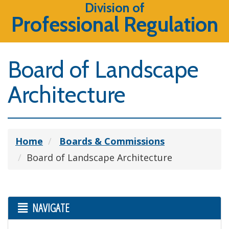
Division of
Professional Regulation
Board of Landscape
Architecture
Home
Boards & Commissions
Board of Landscape Architecture
NAVIGATE