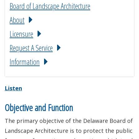
Board of Landscape Architecture
About
Licensure
Request A Service
Information
Listen
Objective and Function
The primary objective of the Delaware Board of
Landscape Architecture is to protect the public