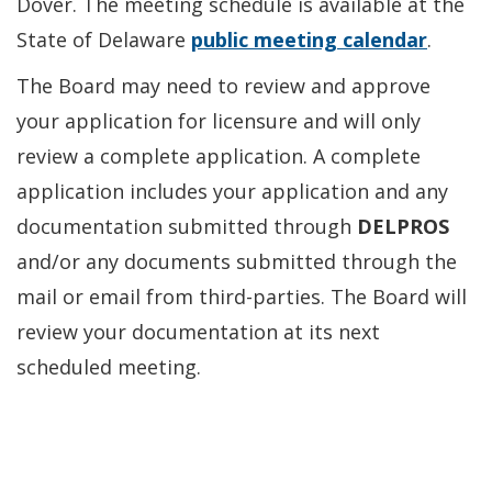
Dover. The meeting schedule is available at the
State of Delaware
public meeting calendar
.
The Board may need to review and approve
your application for licensure and will only
review a complete application. A complete
application includes your application and any
documentation submitted through
DELPROS
and/or any documents submitted through the
mail or email from third-parties. The Board will
review your documentation at its next
scheduled meeting.