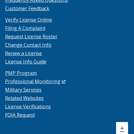
Frequently Asked Questions
Customer Feedback
Verify License Online
Filing A Complaint
Request License Roster
Change Contact Info
Renew a License
License Info Guide
PMP Program
(Opens
Professional Monitoring
in
Military Services
a
Related Websites
new
License Verifications
window.)
FOIA Request
Sh
+