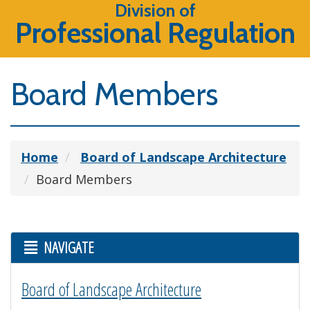
Division of
Professional Regulation
Board Members
Home
Board of Landscape Architecture
Board Members
NAVIGATE
Board of Landscape Architecture