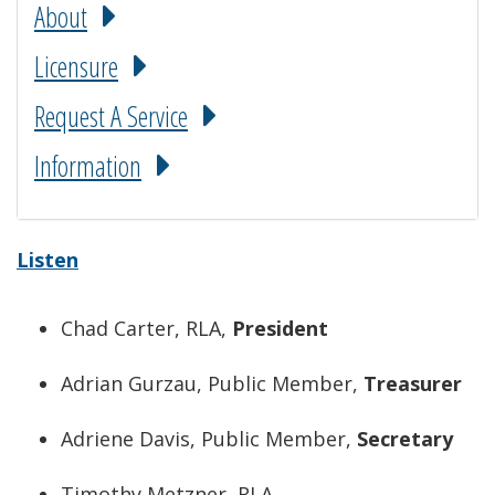
About
Licensure
Request A Service
Information
Listen
Chad Carter, RLA,
President
Adrian Gurzau, Public Member,
Treasurer
Adriene Davis, Public Member,
Secretary
Timothy Metzner, RLA