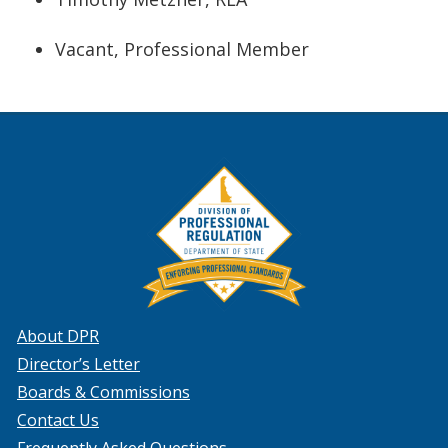
Vacant, Professional Member
About DPR
Director’s Letter
Boards & Commissions
Contact Us