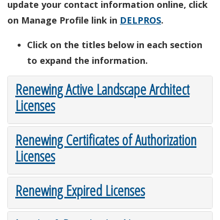
update your contact information online, click
on Manage Profile link in
DELPROS
.
Click on the titles below in each section
to expand the information.
Renewing Active Landscape Architect
Licenses
Renewing Certificates of Authorization
Licenses
Renewing Expired Licenses