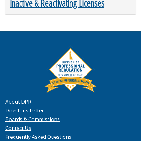
Inactive & Reactivating Licenses
About DPR
Director’s Letter
Boards & Commissions
Contact Us
Frequently Asked Questions