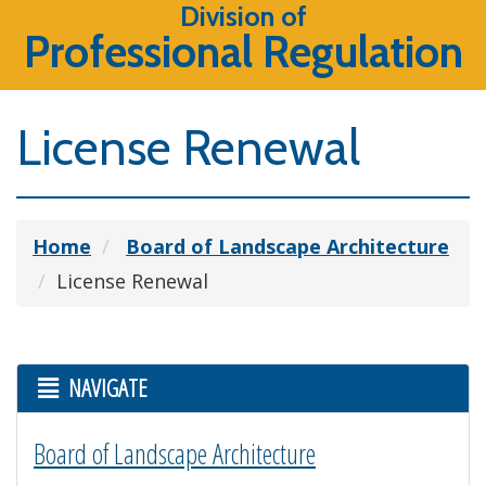
Division of
Professional Regulation
License Renewal
Home
Board of Landscape Architecture
License Renewal
NAVIGATE
Board of Landscape Architecture