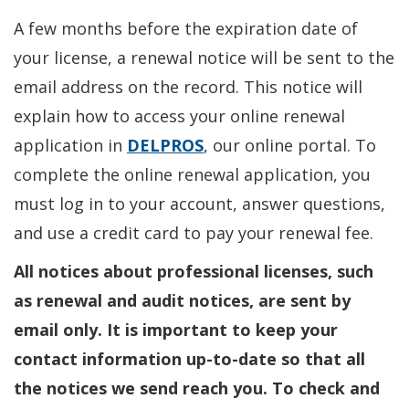
A few months before the expiration date of
your license, a renewal notice will be sent to the
email address on the record. This notice will
explain how to access your online renewal
application in
DELPROS
, our online portal. To
complete the online renewal application, you
must log in to your account, answer questions,
and use a credit card to pay your renewal fee.
All notices about professional licenses, such
as renewal and audit notices, are sent by
email only. It is important to keep your
contact information up-to-date so that all
the notices we send reach you. To check and