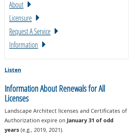
About
Licensure
Request A Service
Information
Listen
Information About Renewals for All
Licenses
Landscape Architect licenses and Certificates of
Authorization expire on
January 31 of odd
years
(e.g., 2019, 2021).