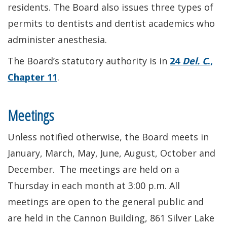
residents. The Board also issues three types of
permits to dentists and dentist academics who
administer anesthesia.
The Board’s statutory authority is in
24
Del. C
.,
Chapter 11
.
Meetings
Unless notified otherwise, the Board meets in
January, March, May, June, August, October and
December. The meetings are held on a
Thursday in each month at 3:00 p.m. All
meetings are open to the general public and
are held in the Cannon Building, 861 Silver Lake