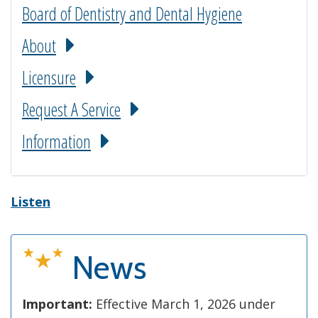
Board of Dentistry and Dental Hygiene
About
Licensure
Request A Service
Information
Listen
News
Important:
Effective March 1, 2026 under