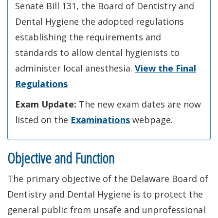
Senate Bill 131, the Board of Dentistry and
Dental Hygiene the adopted regulations
establishing the requirements and
standards to allow dental hygienists to
administer local anesthesia.
View the Final
Regulations
Exam Update:
The new exam dates are now
listed on the
Examinations
webpage.
Objective and Function
The primary objective of the Delaware Board of
Dentistry and Dental Hygiene is to protect the
general public from unsafe and unprofessional