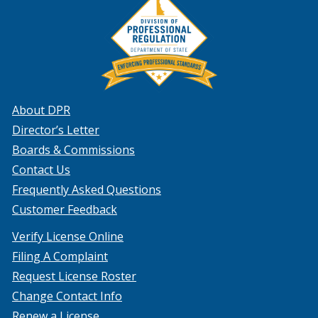
About DPR
Director’s Letter
Boards & Commissions
Contact Us
Frequently Asked Questions
Customer Feedback
Verify License Online
Filing A Complaint
Request License Roster
Change Contact Info
Renew a License