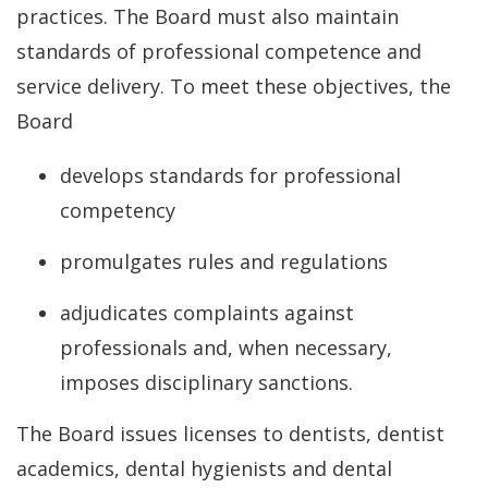
practices. The Board must also maintain
standards of professional competence and
service delivery. To meet these objectives, the
Board
develops standards for professional
competency
promulgates rules and regulations
adjudicates complaints against
professionals and, when necessary,
imposes disciplinary sanctions.
The Board issues licenses to dentists, dentist
academics, dental hygienists and dental