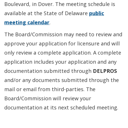
Boulevard, in Dover. The meeting schedule is
available at the State of Delaware
public
meeting calendar
.
The Board/Commission may need to review and
approve your application for licensure and will
only review a complete application. A complete
application includes your application and any
documentation submitted through
DELPROS
and/or any documents submitted through the
mail or email from third-parties. The
Board/Commission will review your
documentation at its next scheduled meeting.