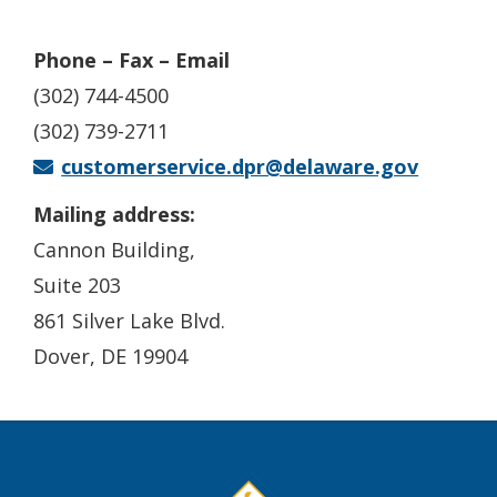
Phone – Fax – Email
(302) 744-4500
(302) 739-2711
customerservice.dpr@delaware.gov
Mailing address:
Cannon Building,
Suite 203
861 Silver Lake Blvd.
Dover, DE 19904