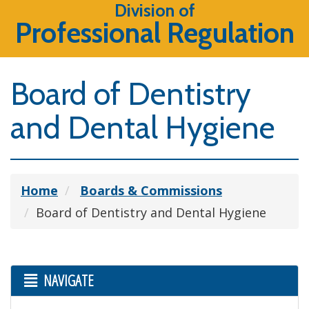
Division of
Professional Regulation
Board of Dentistry
and Dental Hygiene
Home
Boards & Commissions
Board of Dentistry and Dental Hygiene
NAVIGATE