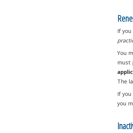
Renew
If you
practi
You ma
must 
applic
The la
If you
you m
Inact