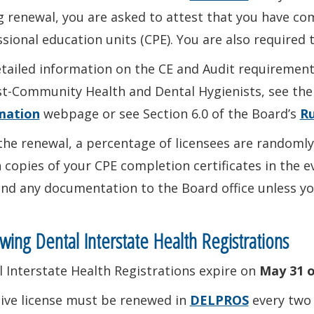
 renewal, you are asked to attest that you have co
sional education units (CPE). You are also required 
tailed information on the CE and Audit requirement
st-Community Health and Dental Hygienists, see th
mation
webpage or see Section 6.0 of the Board’s
Ru
the renewal, a percentage of licensees are randomly
 copies of your CPE completion certificates in the e
nd any documentation to the Board office unless you
ing Dental Interstate Health Registrations
 Interstate Health Registrations expire on
May 31 o
tive license must be renewed in
DELPROS
every two 