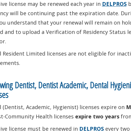
tive license may be renewed each year in
DELPROS
b
ncy will be continuing past the expiration date. Dur
ou understand that your renewal will remain on hold
ed and to upload a Verification of Residency Status
or.
 Resident Limited licenses are not eligible for inac
rements.
ing Dentist, Dentist Academic, Dental Hygien
ses
 (Dentist, Academic, Hygienist) licenses expire on
M
st-Community Health licenses
expire two years
from
tive license must be renewed in
DELPROS
every two 