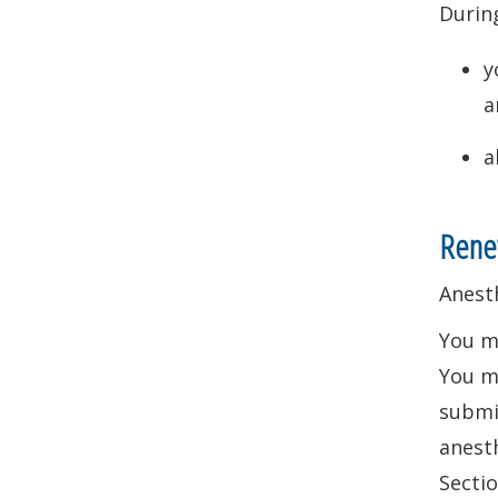
During
y
a
a
Renew
Anest
You m
You ma
submit
anesth
Sectio