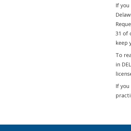
If you
Delawa
Reque
31 of 
keep y
To rea
in DEL
licens
If you
practi