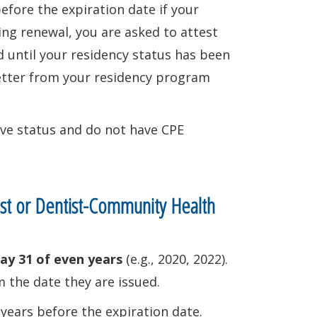
efore the expiration date if your
ing renewal, you are asked to attest
 until your residency status has been
 letter from your residency program
tive status and do not have CPE
ist or Dentist-Community Health
ay 31 of even years
(e.g., 2020, 2022).
 the date they are issued.
years before the expiration date.