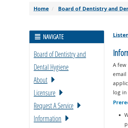
Home
Board of Dentistry and De
Liste
NAVIGATE
Infor
Board of Dentistry and
A few 
Dental Hygiene
email 
About
applic
Licensure
log in
Prere
Request A Service
W
Information
p