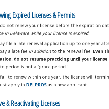
ing Expired Licenses & Permits
 do not renew your license before the expiration date
ce in Delaware while your license is expired.
y file a late renewal application up to one year aft
pay a late fee
in addition
to the renewal fee.
Even th
ation, do not resume practicing until your license 
te period is not a “grace period.”
 fail to renew within one year, the license will term
ust apply in
DELPROS
as a new applicant.
ive & Reactivating Licenses