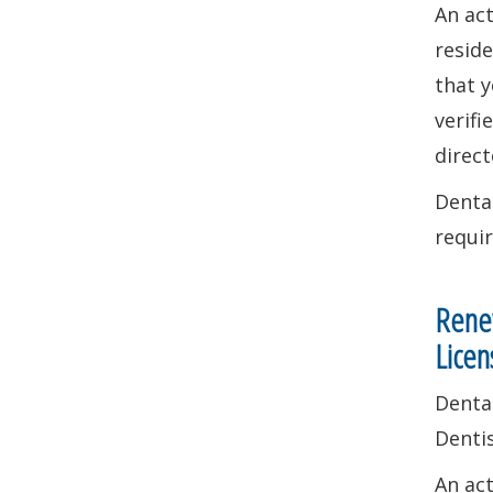
An ac
reside
that y
verifi
direct
Dental
requi
Renew
Licen
Dental
Denti
An ac