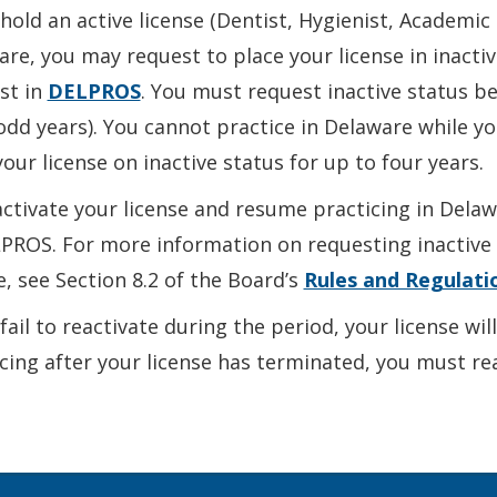
 hold an active license (Dentist, Hygienist, Academic 
re, you may request to place your license in inacti
st in
DELPROS
. You must request inactive status b
odd years). You cannot practice in Delaware while you
our license on inactive status for up to four years.
ctivate your license and resume practicing in Dela
PROS. For more information on requesting inactive s
e, see Section 8.2 of the Board’s
Rules and Regulati
 fail to reactivate during the period, your license wi
cing after your license has terminated, you must r