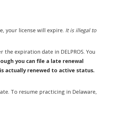
, your license will expire.
It is illegal to
er the expiration date in DELPROS. You
ough you can file a late renewal
is actually renewed to active status.
inate. To resume practicing in Delaware,