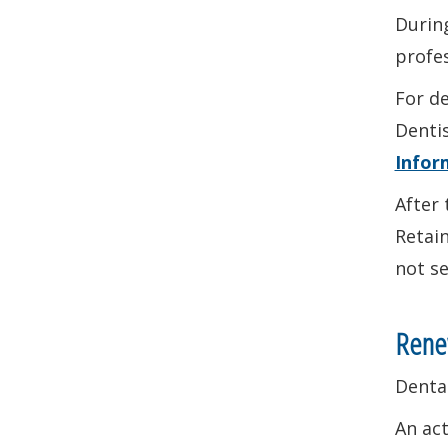
During
profes
For de
Denti
Infor
After 
Retain
not se
Renew
Dental
An ac