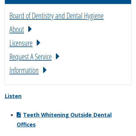
Board of Dentistry and Dental Hygiene
About
Licensure
Request A Service
Information
Listen
Teeth Whitening Outside Dental
Offices