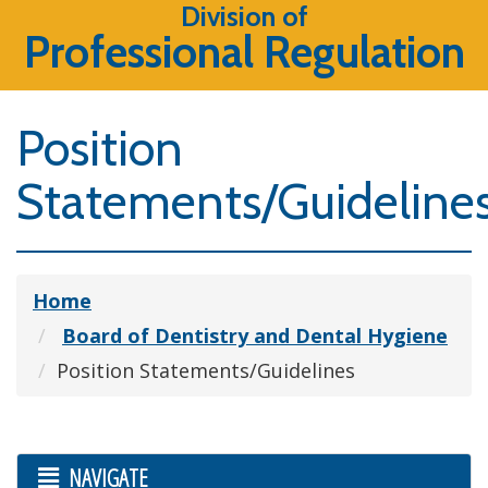
Division of
Professional Regulation
Position
Statements/Guideline
Home
Board of Dentistry and Dental Hygiene
Position Statements/Guidelines
NAVIGATE