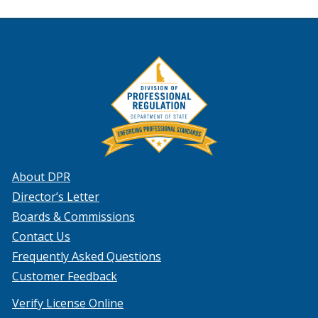
About DPR
Director’s Letter
Boards & Commissions
Contact Us
Frequently Asked Questions
Customer Feedback
Verify License Online