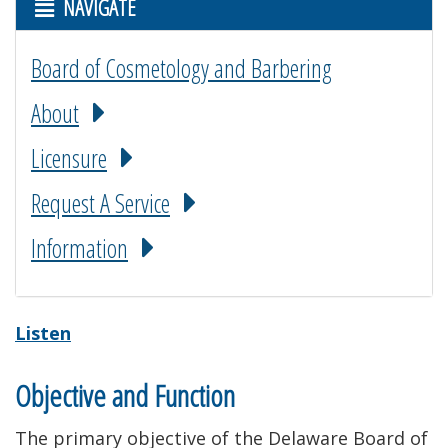
NAVIGATE
Board of Cosmetology and Barbering
About
Licensure
Request A Service
Information
Listen
Objective and Function
The primary objective of the Delaware Board of