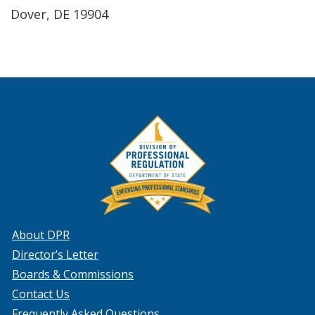
Dover, DE 19904
About DPR
Director’s Letter
Boards & Commissions
Contact Us
Frequently Asked Questions