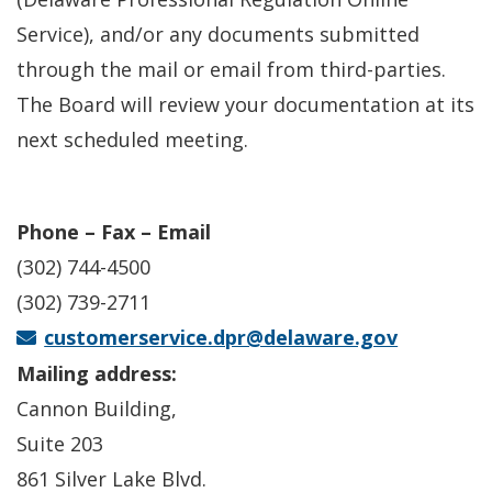
Service), and/or any documents submitted
through the mail or email from third-parties.
The Board will review your documentation at its
next scheduled meeting.
Phone – Fax – Email
(302) 744-4500
(302) 739-2711
customerservice.dpr@delaware.gov
Mailing address:
Cannon Building,
Suite 203
861 Silver Lake Blvd.