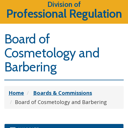
Division of
Professional Regulation
Board of
Cosmetology and
Barbering
Home
Boards & Commissions
Board of Cosmetology and Barbering