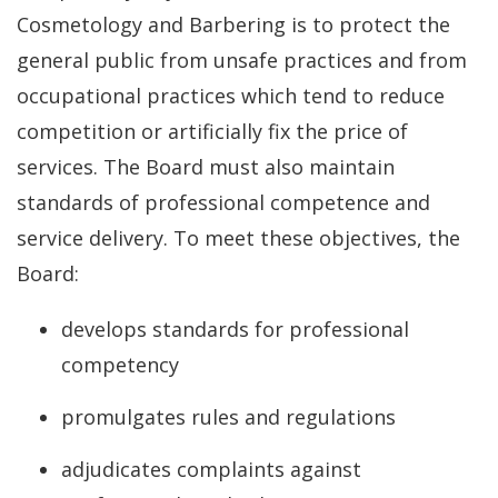
Cosmetology and Barbering is to protect the
general public from unsafe practices and from
occupational practices which tend to reduce
competition or artificially fix the price of
services. The Board must also maintain
standards of professional competence and
service delivery. To meet these objectives, the
Board:
develops standards for professional
competency
promulgates rules and regulations
adjudicates complaints against