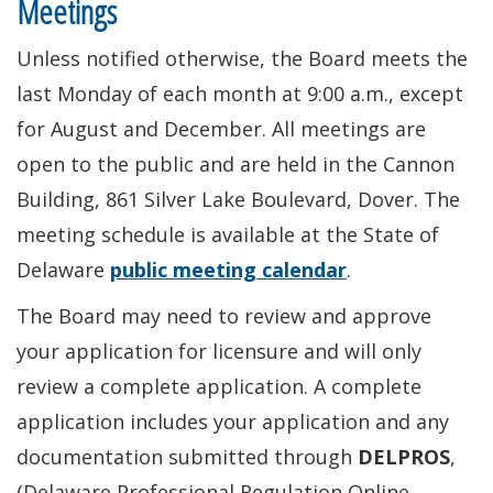
Meetings
Unless notified otherwise, the Board meets the
last Monday of each month at 9:00 a.m., except
for August and December. All meetings are
open to the public and are held in the Cannon
Building, 861 Silver Lake Boulevard, Dover. The
meeting schedule is available at the State of
Delaware
public meeting calendar
.
The Board may need to review and approve
your application for licensure and will only
review a complete application. A complete
application includes your application and any
documentation submitted through
DELPROS
,
(Delaware Professional Regulation Online