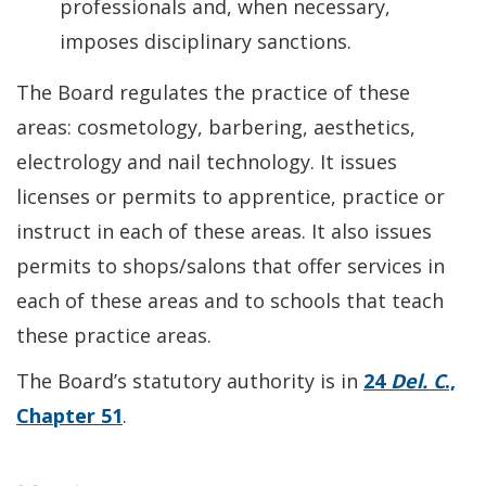
professionals and, when necessary,
imposes disciplinary sanctions.
The Board regulates the practice of these
areas: cosmetology, barbering, aesthetics,
electrology and nail technology. It issues
licenses or permits to apprentice, practice or
instruct in each of these areas. It also issues
permits to shops/salons that offer services in
each of these areas and to schools that teach
these practice areas.
The Board’s statutory authority is in
24
Del. C
.,
Chapter 51
.