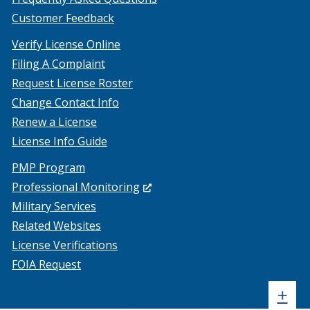
Customer Feedback
Verify License Online
Filing A Complaint
Request License Roster
Change Contact Info
Renew a License
License Info Guide
PMP Program
(Opens
Professional Monitoring
in
Military Services
a
Related Websites
new
License Verifications
window.)
FOIA Request
Sh
+