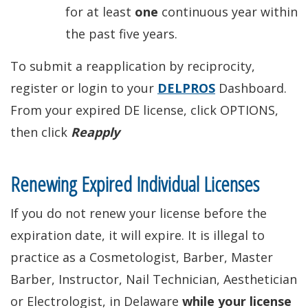
for at least
one
continuous year within
the past five years.
To submit a reapplication by reciprocity,
register or login to your
DELPROS
Dashboard.
From your expired DE license, click OPTIONS,
then click
Reapply
Renewing Expired Individual Licenses
If you do not renew your license before the
expiration date, it will expire. It is illegal to
practice as a Cosmetologist, Barber, Master
Barber, Instructor, Nail Technician, Aesthetician
or Electrologist, in Delaware
while your license