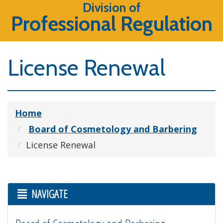
Division of
Professional Regulation
License Renewal
Home
Board of Cosmetology and Barbering
License Renewal
NAVIGATE