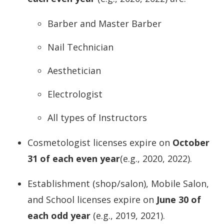
Barber and Master Barber
Nail Technician
Aesthetician
Electrologist
All types of Instructors
Cosmetologist licenses expire on
October
31 of each even year
(e.g., 2020, 2022).
Establishment (shop/salon), Mobile Salon,
and School licenses expire on
June 30 of
each odd year
(e.g., 2019, 2021).