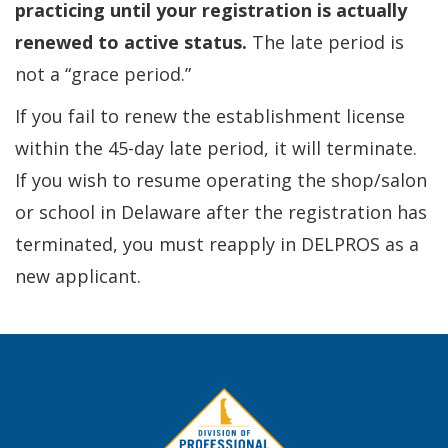
practicing until your registration is actually
renewed to active status.
The late period is
not a “grace period.”
If you fail to renew the establishment license
within the 45-day late period, it will terminate.
If you wish to resume operating the shop/salon
or school in Delaware after the registration has
terminated, you must reapply in DELPROS as a
new applicant.