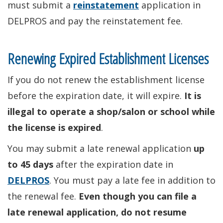
must submit a
reinstatement
application in
DELPROS and pay the reinstatement fee.
Renewing Expired Establishment Licenses
If you do not renew the establishment license
before the expiration date, it will expire.
It is
illegal to operate a shop/salon or school while
the license is expired
.
You may submit a late renewal application
up
to 45 days
after the expiration date in
DELPROS
. You must pay a late fee in addition to
the renewal fee.
Even though you can file a
late renewal application, do not resume