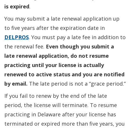
is expired
.
You may submit a late renewal application up
to five years after the expiration date in
DELPROS
. You must pay a late fee in addition to
the renewal fee.
Even though you submit a
late renewal application, do not resume
practicing until your license is actually
renewed to active status and you are notified
by email.
The late period is not a “grace period.”
If you fail to renew by the end of the late
period, the license will terminate. To resume
practicing in Delaware after your license has
terminated or expired more than five years, you