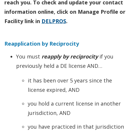
reach you. To check and update your contact
information online, click on Manage Profile or
Facility link in
DELPROS
.
Reapplication by Reciprocity
You must
reapply by reciprocity
if you
previously held a DE license AND…
it has been over 5 years since the
license expired, AND
you hold a current license in another
jurisdiction, AND
you have practiced in that jurisdiction