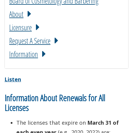
Board of Cosmetology and Barbering
About
Licensure
Request A Service
Information
Listen
Information About Renewals for All
Licenses
The licenses that expire on
March 31 of
each even year
(e.g., 2020, 2022) are: