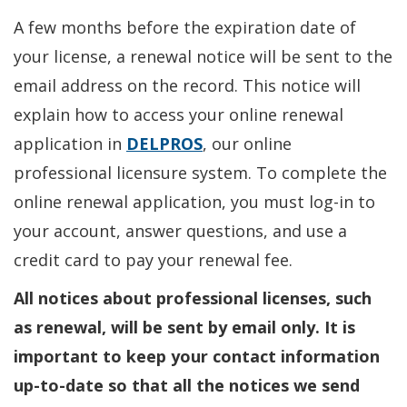
A few months before the expiration date of
your license, a renewal notice will be sent to the
email address on the record. This notice will
explain how to access your online renewal
application in
DELPROS
, our online
professional licensure system. To complete the
online renewal application, you must log-in to
your account, answer questions, and use a
credit card to pay your renewal fee.
All notices about professional licenses, such
as renewal, will be sent by email only. It is
important to keep your contact information
up-to-date so that all the notices we send