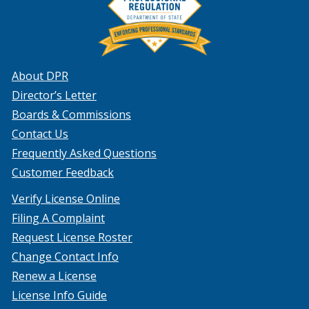
About DPR
Director’s Letter
Boards & Commissions
Contact Us
Frequently Asked Questions
Customer Feedback
Verify License Online
Filing A Complaint
Request License Roster
Change Contact Info
Renew a License
License Info Guide