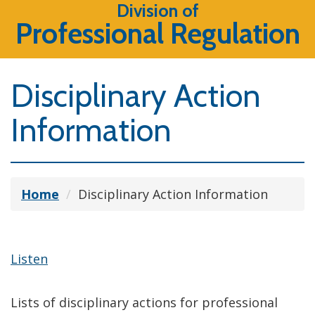
Division of
Professional Regulation
Disciplinary Action
Information
Home
Disciplinary Action Information
Listen
Lists of disciplinary actions for professional