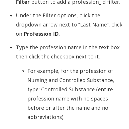
Filter
button to add a profession_id filter.
Under the Filter options, click the
dropdown arrow next to “Last Name”, click
on
Profession ID
.
Type the profession name in the text box
then click the checkbox next to it.
For example, for the profession of
Nursing and Controlled Substance,
type: Controlled Substance (entire
profession name with no spaces
before or after the name and no
abbreviations).