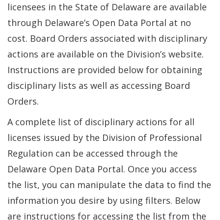
licensees in the State of Delaware are available
through Delaware’s Open Data Portal at no
cost. Board Orders associated with disciplinary
actions are available on the Division’s website.
Instructions are provided below for obtaining
disciplinary lists as well as accessing Board
Orders.
A complete list of disciplinary actions for all
licenses issued by the Division of Professional
Regulation can be accessed through the
Delaware Open Data Portal. Once you access
the list, you can manipulate the data to find the
information you desire by using filters. Below
are instructions for accessing the list from the