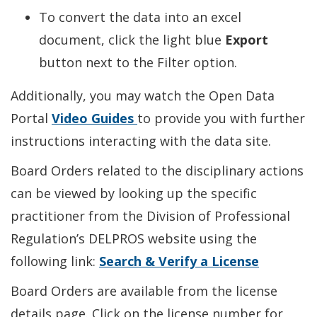
To convert the data into an excel
document, click the light blue
Export
button next to the Filter option.
Additionally, you may watch the Open Data
Portal
Video Guides
to provide you with further
instructions interacting with the data site.
Board Orders related to the disciplinary actions
can be viewed by looking up the specific
practitioner from the Division of Professional
Regulation’s DELPROS website using the
following link:
Search & Verify a License
Board Orders are available from the license
details page. Click on the license number for