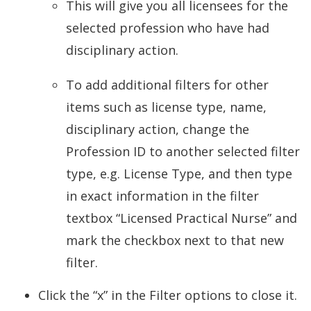
This will give you all licensees for the
selected profession who have had
disciplinary action.
To add additional filters for other
items such as license type, name,
disciplinary action, change the
Profession ID to another selected filter
type, e.g. License Type, and then type
in exact information in the filter
textbox “Licensed Practical Nurse” and
mark the checkbox next to that new
filter.
Click the “x” in the Filter options to close it.