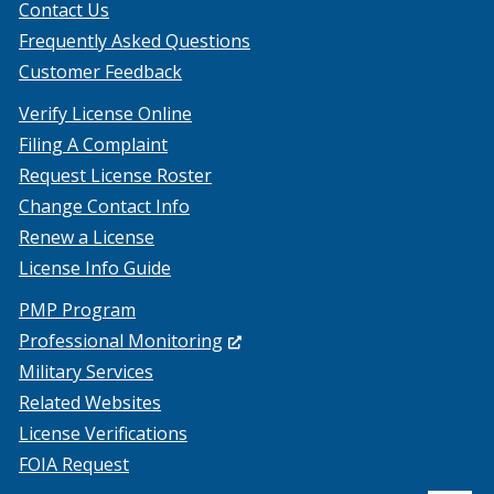
Contact Us
Frequently Asked Questions
Customer Feedback
Verify License Online
Filing A Complaint
Request License Roster
Change Contact Info
Renew a License
License Info Guide
PMP Program
(Opens
Professional Monitoring
in
Military Services
a
Related Websites
new
License Verifications
window.)
FOIA Request