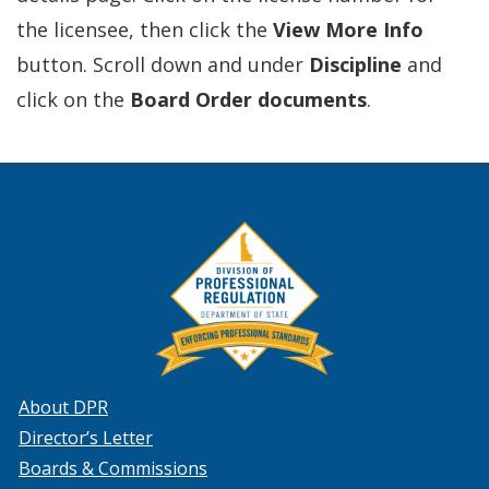
the licensee, then click the
View More Info
button. Scroll down and under
Discipline
and
click on the
Board Order documents
.
About DPR
Director’s Letter
Boards & Commissions