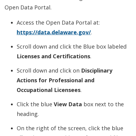
Open Data Portal.
Access the Open Data Portal at:
https://data.delaware.gov/
.
Scroll down and click the Blue box labeled
Licenses and Certifications
.
Scroll down and click on
Disciplinary
Actions for Professional and
Occupational Licensees
.
Click the blue
View Data
box next to the
heading.
On the right of the screen, click the blue