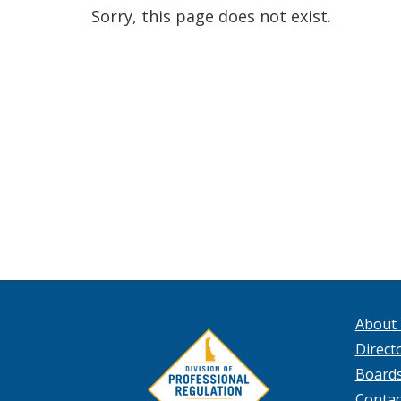
Sorry, this page does not exist.
About
Directo
Board
Contac