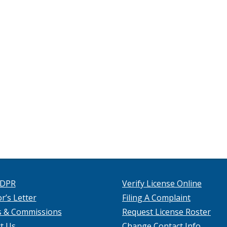
 DPR
Verify License Online
r’s Letter
Filing A Complaint
s & Commissions
Request License Roster
t Us
Change Contact Info