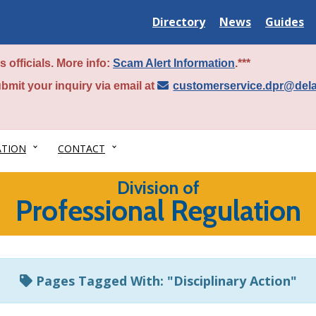
Delaware
Delaware
Delawar
Directory
News
Guides
State
State
State
 officials. More info:
Scam Alert Information
.***
bmit your inquiry via email at
customerservice.dpr@del
ATION
CONTACT
Division of
Professional Regulation
Pages Tagged With: "Disciplinary Action"