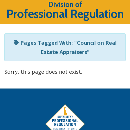
Listen
Division of
Professional Regulation
to
this
page
using
Pages Tagged With: "Council on Real
ReadSpeaker
Estate Appraisers"
Sorry, this page does not exist.