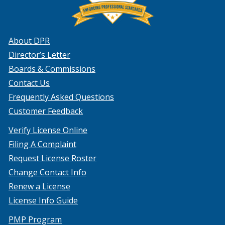
About DPR
Director’s Letter
Boards & Commissions
Contact Us
Frequently Asked Questions
Customer Feedback
Verify License Online
Filing A Complaint
Request License Roster
Change Contact Info
Renew a License
License Info Guide
PMP Program