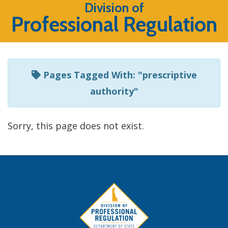
Listen
Division of
Professional Regulation
to
this
page
using
Pages Tagged With: "prescriptive
ReadSpeaker
authority"
Sorry, this page does not exist.