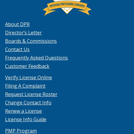
About DPR
Director’s Letter
Boards & Commissions
Contact Us
Frequently Asked Questions
Customer Feedback
Verify License Online
Filing A Complaint
Request License Roster
Change Contact Info
Renew a License
License Info Guide
PMP Program