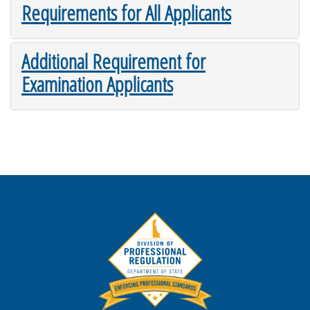
Requirements for All Applicants
Additional Requirement for
Examination Applicants