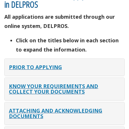
in DELPROS
All applications are submitted through our
online system, DELPROS.
Click on the titles below in each section
to expand the information.
PRIOR TO APPLYING
KNOW YOUR REQUIREMENTS AND
COLLECT YOUR DOCUMENTS
ATTACHING AND ACKNOWLEDGING
DOCUMENTS