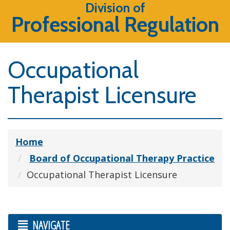
Division of
Professional Regulation
Occupational
Therapist Licensure
Home
Board of Occupational Therapy Practice
Occupational Therapist Licensure
NAVIGATE