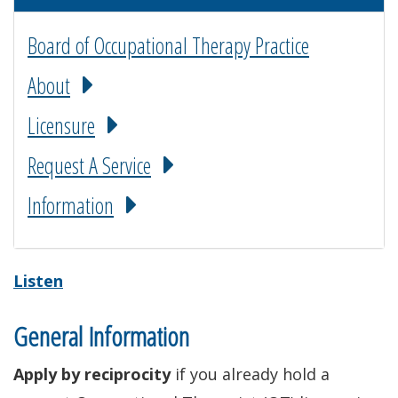
Board of Occupational Therapy Practice
About
Licensure
Request A Service
Information
Listen
General Information
Apply by reciprocity
if you already hold a