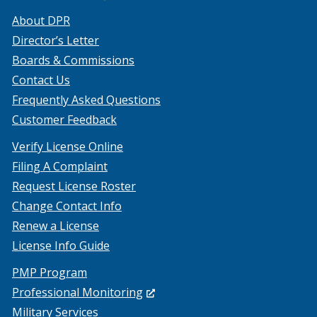
About DPR
Director’s Letter
Boards & Commissions
Contact Us
Frequently Asked Questions
Customer Feedback
Verify License Online
Filing A Complaint
Request License Roster
Change Contact Info
Renew a License
License Info Guide
PMP Program
(Opens
Professional Monitoring
in
Military Services