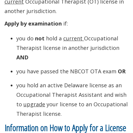
current
Occupational Therapist (OT) license in
another jurisdiction.
Apply by examination
if:
you do
not
hold a
current
Occupational
Therapist license in another jurisdiction
AND
you have passed the NBCOT OTA exam
OR
you hold an active Delaware license as an
Occupational Therapist Assistant and wish
to
upgrade
your license to an Occupational
Therapist license.
Information on How to Apply for a License