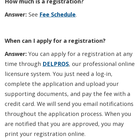
How much is a registration?
Answer:
See
Fee Schedule
.
When can I apply for a registration?
Answer:
You can apply for a registration at any
time through
DELPROS
, our professional online
licensure system. You just need a log-in,
complete the application and upload your
supporting documents, and pay the fee with a
credit card. We will send you email notifications
throughout the application process. When you
are notified that you are approved, you may
print your registration online.