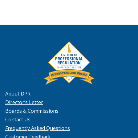
About DPR
Director’s Letter
Boards & Commissions
Contact Us
Frequently Asked Questions
Customer Feedback