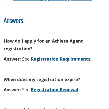
Answers
How do I apply for an Athlete Agent
registration?
Answer:
See
Registration Requirements
.
When does my registration expire?
Answer:
See
Registration Renewal
.