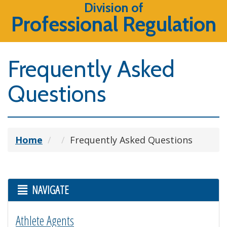
Division of
Professional Regulation
Frequently Asked
Questions
Home
Frequently Asked Questions
NAVIGATE
Athlete Agents