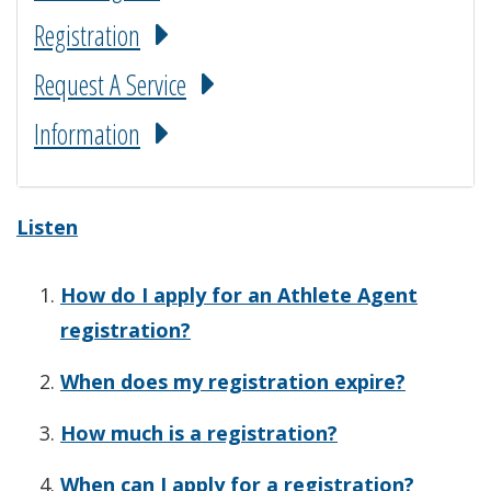
Registration
Request A Service
Information
Listen
How do I apply for an Athlete Agent
registration?
When does my registration expire?
How much is a registration?
When can I apply for a registration?