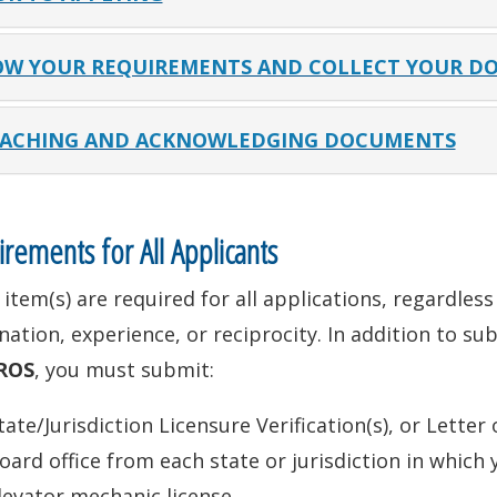
W YOUR REQUIREMENTS AND COLLECT YOUR D
ACHING AND ACKNOWLEDGING DOCUMENTS
rements for All Applicants
item(s) are required for all applications, regardles
ation, experience, or reciprocity. In addition to su
ROS
, you must submit:
tate/Jurisdiction Licensure Verification(s), or Letter
oard office from each state or jurisdiction in which 
levator mechanic license.