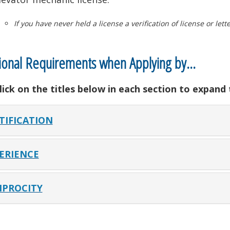
If you have never held a license a verification of license or let
ional Requirements when Applying by…
lick on the titles below in each section to expand
TIFICATION
ERIENCE
IPROCITY