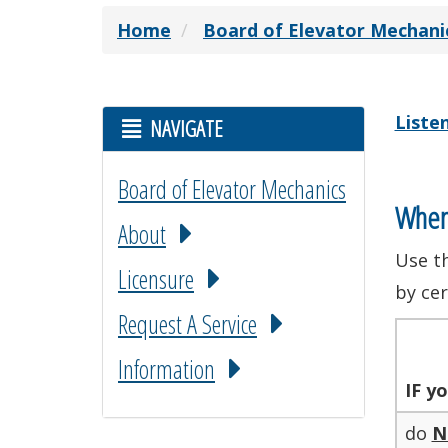
Home
Board of Elevator Mechani
Liste
NAVIGATE
Board of Elevator Mechanics
When
About
Use t
Licensure
by cer
Request A Service
Information
IF
yo
do
N