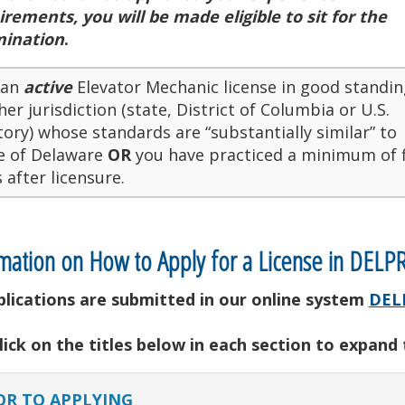
irements, you will be made eligible to sit for the
ination
.
 an
active
Elevator Mechanic license in good standin
er jurisdiction (state, District of Columbia or U.S.
tory) whose standards are “substantially similar” to
e of Delaware
OR
you have practiced a minimum of f
 after licensure.
mation on How to Apply for a License in DELP
pplications are submitted in our online system
DEL
lick on the titles below in each section to expand
OR TO APPLYING