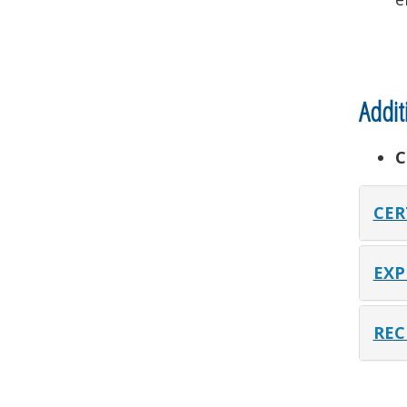
Addit
C
CER
EXP
REC