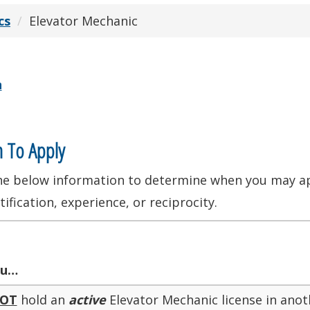
cs
Elevator Mechanic
n
 To Apply
he below information to determine when you may app
tification, experience, or reciprocity.
u…
OT
hold an
active
Elevator Mechanic license in anot