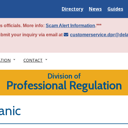
Delaware
Delaware
Delawar
Directory
News
Guides
State
State
State
 officials. More info:
Scam Alert Information
.***
bmit your inquiry via email at
customerservice.dpr@del
ATION
CONTACT
Division of
Professional Regulation
anic