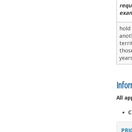
requ
exam
hold
anoth
terri
thos
years
Infor
All a
C
PRI