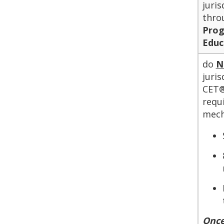
juri
thro
Pro
Educ
do
N
juri
CET®
requ
mech
Once