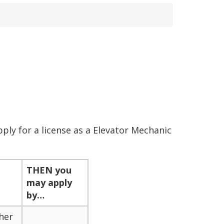
ly for a license as a Elevator Mechanic
THEN
you
may apply
by…
her