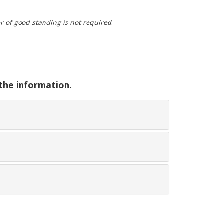
ter of good standing is not required
.
 the information.