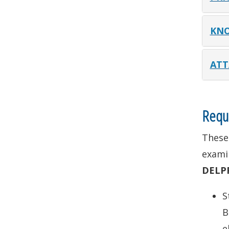
KNO
ATT
Requi
These 
examin
DELP
S
B
e