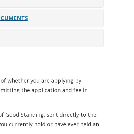
OCUMENTS
s of whether you are applying by
bmitting the application and fee in
 of Good Standing, sent directly to the
you currently hold or have ever held an