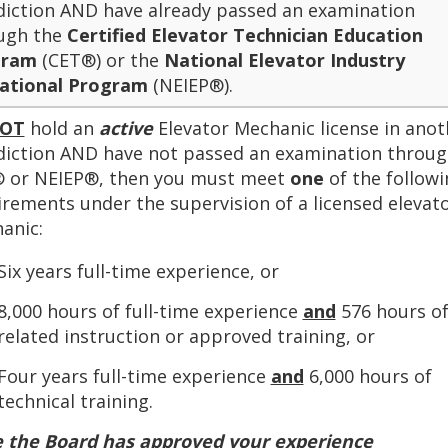
sdiction AND have already passed an examination
ugh the
Certified Elevator Technician Education
gram
(CET®) or the
National Elevator Industry
ational Program
(NEIEP®).
OT
hold an
active
Elevator Mechanic license in anot
sdiction AND have not passed an examination throu
 or NEIEP®, then you must meet
one
of the followi
irements under the supervision of a licensed elevat
anic:
Six years full-time experience, or
8,000 hours of full-time experience
and
576 hours o
related instruction or approved training, or
Four years full-time experience
and
6,000 hours of
technical training.
 the Board has approved your experience