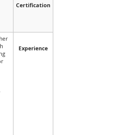
Certification
her
gh
Experience
ng
or
f