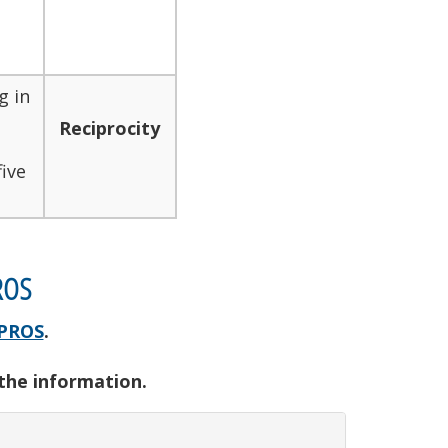
g in
Reciprocity
ive
ROS
PROS
.
 the information.