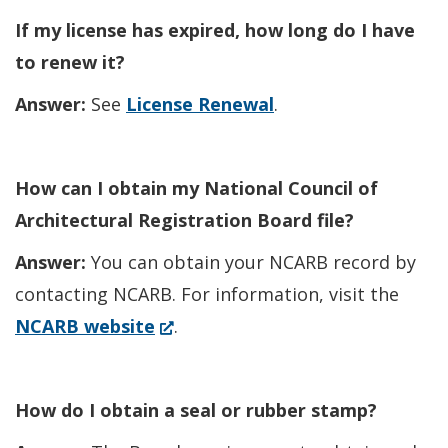
If my license has expired, how long do I have
to renew it?
Answer:
See
License Renewal
.
How can I obtain my National Council of
Architectural Registration Board file?
Answer:
You can obtain your NCARB record by
contacting NCARB. For information, visit the
(Opens
NCARB website
.
in
a
How do I obtain a seal or rubber stamp?
new