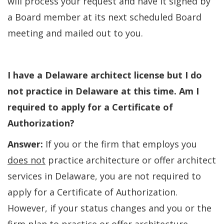
will process your request and have it signed by
a Board member at its next scheduled Board
meeting and mailed out to you.
I have a Delaware architect license but I do
not practice in Delaware at this time. Am I
required to apply for a Certificate of
Authorization?
Answer:
If you or the firm that employs you
does not
practice architecture or offer architect
services in Delaware, you are not required to
apply for a Certificate of Authorization.
However, if your status changes and you or the