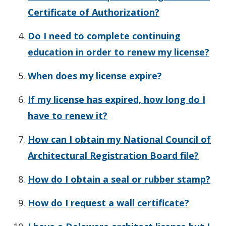
Certificate of Authorization?
Do I need to complete continuing
education in order to renew my license?
When does my license expire?
If my license has expired, how long do I
have to renew it?
How can I obtain my National Council of
Architectural Registration Board file?
How do I obtain a seal or rubber stamp?
How do I request a wall certificate?