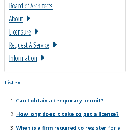
Board of Architects
About
Licensure
Request A Service
Information
Listen
Can I obtain a temporary permit?
How long does it take to get a license?
When is a firm required to register for a