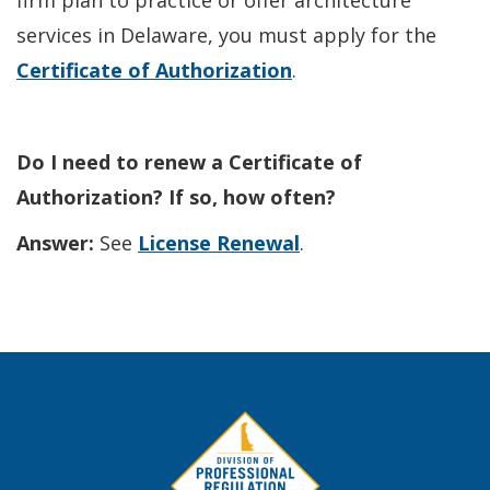
firm plan to practice or offer architecture
services in Delaware, you must apply for the
Certificate of Authorization
.
Do I need to renew a Certificate of
Authorization? If so, how often?
Answer:
See
License Renewal
.