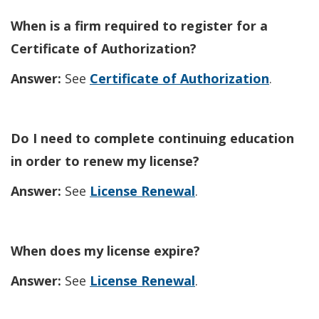
When is a firm required to register for a
Certificate of Authorization?
Answer:
See
Certificate of Authorization
.
Do I need to complete continuing education
in order to renew my license?
Answer:
See
License Renewal
.
When does my license expire?
Answer:
See
License Renewal
.