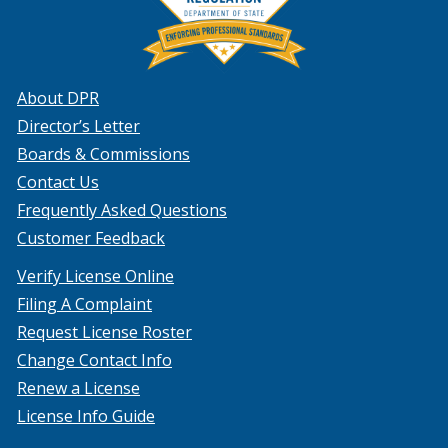
About DPR
Director’s Letter
Boards & Commissions
Contact Us
Frequently Asked Questions
Customer Feedback
Verify License Online
Filing A Complaint
Request License Roster
Change Contact Info
Renew a License
License Info Guide