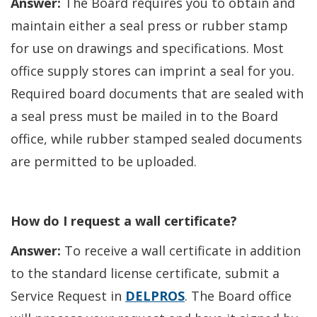
Answer:
The Board requires you to obtain and
window.)
maintain either a seal press or rubber stamp
for use on drawings and specifications. Most
office supply stores can imprint a seal for you.
Required board documents that are sealed with
a seal press must be mailed in to the Board
office, while rubber stamped sealed documents
are permitted to be uploaded.
How do I request a wall certificate?
Answer:
To receive a wall certificate in addition
to the standard license certificate, submit a
Service Request in
DELPROS
. The Board office