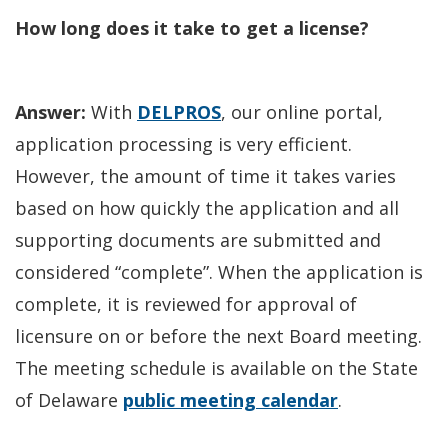
How long does it take to get a license?
Answer:
With
DELPROS
, our online portal,
application processing is very efficient.
However, the amount of time it takes varies
based on how quickly the application and all
supporting documents are submitted and
considered “complete”. When the application is
complete, it is reviewed for approval of
licensure on or before the next Board meeting.
The meeting schedule is available on the State
of Delaware
public meeting calendar
.