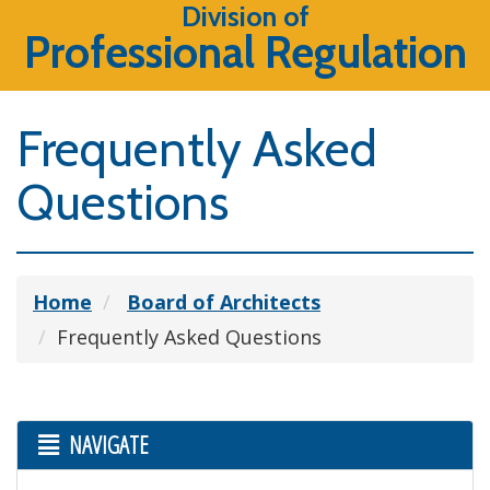
Division of
Professional Regulation
Frequently Asked
Questions
Home
Board of Architects
Frequently Asked Questions
NAVIGATE