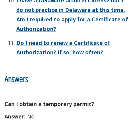
I have a Delaware architect license but I
do not practice in Delaware at this time.
Am I required to apply for a Certificate of
Authorization?
Do I need to renew a Certificate of
Authorization? If so, how often?
Answers
Can I obtain a temporary permit?
Answer:
No.