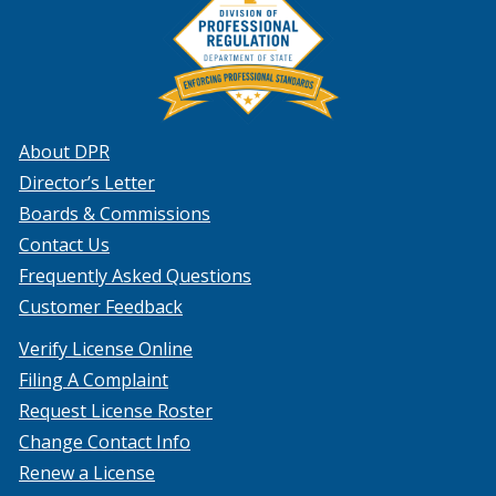
About DPR
Director’s Letter
Boards & Commissions
Contact Us
Frequently Asked Questions
Customer Feedback
Verify License Online
Filing A Complaint
Request License Roster
Change Contact Info
Renew a License