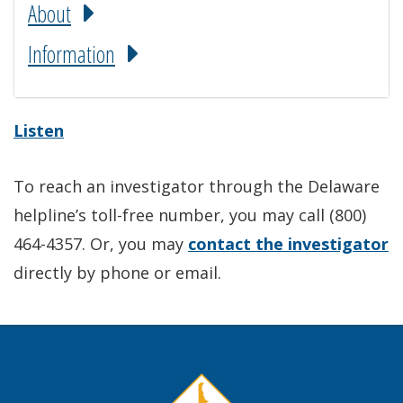
About
Information
Listen
To reach an investigator through the Delaware
helpline’s toll-free number, you may call (800)
464-4357. Or, you may
contact the investigator
directly by phone or email.