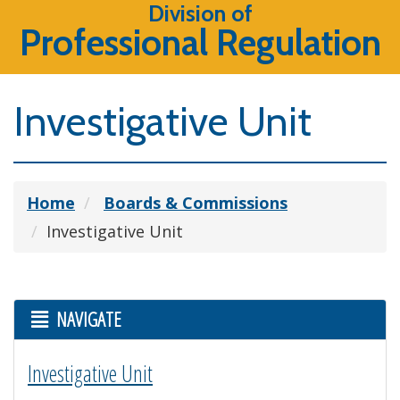
Division of
Professional Regulation
Investigative Unit
Home
Boards & Commissions
Investigative Unit
NAVIGATE
Investigative Unit