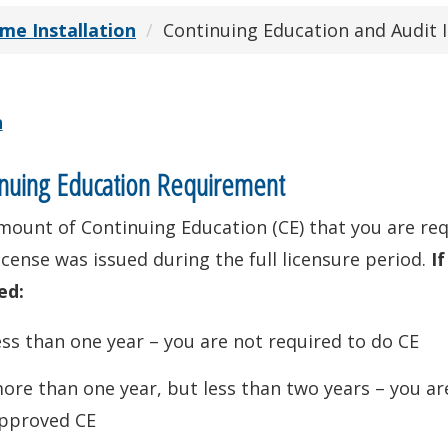
e Installation
Continuing Education and Audit 
n
nuing Education Requirement
mount of Continuing Education (CE) that you are r
icense was issued during the full licensure period.
If
ed:
ess than one year – you are not required to do CE
ore than one year, but less than two years – you ar
pproved CE