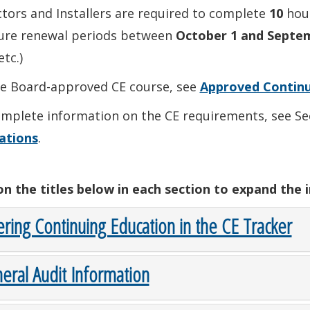
tors and Installers are required to complete
10
hour
sure renewal periods between
October 1 and Septe
etc.)
he Board-approved CE course, see
Approved Continu
mplete information on the CE requirements, see Sec
ations
.
 on the titles below in each section to expand the 
ering Continuing Education in the CE Tracker
eral Audit Information