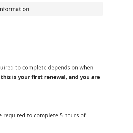
Information
equired to complete depends on when
 this is your first renewal, and you are
e required to complete 5 hours of