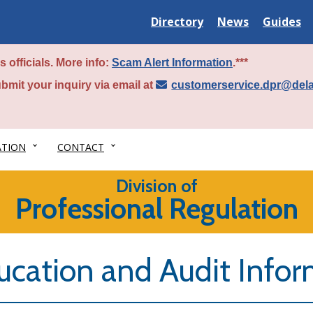
Delaware
Delaware
Delawar
Directory
News
Guides
State
State
State
 officials. More info:
Scam Alert Information
.***
bmit your inquiry via email at
customerservice.dpr@del
ATION
CONTACT
Division of
Professional Regulation
ucation and Audit Info