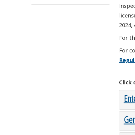
Inspec
licen
2024, 
For t
For co
Regul
Click
Ent
Gen