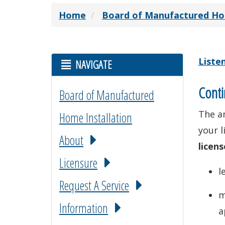
Home
Board of Manufactured Hom
Liste
NAVIGATE
Conti
Board of Manufactured
The a
Home Installation
your l
About
licens
Licensure
l
Request A Service
m
Information
a