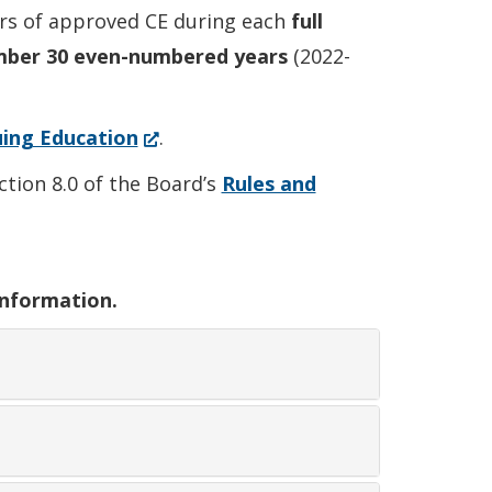
s of approved CE during each
full
mber 30 even-numbered years
(2022-
(Opens
ing Education
.
in
tion 8.0 of the Board’s
Rules and
a
new
window.)
information.