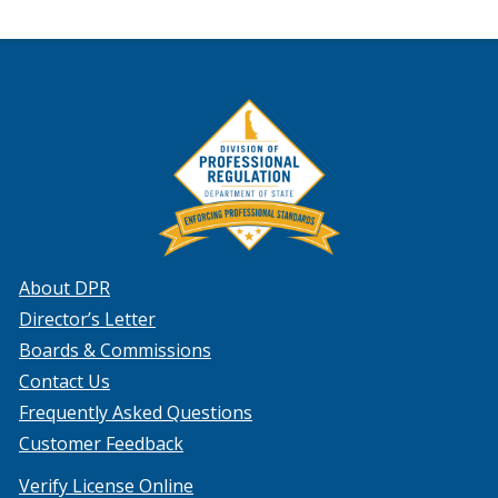
About DPR
Director’s Letter
Boards & Commissions
Contact Us
Frequently Asked Questions
Customer Feedback
Verify License Online