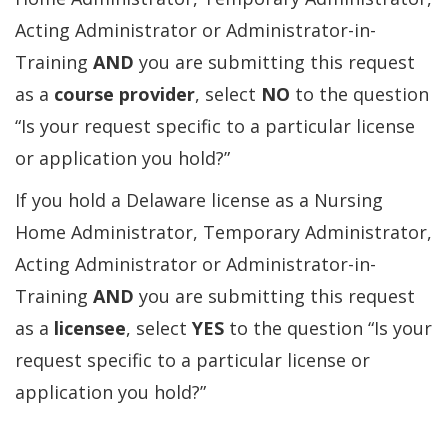
Acting Administrator or Administrator-in-
Training
AND
you are submitting this request
as a
course provider
, select
NO
to the question
“Is your request specific to a particular license
or application you hold?”
If you hold a Delaware license as a Nursing
Home Administrator, Temporary Administrator,
Acting Administrator or Administrator-in-
Training
AND
you are submitting this request
as a
licensee
, select
YES
to the question “Is your
request specific to a particular license or
application you hold?”