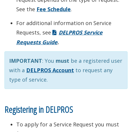
See the
Fee Schedule
.
For additional information on Service
Requests, see
DELPROS Service
Requests Guide
.
IMPORTANT
: You
must
be a registered user
with a
DELPROS Account
to request any
type of service.
Registering in DELPROS
To apply for a Service Request you must