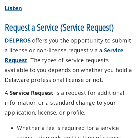
Listen
Request a Service (Service Request)
DELPROS
offers you the opportunity to submit
a license or non-license request via a
Service
Request
. The types of service requests
available to you depends on whether you hold a
Delaware professional license or not.
A
Service Request
is a request for additional
information or a standard change to your
application, license, or profile.
Whether a fee is required for a service
request depends on the type of request.