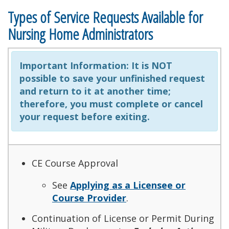
Types of Service Requests Available for
Nursing Home Administrators
Important Information:
It is NOT
possible to save your unfinished request
and return to it at another time;
therefore, you must complete or cancel
your request before exiting.
CE Course Approval
See
Applying as a Licensee or
Course Provider
.
Continuation of License or Permit During