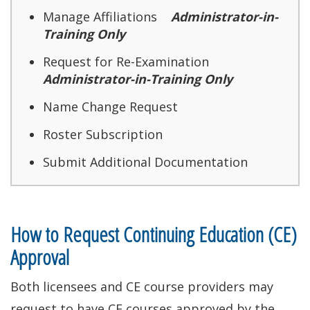
Manage Affiliations
Administrator-in-
Training Only
Request for Re-Examination
Administrator-in-Training Only
Name Change Request
Roster Subscription
Submit Additional Documentation
How to Request Continuing Education (CE)
Approval
Both licensees and CE course providers may
request to have CE courses approved by the