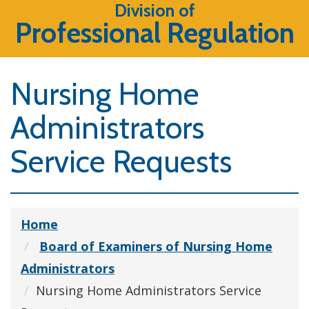
Division of
Professional Regulation
Nursing Home
Administrators
Service Requests
Home
Board of Examiners of Nursing Home
Administrators
Nursing Home Administrators Service