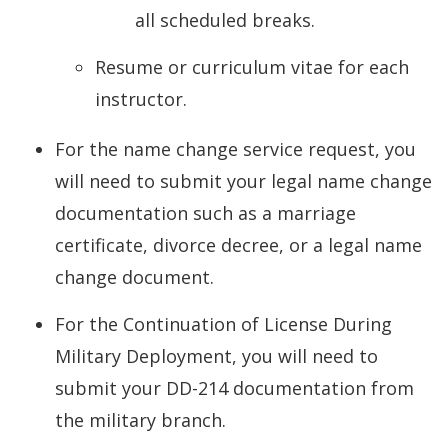
all scheduled breaks.
Resume or curriculum vitae for each
instructor.
For the name change service request, you
will need to submit your legal name change
documentation such as a marriage
certificate, divorce decree, or a legal name
change document.
For the Continuation of License During
Military Deployment, you will need to
submit your DD-214 documentation from
the military branch.