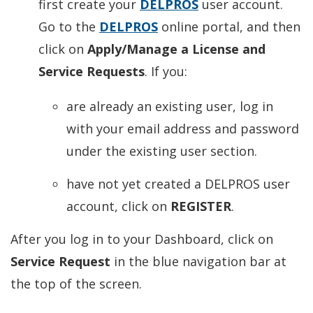
first create your
DELPROS
user account.
Go to the
DELPROS
online portal, and then
click on
Apply/Manage a License and
Service Requests
. If you:
are already an existing user, log in
with your email address and password
under the existing user section.
have not yet created a DELPROS user
account, click on
REGISTER
.
After you log in to your Dashboard, click on
Service Request
in the blue navigation bar at
the top of the screen.