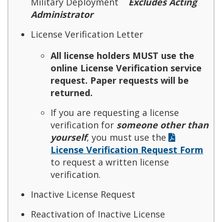
Military Deployment
Excludes Acting
Administrator
License Verification Letter
All license holders MUST use the
online License Verification service
request. Paper requests will be
returned.
If you are requesting a license
verification for
someone other than
yourself
, you must use the
License Verification Request Form
to request a written license
verification.
Inactive License Request
Reactivation of Inactive License