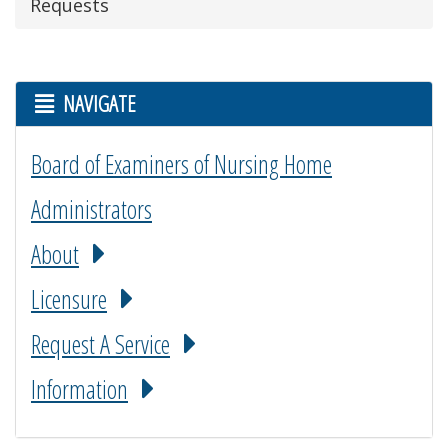
Requests
NAVIGATE
Board of Examiners of Nursing Home
Administrators
About
Licensure
Request A Service
Information