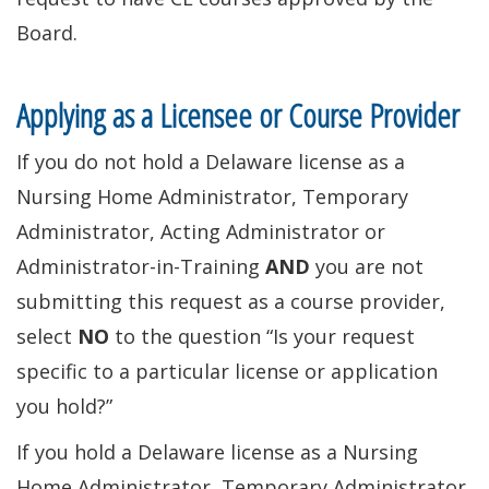
Board.
Applying as a Licensee or Course Provider
If you do not hold a Delaware license as a
Nursing Home Administrator, Temporary
Administrator, Acting Administrator or
Administrator-in-Training
AND
you are not
submitting this request as a course provider,
select
NO
to the question “Is your request
specific to a particular license or application
you hold?”
If you hold a Delaware license as a Nursing
Home Administrator, Temporary Administrator,