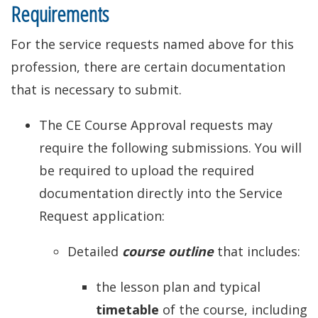
Requirements
For the service requests named above for this
profession, there are certain documentation
that is necessary to submit.
The CE Course Approval requests may
require the following submissions. You will
be required to upload the required
documentation directly into the Service
Request application:
Detailed
course outline
that includes:
the lesson plan and typical
timetable
of the course, including