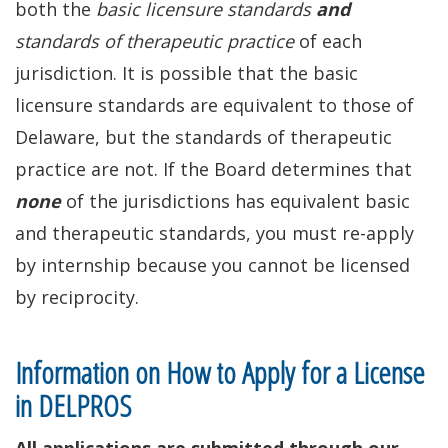
both the
basic licensure standards
and
standards of therapeutic practice
of each
jurisdiction. It is possible that the basic
licensure standards are equivalent to those of
Delaware, but the standards of therapeutic
practice are not. If the Board determines that
none
of the jurisdictions has equivalent basic
and therapeutic standards, you must re-apply
by internship because you cannot be licensed
by reciprocity.
Information on How to Apply for a License
in DELPROS