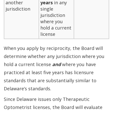
another
years
in any
jurisdiction
single
jurisdiction
where you
hold a current
license
When you apply by reciprocity, the Board will
determine whether any jurisdiction where you
hold a current license
and
where you have
practiced at least five years has licensure
standards that are substantially similar to
Delaware’s standards.
Since Delaware issues only Therapeutic
Optometrist licenses, the Board will evaluate