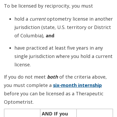
To be licensed by reciprocity, you must
hold a
current
optometry license in another
jurisdiction (state, U.S. territory or District
of Columbia),
and
have practiced at least five years in any
single jurisdiction where you hold a current
license.
If you do not meet
both
of the criteria above,
you must complete a
six-month internship
before you can be licensed as a Therapeutic
Optometrist.
AND IF
you