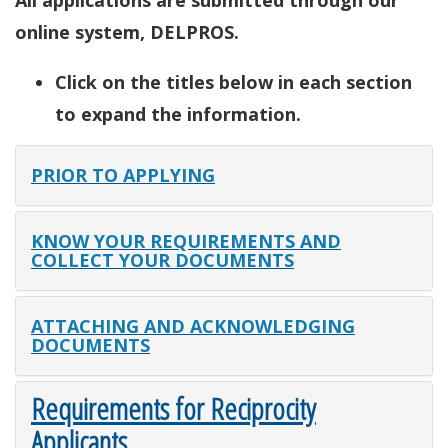
All applications are submitted through our
online system, DELPROS.
Click on the titles below in each section
to expand the information.
PRIOR TO APPLYING
KNOW YOUR REQUIREMENTS AND
COLLECT YOUR DOCUMENTS
ATTACHING AND ACKNOWLEDGING
DOCUMENTS
Requirements for Reciprocity
Applicants