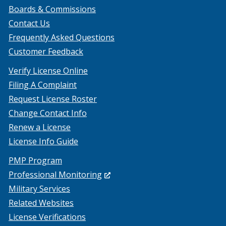
Boards & Commissions
Contact Us
Frequently Asked Questions
Customer Feedback
Verify License Online
Filing A Complaint
Request License Roster
Change Contact Info
Renew a License
License Info Guide
PMP Program
(Opens
Professional Monitoring
in
Military Services
a
Related Websites
new
License Verifications