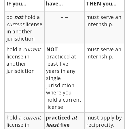
IF
you…
have…
THEN
you…
do
not
hold a
– –
must serve an
current
license
internship.
in another
jurisdiction
hold a
current
NOT
must serve an
license in
practiced at
internship.
another
least five
jurisdiction
years in any
single
jurisdiction
where you
hold a current
license
hold a
current
practiced
at
must apply by
license in
least
five
reciprocity.