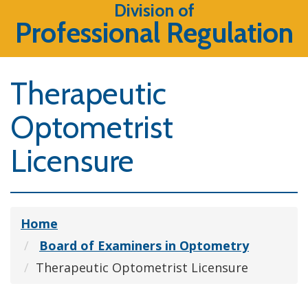
Division of
Professional Regulation
Therapeutic
Optometrist
Licensure
Home
Board of Examiners in Optometry
Therapeutic Optometrist Licensure