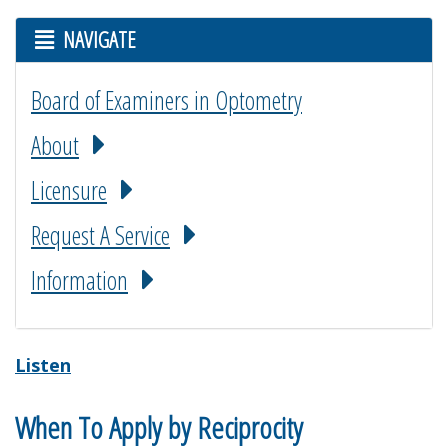
NAVIGATE
Board of Examiners in Optometry
About
Licensure
Request A Service
Information
Listen
When To Apply by Reciprocity