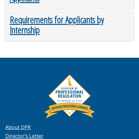
Requirements for Applicants by
Internship
About DPR
Director’s Letter