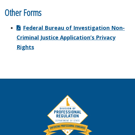
Other Forms
Federal Bureau of Investigation Non-
Criminal Justice Application’s Privacy
Rights