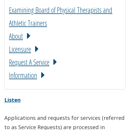
Examining Board of Physical Therapists and
Athletic Trainers
About
Licensure
Request A Service
Information
Listen
Applications and requests for services (referred
to as Service Requests) are processed in