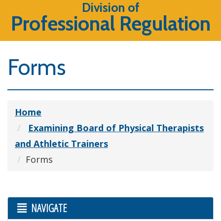
Division of
Professional Regulation
Forms
Home
Examining Board of Physical Therapists
and Athletic Trainers
Forms
NAVIGATE