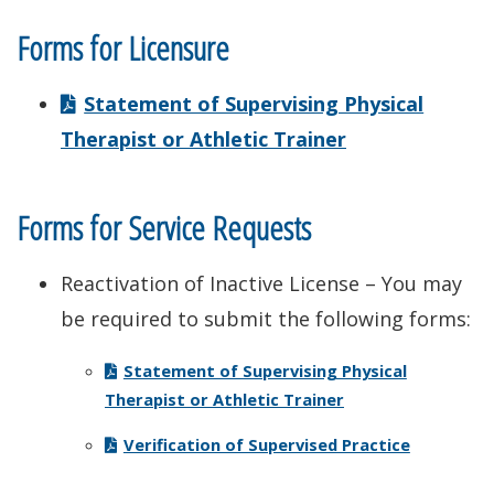
Forms for Licensure
Statement of Supervising Physical
Therapist or Athletic Trainer
Forms for Service Requests
Reactivation of Inactive License – You may
be required to submit the following forms:
Statement of Supervising Physical
Therapist or Athletic Trainer
Verification of Supervised Practice