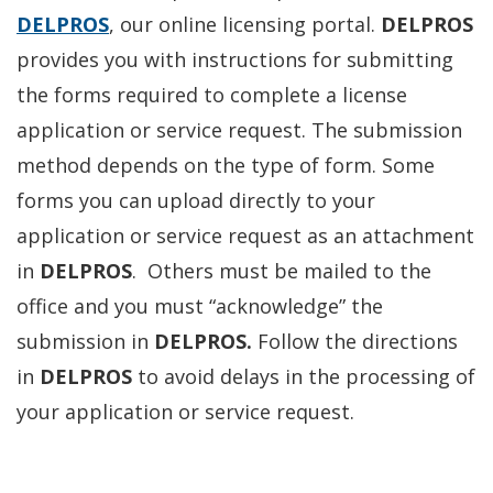
DELPROS
, our online licensing portal.
DELPROS
provides you with instructions for submitting
the forms required to complete a license
application or service request. The submission
method depends on the type of form. Some
forms you can upload directly to your
application or service request as an attachment
in
DELPROS
. Others must be mailed to the
office and you must “acknowledge” the
submission in
DELPROS.
Follow the directions
in
DELPROS
to avoid delays in the processing of
your application or service request.