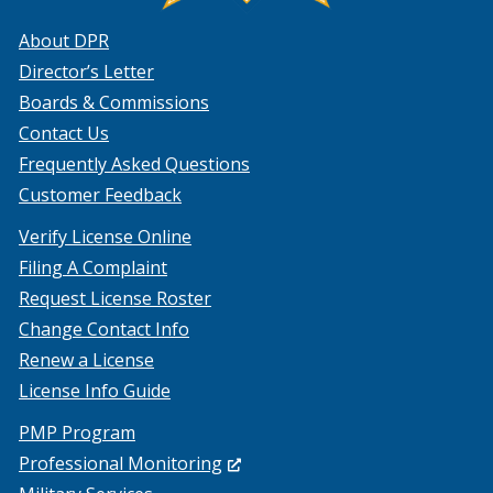
About DPR
Director’s Letter
Boards & Commissions
Contact Us
Frequently Asked Questions
Customer Feedback
Verify License Online
Filing A Complaint
Request License Roster
Change Contact Info
Renew a License
License Info Guide
PMP Program
(Opens
Professional Monitoring