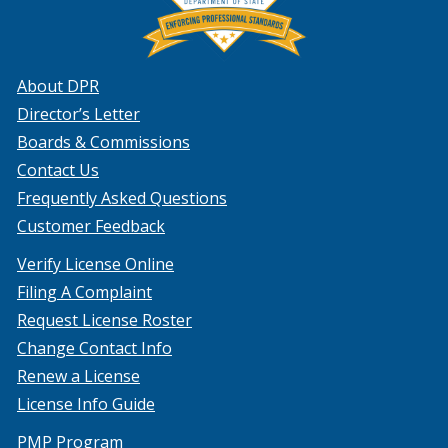
About DPR
Director’s Letter
Boards & Commissions
Contact Us
Frequently Asked Questions
Customer Feedback
Verify License Online
Filing A Complaint
Request License Roster
Change Contact Info
Renew a License
License Info Guide
PMP Program