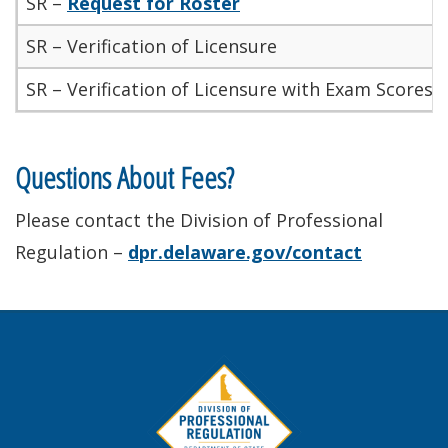
SR –
Request for Roster
SR – Verification of Licensure
SR – Verification of Licensure with Exam Scores/
Questions About Fees?
Please contact the Division of Professional
Regulation –
dpr.delaware.gov/contact