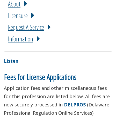
About
Licensure
Request A Service
Information
Listen
Fees for License Applications
Application fees and other miscellaneous fees
for this profession are listed below. All fees are
now securely processed in
DELPROS
(Delaware
Professional Regulation Online Services).