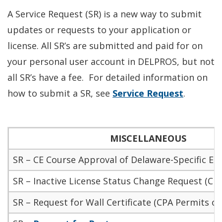
A Service Request (SR) is a new way to submit
updates or requests to your application or
license
. All SR’s
are submitted
and paid for on
your
personal user account in DELPROS, but not
all SR’s have a fee. For detailed information on
how to submit a SR, see
Service Request
.
MISCELLANEOUS
SR – CE Course Approval of Delaware-Specific Et
SR – Inactive License Status Change Request (CPA
SR – Request for Wall Certificate (CPA Permits on