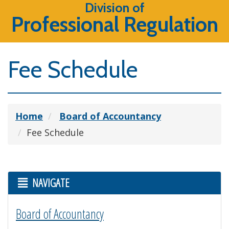
Division of
Professional Regulation
Fee Schedule
Home
Board of Accountancy
Fee Schedule
NAVIGATE
Board of Accountancy