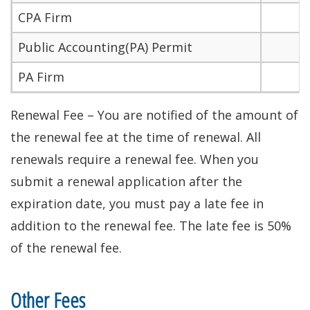
CPA Firm
Public Accounting(PA) Permit
PA Firm
Renewal Fee – You are notified of the amount of
the renewal fee at the time of renewal. All
renewals require a renewal fee. When you
submit a renewal application after the
expiration date, you must pay a late fee in
addition to the renewal fee. The late fee is 50%
of the renewal fee.
Other Fees