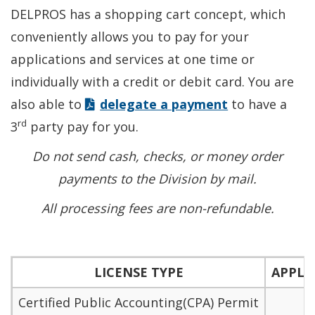
DELPROS has a shopping cart concept, which
conveniently allows you to pay for your
applications and services at one time or
individually with a credit or debit card. You are
also able to
delegate a payment
to have a
rd
3
party pay for you.
Do not send cash, checks, or money order
payments to the Division by mail.
All processing fees are non-refundable.
LICENSE TYPE
APPLI
Certified Public Accounting(CPA) Permit