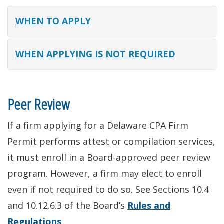
WHEN TO APPLY
WHEN APPLYING IS NOT REQUIRED
Peer Review
If a firm applying for a Delaware CPA Firm
Permit performs attest or compilation services,
it must enroll in a Board-approved peer review
program. However, a firm may elect to enroll
even if not required to do so. See Sections 10.4
and 10.12.6.3 of the Board’s
Rules and
Regulations
.