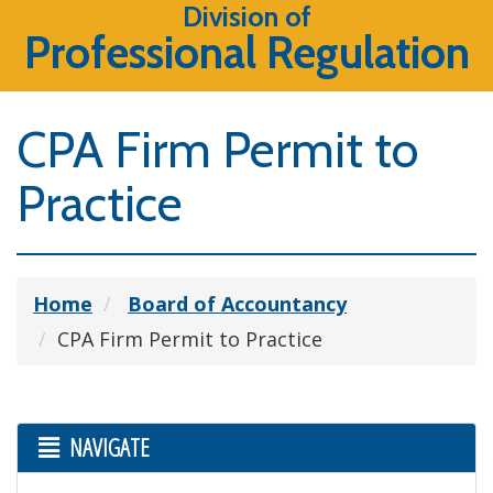
Division of
Professional Regulation
CPA Firm Permit to
Practice
Home
Board of Accountancy
CPA Firm Permit to Practice
NAVIGATE