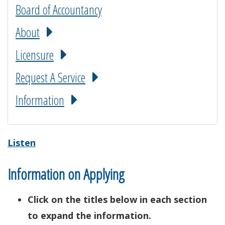
Board of Accountancy
About
Licensure
Request A Service
Information
Listen
Information on Applying
Click on the titles below in each section
to expand the information.