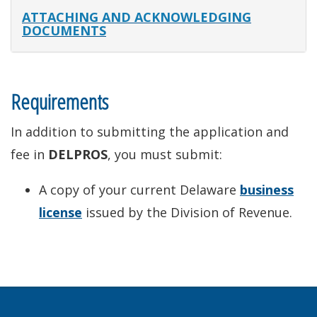
ATTACHING AND ACKNOWLEDGING
DOCUMENTS
Requirements
In addition to submitting the application and
fee in
DELPROS
, you must submit:
A copy of your current Delaware
business
license
issued by the Division of Revenue.