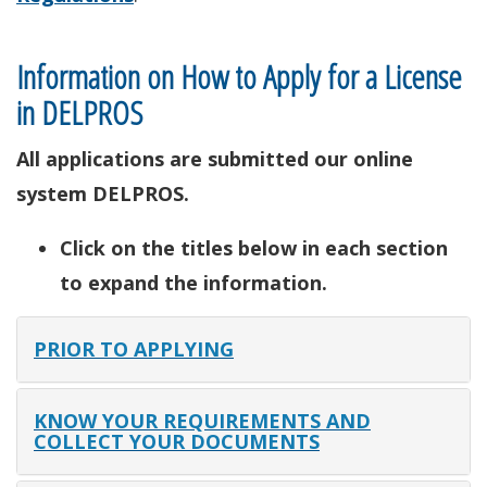
Information on How to Apply for a License
in DELPROS
All applications are submitted our online
system DELPROS.
Click on the titles below in each section
to expand the information.
PRIOR TO APPLYING
KNOW YOUR REQUIREMENTS AND
COLLECT YOUR DOCUMENTS