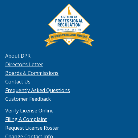
About DPR
Director’s Letter
Boards & Commissions
Contact Us
Frequently Asked Questions
Customer Feedback
Verify License Online
Filing A Complaint
Request License Roster
Change Contact Info