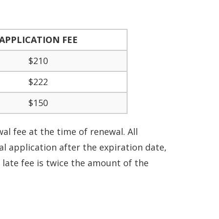
APPLICATION FEE
$210
$222
$150
l fee at the time of renewal. All
 application after the expiration date,
 late fee is twice the amount of the