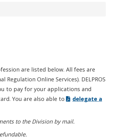
ession are listed below. All fees are
al Regulation Online Services). DELPROS
u to pay for your applications and
card. You are also able to
delegate a
ents to the Division by mail.
refundable.