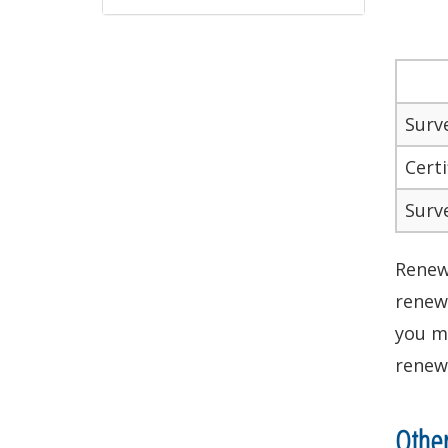
Surv
Certi
Surv
Renewa
renewa
you m
renewa
Othe