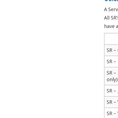
A Serv
All SR
have a
SR –
SR –
SR – 
only)
SR –
SR – 
SR – 