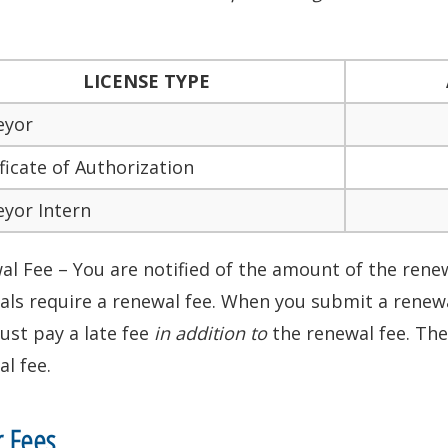
LICENSE TYPE
eyor
ficate of Authorization
eyor Intern
l Fee – You are notified of the amount of the renewa
ls require a renewal fee. When you submit a renewal
ust pay a late fee
in addition to
the renewal fee. The
l fee.
r Fees