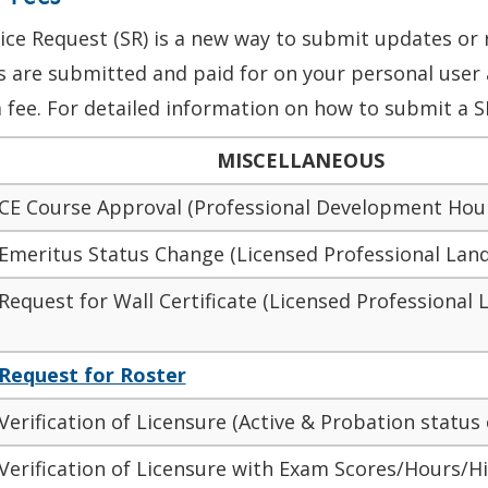
ice Request (SR) is a new way to submit updates or 
’s
are submitted
and paid for on your
personal user 
 fee. For detailed information on how to submit a S
MISCELLANEOUS
 CE Course Approval (Professional Development Hou
 Emeritus Status Change (Licensed Professional Land
Request for Wall Certificate (Licensed Professional
Request for Roster
Verification of Licensure (Active & Probation status 
Verification of Licensure with Exam Scores/Hours/Hi