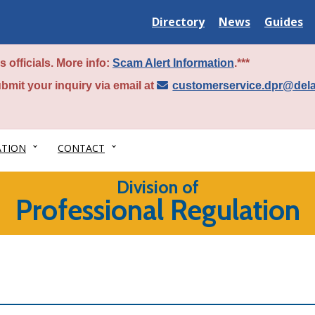
Delaware
Delaware
Delawar
Directory
News
Guides
State
State
State
 officials. More info:
Scam Alert Information
.***
bmit your inquiry via email at
customerservice.dpr@del
ATION
CONTACT
Division of
Professional Regulation