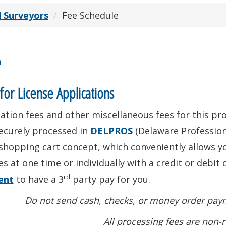
d Surveyors
Fee Schedule
n
for License Applications
ation fees and other miscellaneous fees for this prof
ecurely processed in
DELPROS
(Delaware Profession
shopping cart concept, which conveniently allows yo
es at one time or individually with a credit or debit 
rd
ent
to have a 3
party pay for you.
Do not send cash, checks, or money order paym
All processing fees are non-