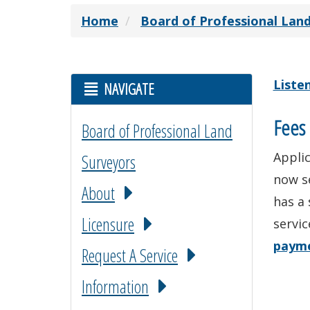
Home
Board of Professional Lan
Liste
NAVIGATE
Fees 
Board of Professional Land
Applic
Surveyors
now s
About
has a 
Licensure
servic
paym
Request A Service
Information