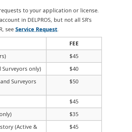
requests to your application or license
.
account in DELPROS, but not all SR’s
R, see
Service Request
.
FEE
rs)
$45
 Surveyors only)
$40
 Land Surveyors
$50
$45
only)
$35
story (Active &
$45