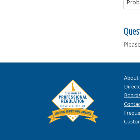
Prob
Quest
Please
About
Directo
Board
Contac
Freque
Custo