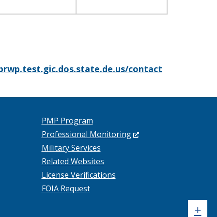
prwp.test.gic.dos.state.de.us/contact
PMP Program
(Opens
Professional Monitoring
in
Military Services
a
Related Websites
new
License Verifications
window.)
FOIA Request
Sh
+