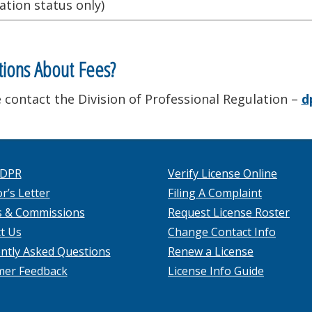
ation status only)
ions About Fees?
 contact the Division of Professional Regulation –
d
 DPR
Verify License Online
r’s Letter
Filing A Complaint
s & Commissions
Request License Roster
t Us
Change Contact Info
ntly Asked Questions
Renew a License
mer Feedback
License Info Guide