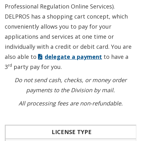
Professional Regulation Online Services).
DELPROS has a shopping cart concept, which
conveniently allows you to pay for your
applications and services at one time or
individually with a credit or debit card. You are
also able to
delegate a payment
to have a
rd
3
party pay for you.
Do not send cash, checks, or money order
payments to the Division by mail.
All processing fees are non-refundable.
LICENSE TYPE