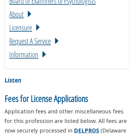
Board of Examiners of Psychologists
About
Licensure
Request A Service
Information
Listen
Fees for License Applications
Application fees and other miscellaneous fees
for this profession are listed below. All fees are
now securely processed in
DELPROS
(Delaware