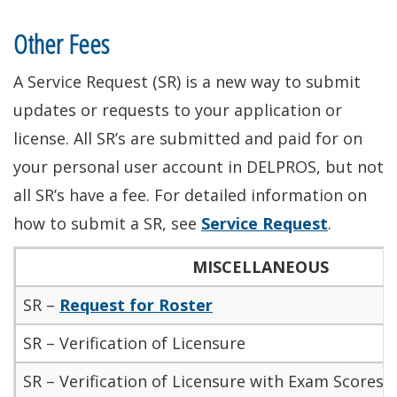
Other Fees
A Service Request (SR) is a new way to submit
updates or requests to your application or
license
. All SR’s
are submitted
and paid for on
your
personal user account in DELPROS, but not
all SR’s have a fee. For detailed information on
how to submit a SR, see
Service Request
.
MISCELLANEOUS
SR –
Request for Roster
SR – Verification of Licensure
SR – Verification of Licensure with Exam Scores/