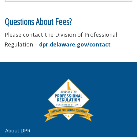
Questions About Fees?
Please contact the Division of Professional
Regulation –
dpr.delaware.gov/contact
About DPR