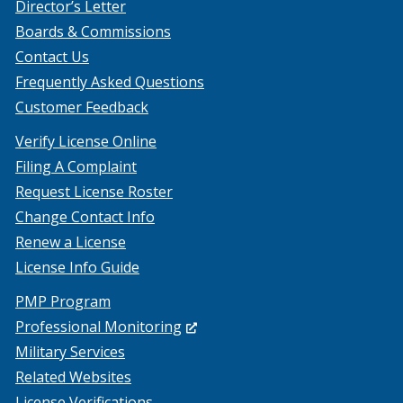
Director’s Letter
Boards & Commissions
Contact Us
Frequently Asked Questions
Customer Feedback
Verify License Online
Filing A Complaint
Request License Roster
Change Contact Info
Renew a License
License Info Guide
PMP Program
(Opens
Professional Monitoring
in
Military Services
a
Related Websites
new
License Verifications