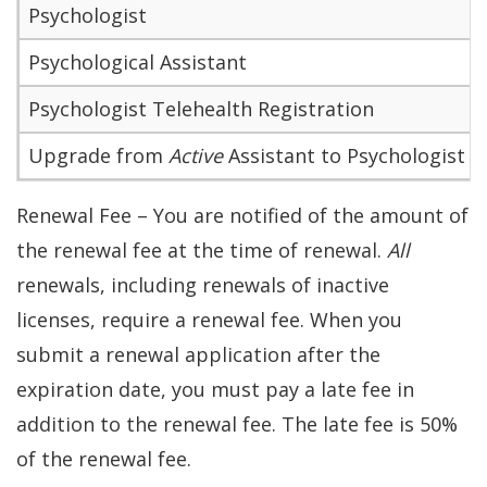
Psychologist
Psychological Assistant
Psychologist Telehealth Registration
Upgrade from
Active
Assistant to Psychologist
Renewal Fee – You are notified of the amount of
the renewal fee at the time of renewal.
All
renewals, including renewals of inactive
licenses, require a renewal fee. When you
submit a renewal application after the
expiration date, you must pay a late fee in
addition to the renewal fee. The late fee is 50%
of the renewal fee.