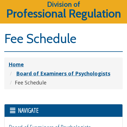
Division of
Professional Regulation
Fee Schedule
Home
Board of Examiners of Psychologists
Fee Schedule
NAVIGATE