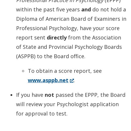
Professional Practice in Psychology
(EPPP)
within the past five years
and
do not hold a
Diploma of American Board of Examiners in
Professional Psychology, have your score
report sent
directly
from the Association
of State and Provincial Psychology Boards
(ASPPB) to the Board office.
To obtain a score report, see
(Opens
www.asppb.net
.
in
If you have
not
passed the EPPP, the Board
a
will review your Psychologist application
new
for approval to test.
window.)