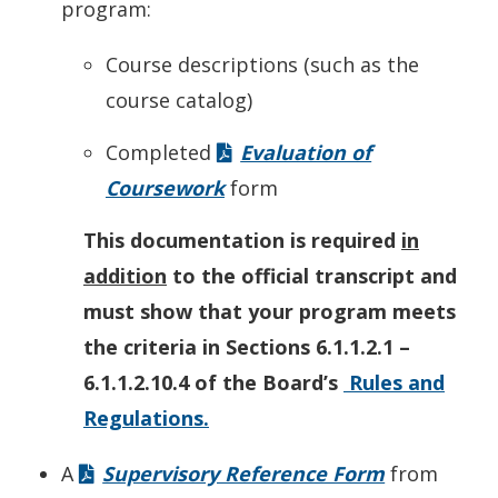
program:
Course descriptions (such as the
course catalog)
Completed
Evaluation of
Coursework
form
This documentation is required
in
addition
to the official transcript and
must show that your program meets
the criteria in Sections 6.1.1.2.1 –
6.1.1.2.10.4 of the Board’s
Rules and
Regulations.
A
Supervisory Reference Form
from