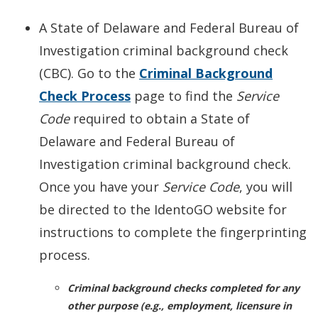
A State of Delaware and Federal Bureau of
Investigation criminal background check
(CBC). Go to the
Criminal Background
Check Process
page to find the
Service
Code
required to obtain a State of
Delaware and Federal Bureau of
Investigation criminal background check.
Once you have your
Service Code
, you will
be directed to the IdentoGO website for
instructions to complete the fingerprinting
process.
Criminal background checks completed for any
other purpose (e.g., employment, licensure in