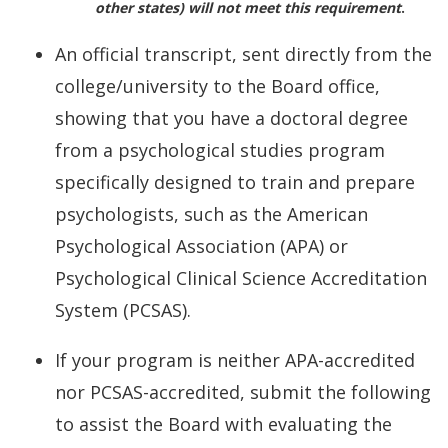
other states) will not meet this requirement
.
An official transcript, sent directly from the
college/university to the Board office,
showing that you have a doctoral degree
from a psychological studies program
specifically designed to train and prepare
psychologists, such as the American
Psychological Association (APA) or
Psychological Clinical Science Accreditation
System (PCSAS).
If your program is neither APA-accredited
nor PCSAS-accredited, submit the following
to assist the Board with evaluating the