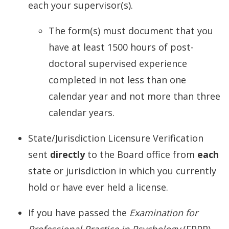
each your supervisor(s).
The form(s) must document that you
have at least 1500 hours of post-
doctoral supervised experience
completed in not less than one
calendar year and not more than three
calendar years.
State/Jurisdiction Licensure Verification
sent
directly
to the Board office from
each
state or jurisdiction in which you currently
hold or have ever held a license.
If you have passed the
Examination for