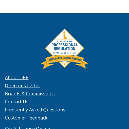
About DPR
Director’s Letter
Boards & Commissions
Contact Us
Frequently Asked Questions
Customer Feedback
Verify License Online