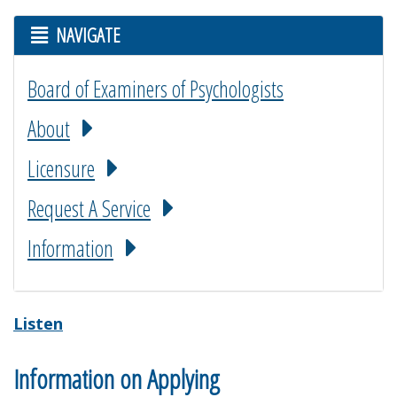
NAVIGATE
Board of Examiners of Psychologists
About
Licensure
Request A Service
Information
Listen
Information on Applying