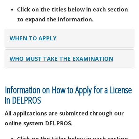
Click on the titles below in each section
to expand the information.
WHEN TO APPLY
WHO MUST TAKE THE EXAMINATION
Information on How to Apply for a License
in DELPROS
All applications are submitted through our
online system DELPROS.
Click on the titles below in each section