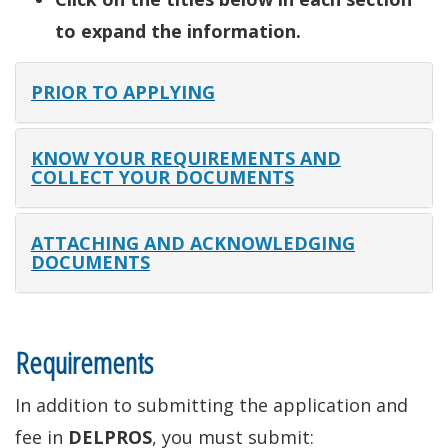
to expand the information.
PRIOR TO APPLYING
KNOW YOUR REQUIREMENTS AND
COLLECT YOUR DOCUMENTS
ATTACHING AND ACKNOWLEDGING
DOCUMENTS
Requirements
In addition to submitting the application and
fee in
DELPROS
, you must submit: