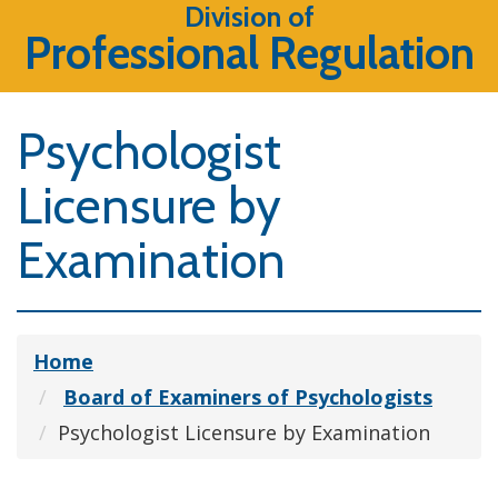
Division of
Professional Regulation
Psychologist
Licensure by
Examination
Home
Board of Examiners of Psychologists
Psychologist Licensure by Examination