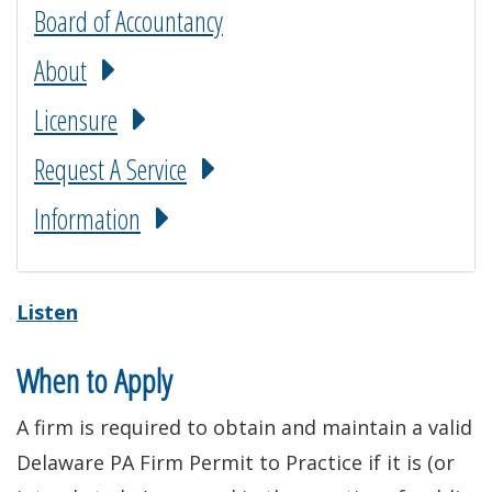
Board of Accountancy
About
Licensure
Request A Service
Information
Listen
When to Apply
A firm is required to obtain and maintain a valid
Delaware PA Firm Permit to Practice if it is (or