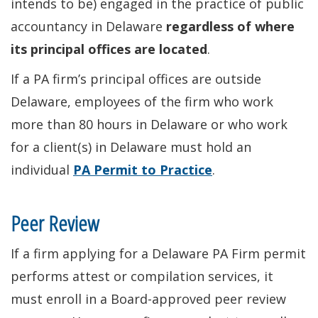
intends to be) engaged in the practice of public
accountancy in Delaware
regardless of where
its principal offices are located
.
If a PA firm’s principal offices are outside
Delaware, employees of the firm who work
more than 80 hours in Delaware or who work
for a client(s) in Delaware must hold an
individual
PA Permit to Practice
.
Peer Review
If a firm applying for a Delaware PA Firm permit
performs attest or compilation services, it
must enroll in a Board-approved peer review