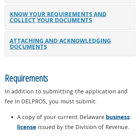
KNOW YOUR REQUIREMENTS AND
COLLECT YOUR DOCUMENTS
ATTACHING AND ACKNOWLEDGING
DOCUMENTS
Requirements
In addition to submitting the application and
fee in DELPROS, you must submit:
A copy of your current Delaware
business
license
issued by the Division of Revenue.