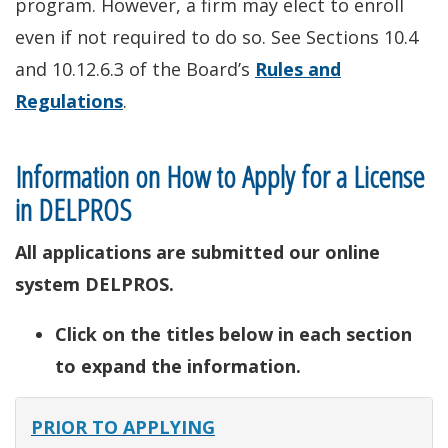
program. However, a firm may elect to enroll
even if not required to do so. See Sections 10.4
and 10.12.6.3 of the Board’s
Rules and
Regulations
.
Information on How to Apply for a License
in DELPROS
All applications are submitted our online
system DELPROS.
Click on the titles below in each section
to expand the information.
PRIOR TO APPLYING