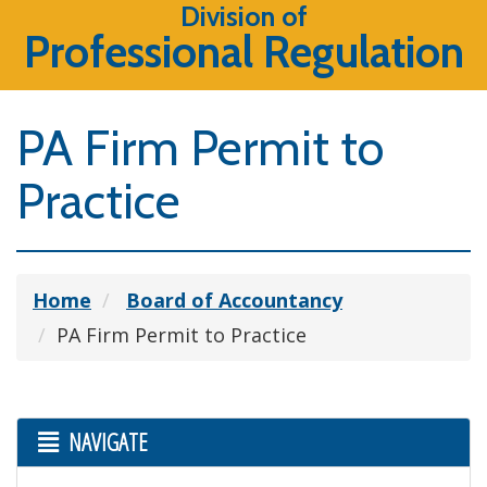
Division of
Professional Regulation
PA Firm Permit to
Practice
Home
Board of Accountancy
PA Firm Permit to Practice
NAVIGATE