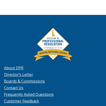
About DPR
Director’s Letter
Boards & Commissions
Contact Us
Frequently Asked Questions
Customer Feedback