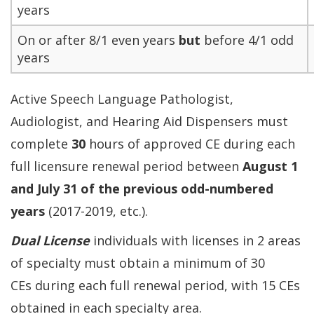
years
On or after 8/1 even years
but
before 4/1 odd
years
Active Speech Language Pathologist,
Audiologist, and Hearing Aid Dispensers must
complete
30
hours of approved CE during each
full licensure renewal period between
August 1
and July 31 of the previous odd-numbered
years
(2017-2019, etc.).
Dual License
individuals with licenses in 2 areas
of specialty must obtain a minimum of 30
CEs during each full renewal period, with 15 CEs
obtained in each specialty area.