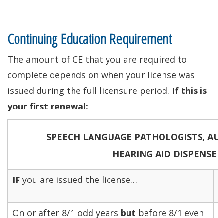
Continuing Education Requirement
The amount of CE that you are required to
complete depends on when your license was
issued during the full licensure period.
If this is
your first renewal:
SPEECH LANGUAGE PATHOLOGISTS,
A
HEARING AID DISPENSE
IF
you are issued the license…
On or after 8/1 odd years
but
before 8/1 even