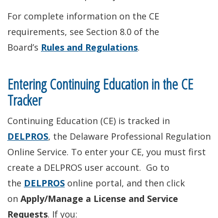
For complete information on the CE
requirements, see Section 8.0 of the
Board’s
Rules and Regulations
.
Entering Continuing Education in the CE
Tracker
Continuing Education (CE) is tracked in
DELPROS
, the Delaware Professional Regulation
Online Service. To enter your CE, you must first
create a DELPROS user account. Go to
the
DELPROS
online portal, and then click
on
Apply/Manage a License and Service
Requests
. If you: