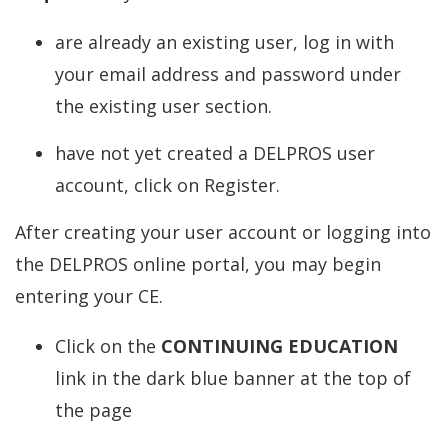
are already an existing user, log in with
your email address and password under
the existing user section.
have not yet created a DELPROS user
account, click on Register.
After creating your user account or logging into
the DELPROS online portal, you may begin
entering your CE.
Click on the
CONTINUING EDUCATION
link in the dark blue banner at the top of
the page