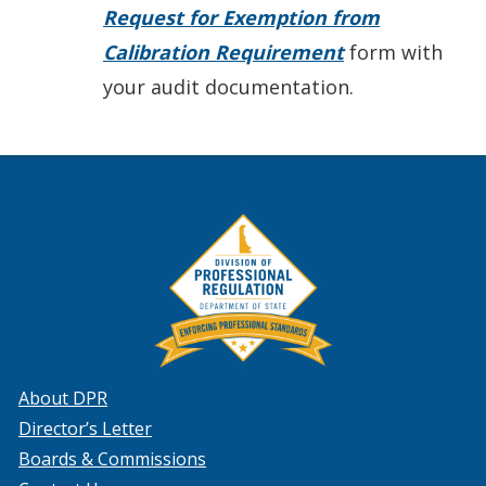
Request for Exemption from
Calibration Requirement
form with
your audit documentation.
About DPR
Director’s Letter
Boards & Commissions