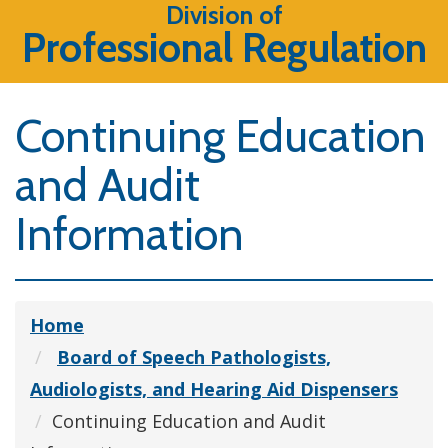
Division of
Professional Regulation
Continuing Education
and Audit
Information
Home
Board of Speech Pathologists,
Audiologists, and Hearing Aid Dispensers
Continuing Education and Audit