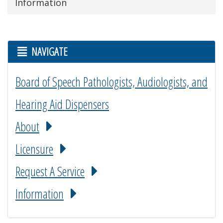
Information
NAVIGATE
Board of Speech Pathologists, Audiologists, and
Hearing Aid Dispensers
About
Licensure
Request A Service
Information