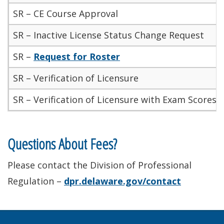
SR – CE Course Approval
SR – Inactive License Status Change Request
SR –
Request for Roster
SR – Verification of Licensure
SR – Verification of Licensure with Exam Scores/
Questions About Fees?
Please contact the Division of Professional
Regulation –
dpr.delaware.gov/contact