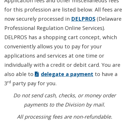
Application fees and other miscellaneous fees
for this profession are listed below. All fees are
now securely processed in
DELPROS
(Delaware
Professional Regulation Online Services).
DELPROS has a shopping cart concept, which
conveniently allows you to pay for your
applications and services at one time or
individually with a credit or debit card. You are
also able to
delegate a payment
to have a
rd
3
party pay for you.
Do not send cash, checks, or money order
payments to the Division by mail.
All processing fees are non-refundable.