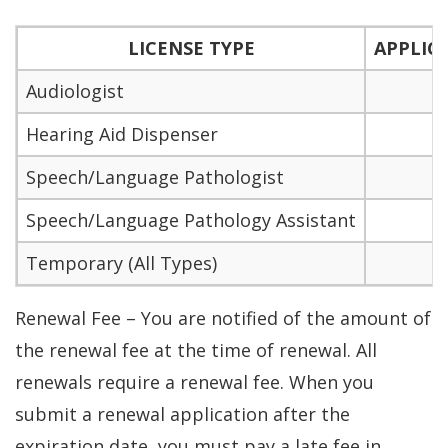
LICENSE TYPE
APPLIC
Audiologist
$
Hearing Aid Dispenser
$
Speech/Language Pathologist
$
Speech/Language Pathology Assistant
$
Temporary (All Types)
Renewal Fee – You are notified of the amount of
the renewal fee at the time of renewal. All
renewals require a renewal fee. When you
submit a renewal application after the
expiration date, you must pay a late fee in