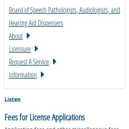
Board of Speech Pathologists, Audiologists, and
Hearing Aid Dispensers
About
Licensure
Request A Service
Information
Listen
Fees for License Applications