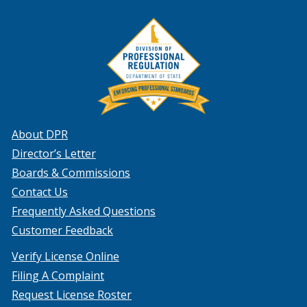
About DPR
Director’s Letter
Boards & Commissions
Contact Us
Frequently Asked Questions
Customer Feedback
Verify License Online
Filing A Complaint
Request License Roster