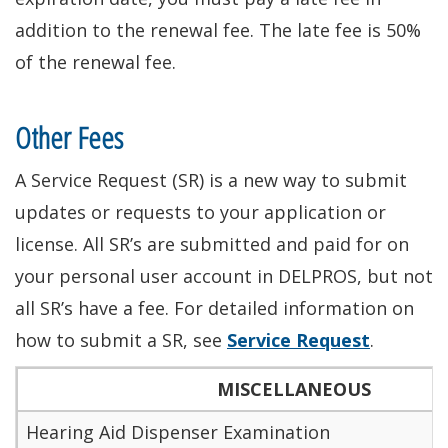
addition to the renewal fee. The late fee is 50%
of the renewal fee.
Other Fees
A Service Request (SR) is a new way to submit
updates or requests to your application or
license
. All SR’s
are submitted
and paid for on
your
personal user account in DELPROS, but not
all SR’s have a fee. For detailed information on
how to submit a SR, see
Service Request
.
MISCELLANEOUS
Hearing Aid Dispenser Examination