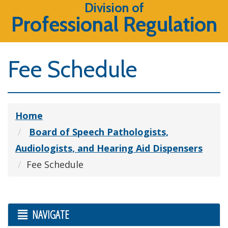
Division of
Professional Regulation
Fee Schedule
Home
Board of Speech Pathologists,
Audiologists, and Hearing Aid Dispensers
Fee Schedule
NAVIGATE