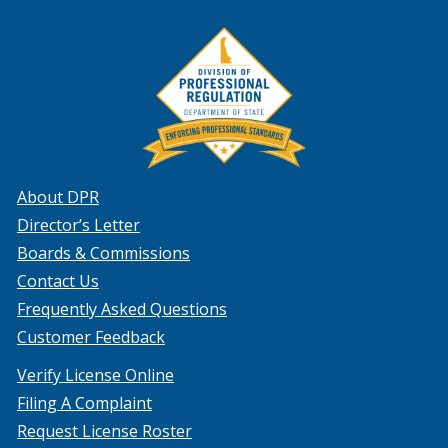
About DPR
Director’s Letter
Boards & Commissions
Contact Us
Frequently Asked Questions
Customer Feedback
Verify License Online
Filing A Complaint
Request License Roster