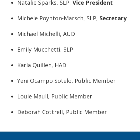
Natalie Sparks, SLP,
Vice President
Michele Poynton-Marsch, SLP,
Secretary
Michael Michelli, AUD
Emily Mucchetti, SLP
Karla Quillen, HAD
Yeni Ocampo Sotelo, Public Member
Louie Maull, Public Member
Deborah Cottrell, Public Member