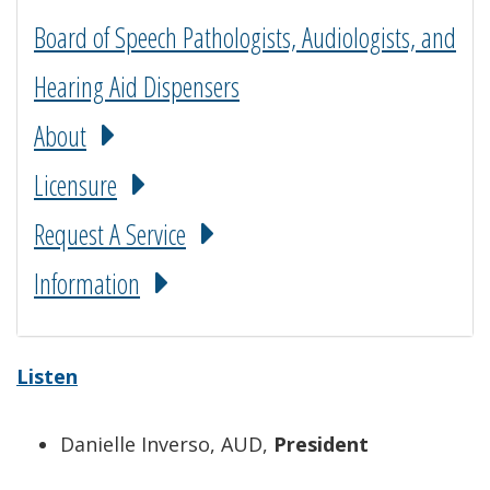
Board of Speech Pathologists, Audiologists, and
Hearing Aid Dispensers
About
Licensure
Request A Service
Information
Listen
Danielle Inverso, AUD,
President