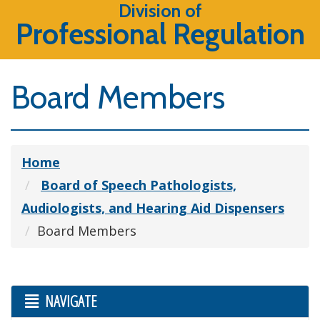
Division of
Professional Regulation
Board Members
Home
Board of Speech Pathologists,
Audiologists, and Hearing Aid Dispensers
Board Members
NAVIGATE